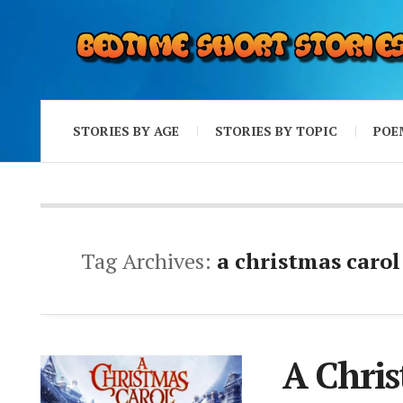
STORIES BY AGE
STORIES BY TOPIC
POE
Tag Archives:
a christmas carol
A Chri