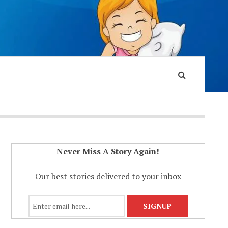
Never Miss A Story Again!
Our best stories delivered to your inbox