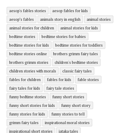
aesop's fables stories
aesop fables for kids
aesop’s fables
animals story in english
animal stories
animal stories for children
animal stories for kids
bedtime stories
bedtime stories for babies
bedtime stories for kids
bedtime stories for toddlers
bedtime stories online
brothers grimm fairy tales
brothers grimm stories
children's bedtime stories
children stories with morals
classic fairy tales
fables for children
fables for kids
fable stories
fairy tales for kids
fairy tale stories
funny bedtime stories
funny short stories
funny short stories for kids
funny short story
funny stories for kids
funny stories to tell
grimm fairy tales
inspirational moral stories
inspirational short stories
jataka tales