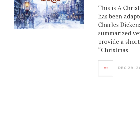
This is A Chris
has been adapt
Charles Dickens
summarized vers
provide a shor
“Christmas
DEC 29, 2