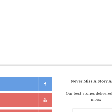
Never Miss A Story A
Our best stories delivere
inbox