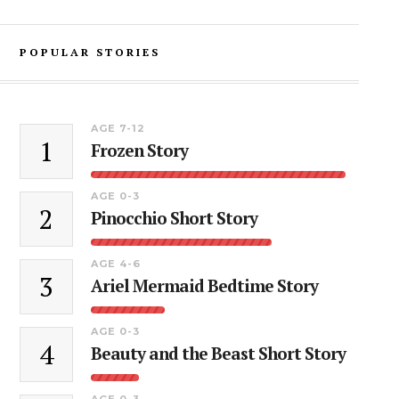
POPULAR STORIES
AGE 7-12
1
Frozen Story
AGE 0-3
2
Pinocchio Short Story
AGE 4-6
3
Ariel Mermaid Bedtime Story
AGE 0-3
4
Beauty and the Beast Short Story
AGE 0-3