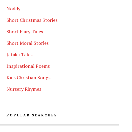
Noddy
Short Christmas Stories
Short Fairy Tales
Short Moral Stories
Jataka Tales
Inspirational Poems
Kids Christian Songs
Nursery Rhymes
POPULAR SEARCHES