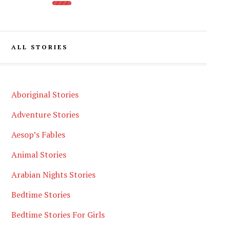
ALL STORIES
Aboriginal Stories
Adventure Stories
Aesop’s Fables
Animal Stories
Arabian Nights Stories
Bedtime Stories
Bedtime Stories For Girls