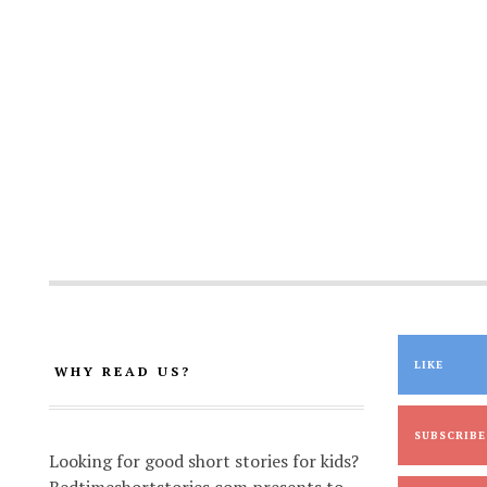
LIKE
WHY READ US?
SUBSCRIBE
Looking for good short stories for kids?
Bedtimeshortstories.com presents to