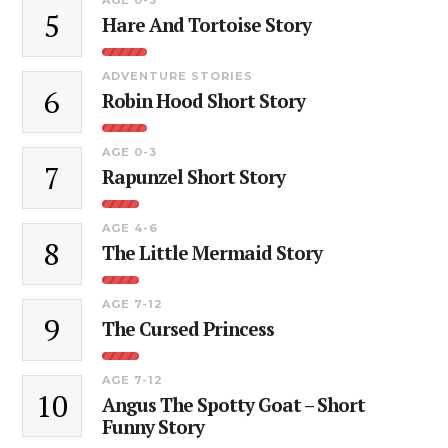
5
Hare And Tortoise Story
ADVENTURE STORIES
6
Robin Hood Short Story
AGE 0-3
7
Rapunzel Short Story
AGE 4-6
8
The Little Mermaid Story
AGE 7-12
9
The Cursed Princess
AGE 7-12
10
Angus The Spotty Goat – Short
Funny Story