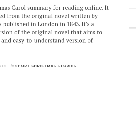
tmas Carol summary for reading online. It
ed from the original novel written by
 published in London in 1843. It’s a
ion of the original novel that aims to
t and easy-to-understand version of
018
in
SHORT CHRISTMAS STORIES