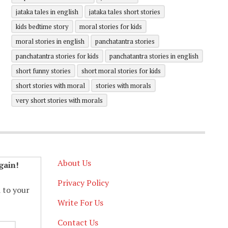
jataka tales in english
jataka tales short stories
kids bedtime story
moral stories for kids
moral stories in english
panchatantra stories
panchatantra stories for kids
panchatantra stories in english
short funny stories
short moral stories for kids
short stories with moral
stories with morals
very short stories with morals
About Us
gain!
Privacy Policy
d to your
Write For Us
Contact Us