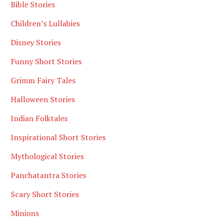
Bible Stories
Children’s Lullabies
Disney Stories
Funny Short Stories
Grimm Fairy Tales
Halloween Stories
Indian Folktales
Inspirational Short Stories
Mythological Stories
Panchatantra Stories
Scary Short Stories
Minions