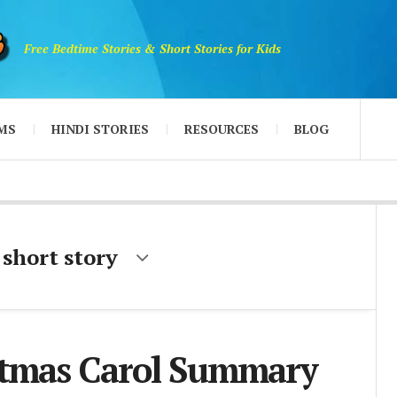
Free Bedtime Stories & Short Stories for Kids
MS
HINDI STORIES
RESOURCES
BLOG
 short story
stmas Carol Summary