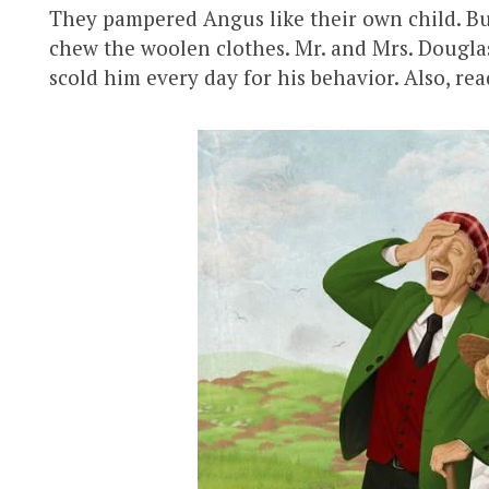
They pampered Angus like their own child. B
chew the woolen clothes. Mr. and Mrs. Douglas
scold him every day for his behavior. Also, re