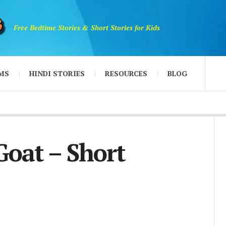
Free Bedtime Stories & Short Stories for Kids
MS
HINDI STORIES
RESOURCES
BLOG
Goat – Short