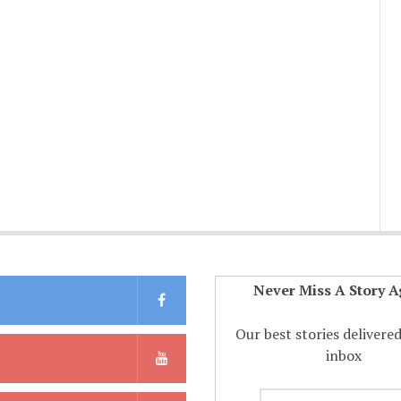
Never Miss A Story A
Our best stories delivere
inbox