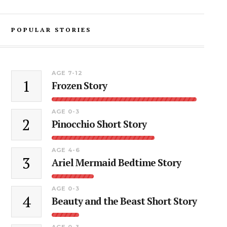
POPULAR STORIES
AGE 7-12
1
Frozen Story
AGE 0-3
2
Pinocchio Short Story
AGE 4-6
3
Ariel Mermaid Bedtime Story
AGE 0-3
4
Beauty and the Beast Short Story
AGE 0-3