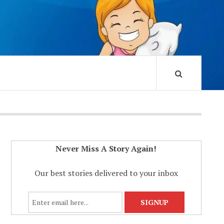
Never Miss A Story Again!
Our best stories delivered to your inbox