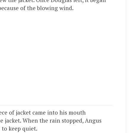
 because of the blowing wind.
ece of jacket came into his mouth
e jacket. When the rain stopped, Angus
 to keep quiet.