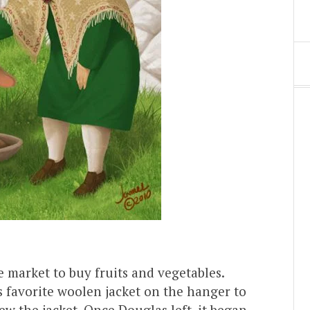
 market to buy fruits and vegetables.
s favorite woolen jacket on the hanger to
 the jacket. Once Douglas left, it began