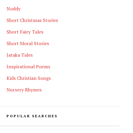
Noddy
Short Christmas Stories
Short Fairy Tales
Short Moral Stories
Jataka Tales
Inspirational Poems
Kids Christian Songs
Nursery Rhymes
POPULAR SEARCHES