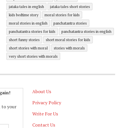
jataka tales in english
jataka tales short stories
kids bedtime story
moral stories for kids
moral stories in english
panchatantra stories
panchatantra stories for kids
panchatantra stories in english
short funny stories
short moral stories for kids
short stories with moral
stories with morals
very short stories with morals
About Us
gain!
Privacy Policy
d to your
Write For Us
Contact Us