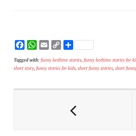
F
W
E
C
S
ac
h
m
o
h
Tagged with:
funny bedtime stories
,
funny bedtime stories for k
e
at
ai
p
ar
short story
,
funny stories for kids
,
short funny stories
,
short funny
b
s
l
y
e
o
A
Li
o
p
n
k
p
k