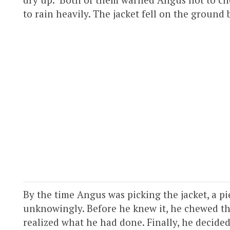
to rain heavily. The jacket fell on the ground
By the time Angus was picking the jacket, a pi
unknowingly. Before he knew it, he chewed th
realized what he had done. Finally, he decided