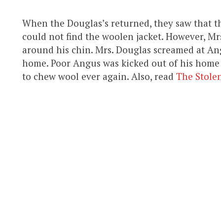
When the Douglas’s returned, they saw that th
could not find the woolen jacket. However, Mr
around his chin. Mrs. Douglas screamed at An
home. Poor Angus was kicked out of his home
to chew wool ever again. Also, read
The Stolen