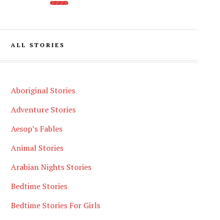
ALL STORIES
Aboriginal Stories
Adventure Stories
Aesop’s Fables
Animal Stories
Arabian Nights Stories
Bedtime Stories
Bedtime Stories For Girls