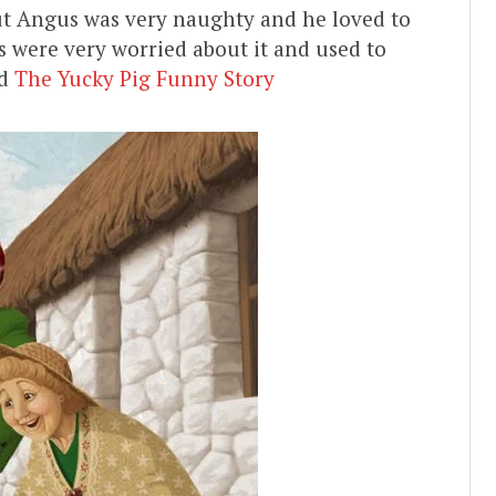
ut Angus was very naughty and he loved to
 were very worried about it and used to
ad
The Yucky Pig Funny Story