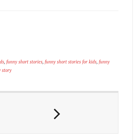
ids
,
funny short stories
,
funny short stories for kids
,
funny
 story