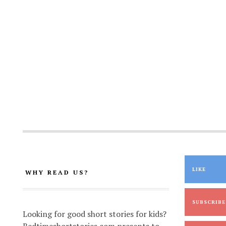
LIKE
WHY READ US?
SUBSCRIBE
Looking for good short stories for kids?
Bedtimeshortstories.com presents to