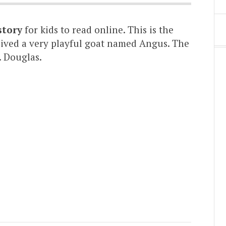
story
for kids to read online. This is the
 lived a very playful goat named Angus. The
. Douglas.