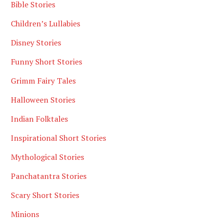
Bible Stories
Children’s Lullabies
Disney Stories
Funny Short Stories
Grimm Fairy Tales
Halloween Stories
Indian Folktales
Inspirational Short Stories
Mythological Stories
Panchatantra Stories
Scary Short Stories
Minions