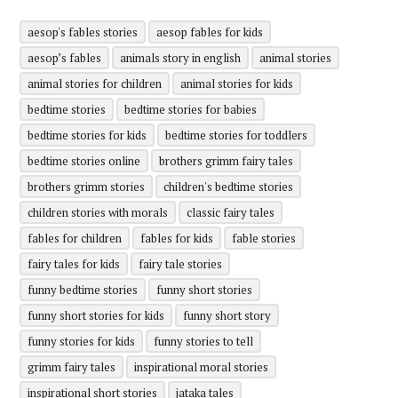
aesop's fables stories
aesop fables for kids
aesop’s fables
animals story in english
animal stories
animal stories for children
animal stories for kids
bedtime stories
bedtime stories for babies
bedtime stories for kids
bedtime stories for toddlers
bedtime stories online
brothers grimm fairy tales
brothers grimm stories
children's bedtime stories
children stories with morals
classic fairy tales
fables for children
fables for kids
fable stories
fairy tales for kids
fairy tale stories
funny bedtime stories
funny short stories
funny short stories for kids
funny short story
funny stories for kids
funny stories to tell
grimm fairy tales
inspirational moral stories
inspirational short stories
jataka tales