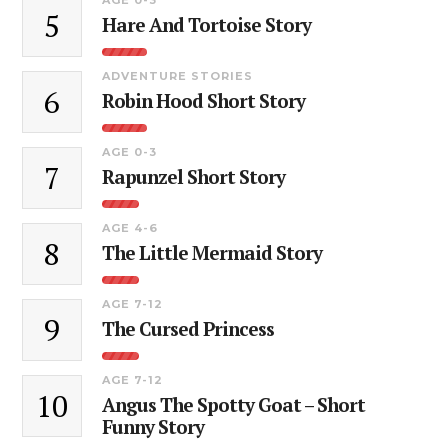
5
Hare And Tortoise Story
ADVENTURE STORIES
6
Robin Hood Short Story
AGE 0-3
7
Rapunzel Short Story
AGE 4-6
8
The Little Mermaid Story
AGE 7-12
9
The Cursed Princess
AGE 7-12
10
Angus The Spotty Goat – Short
Funny Story