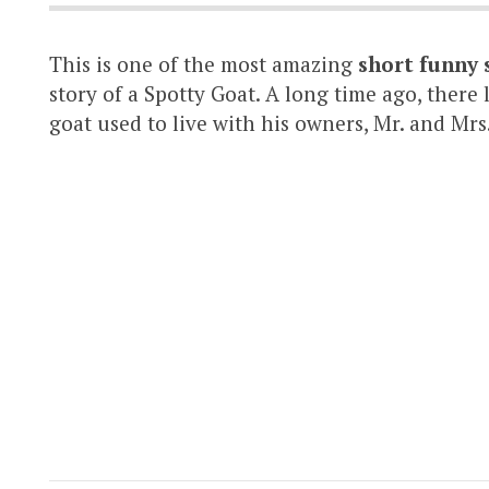
This is one of the most amazing
short funny 
story of a Spotty Goat. A long time ago, there
goat used to live with his owners, Mr. and Mrs