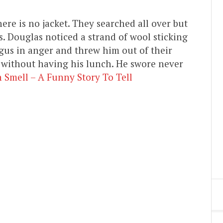
ere is no jacket. They searched all over but
s. Douglas noticed a strand of wool sticking
gus in anger and threw him out of their
 without having his lunch. He swore never
 Smell – A Funny Story To Tell