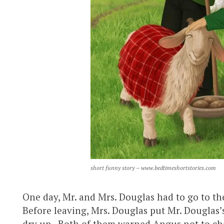
short funny story – www.bedtimeshortstories.com
One day, Mr. and Mrs. Douglas had to go to the
Before leaving, Mrs. Douglas put Mr. Douglas’
dry up. Both of them warned Angus not to chew