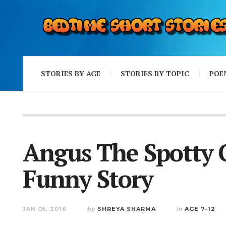
STORIES BY AGE
STORIES BY TOPIC
POE
Angus The Spotty 
Funny Story
JAN 05, 2016
by
SHREYA SHARMA
in
AGE 7-12