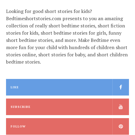
Looking for good short stories for kids?
Bedtimeshortstories.com presents to you an amazing
collection of really short bedtime stories, short fiction
stories for kids, short bedtime stories for girls, funny
short bedtime stories, and more. Make Bedtime even
more fun for your child with hundreds of children short
stories online, short stories for baby, and short children
bedtime stories.
LIKE
SUBSCRIBE
FOLLOW