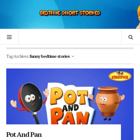
Tag Archives:
funny bedtime stories
Pot And Pan