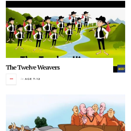
The Twelve Weavers
in
AGE 7-12