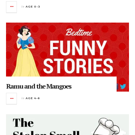
in
AGE 0-3
Ramu and the Mangoes
in
AGE 4-6