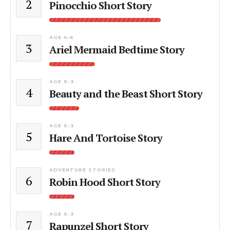
2
Pinocchio Short Story
AGE 4-6
3
Ariel Mermaid Bedtime Story
AGE 0-3
4
Beauty and the Beast Short Story
AGE 0-3
5
Hare And Tortoise Story
ADVENTURE STORIES
6
Robin Hood Short Story
AGE 0-3
7
Rapunzel Short Story