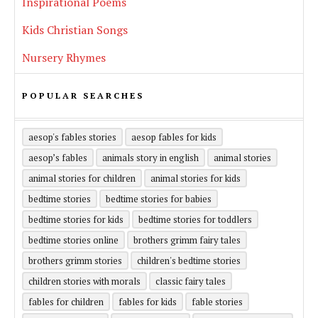
Inspirational Poems
Kids Christian Songs
Nursery Rhymes
POPULAR SEARCHES
aesop's fables stories
aesop fables for kids
aesop’s fables
animals story in english
animal stories
animal stories for children
animal stories for kids
bedtime stories
bedtime stories for babies
bedtime stories for kids
bedtime stories for toddlers
bedtime stories online
brothers grimm fairy tales
brothers grimm stories
children's bedtime stories
children stories with morals
classic fairy tales
fables for children
fables for kids
fable stories