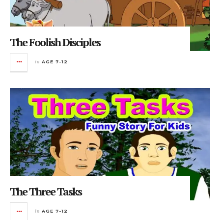
The Foolish Disciples
in
AGE 7-12
The Three Tasks
in
AGE 7-12