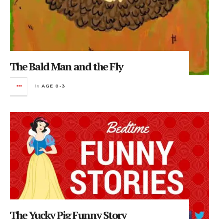
The Bald Man and the Fly
in
AGE 0-3
The Yucky Pig Funny Story