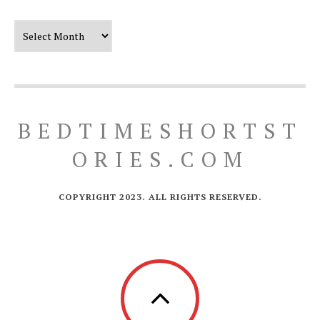
Our Timeline
BEDTIMESHORTST
ORIES.COM
COPYRIGHT 2023. ALL RIGHTS RESERVED.