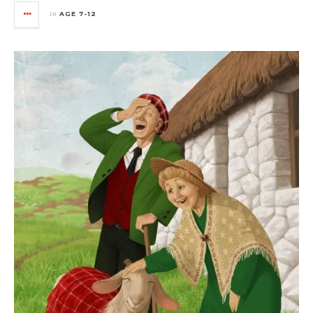
in
AGE 7-12