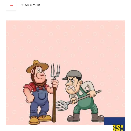
in
AGE 7-12