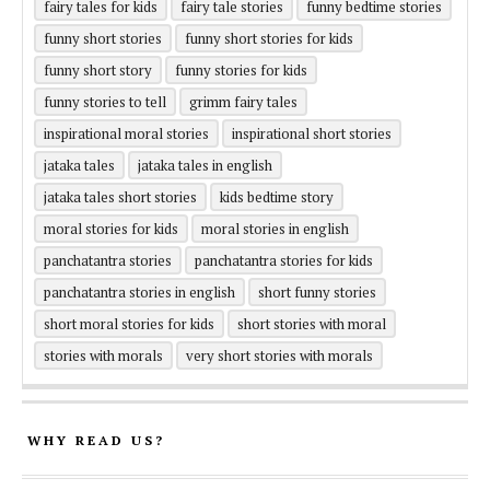
fairy tales for kids
fairy tale stories
funny bedtime stories
funny short stories
funny short stories for kids
funny short story
funny stories for kids
funny stories to tell
grimm fairy tales
inspirational moral stories
inspirational short stories
jataka tales
jataka tales in english
jataka tales short stories
kids bedtime story
moral stories for kids
moral stories in english
panchatantra stories
panchatantra stories for kids
panchatantra stories in english
short funny stories
short moral stories for kids
short stories with moral
stories with morals
very short stories with morals
WHY READ US?