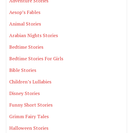
Adventure Stories
Aesop’s Fables
Animal Stories
Arabian Nights Stories
Bedtime Stories
Bedtime Stories For Girls
Bible Stories
Children’s Lullabies
Disney Stories
Funny Short Stories
Grimm Fairy Tales
Halloween Stories