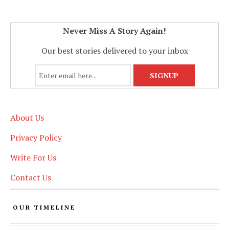
Never Miss A Story Again!
Our best stories delivered to your inbox
About Us
Privacy Policy
Write For Us
Contact Us
OUR TIMELINE