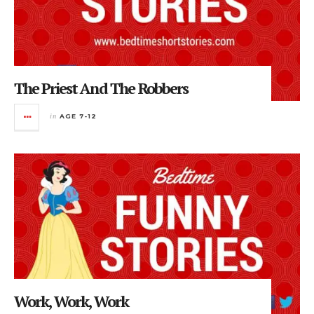
The Priest And The Robbers
in
AGE 7-12
Work, Work, Work