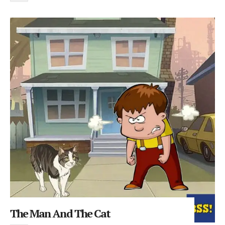
The Man And The Cat