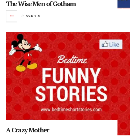
The Wise Men of Gotham
in
AGE 4-6
A Crazy Mother