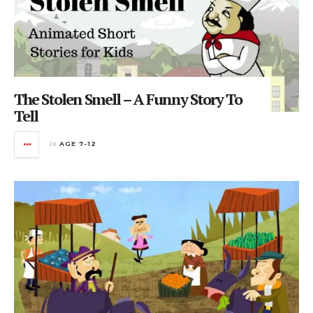
The Stolen Smell – A Funny Story To
Tell
in
AGE 7-12