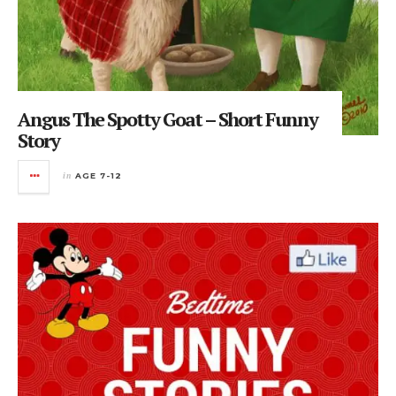
Angus The Spotty Goat – Short Funny
Story
in
AGE 7-12