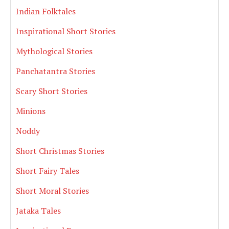
Indian Folktales
Inspirational Short Stories
Mythological Stories
Panchatantra Stories
Scary Short Stories
Minions
Noddy
Short Christmas Stories
Short Fairy Tales
Short Moral Stories
Jataka Tales