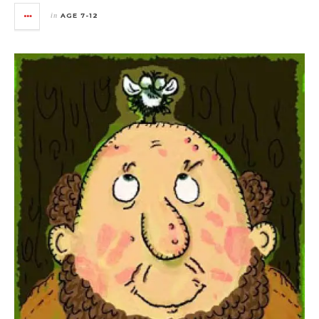
in
AGE 7-12