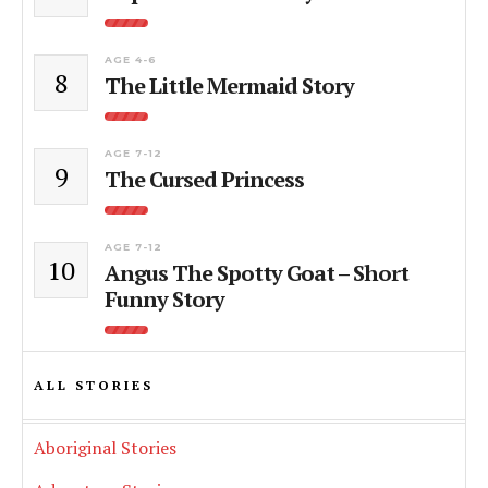
AGE 4-6
8
The Little Mermaid Story
AGE 7-12
9
The Cursed Princess
AGE 7-12
10
Angus The Spotty Goat – Short
Funny Story
ALL STORIES
Aboriginal Stories