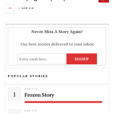
in
AGE 4-6
Never Miss A Story Again!
Our best stories delivered to your inbox
POPULAR STORIES
AGE 7-12
1
Frozen Story
AGE 0-3