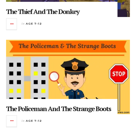
The Thief And The Donkey
in
AGE 7-12
The Policeman And The Strange Boots
in
AGE 7-12