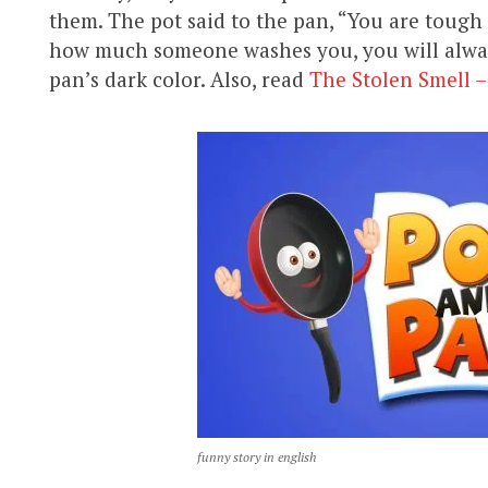
them. The pot said to the pan, “You are tough
how much someone washes you, you will always
pan’s dark color. Also, read
The Stolen Smell –
funny story in english