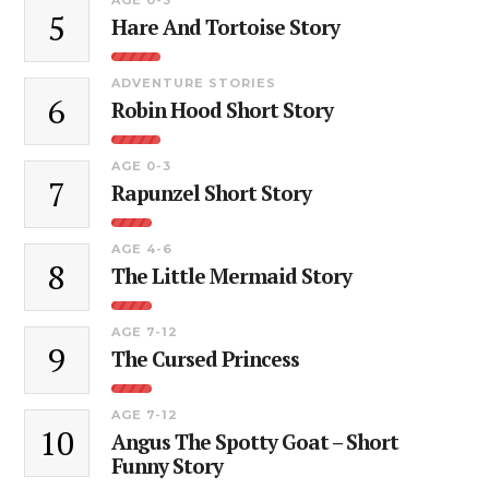
5
Hare And Tortoise Story
ADVENTURE STORIES
6
Robin Hood Short Story
AGE 0-3
7
Rapunzel Short Story
AGE 4-6
8
The Little Mermaid Story
AGE 7-12
9
The Cursed Princess
AGE 7-12
10
Angus The Spotty Goat – Short
Funny Story