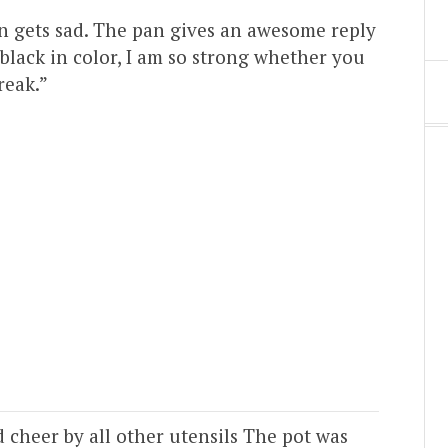
an gets sad. The pan gives an awesome reply
black in color, I am so strong whether you
reak.”
 cheer by all other utensils The pot was