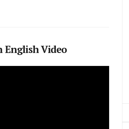
 English Video