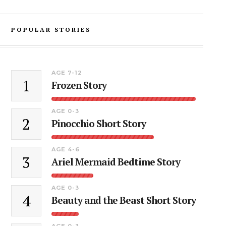
POPULAR STORIES
AGE 7-12
1
Frozen Story
AGE 0-3
2
Pinocchio Short Story
AGE 4-6
3
Ariel Mermaid Bedtime Story
AGE 0-3
4
Beauty and the Beast Short Story
AGE 0-3