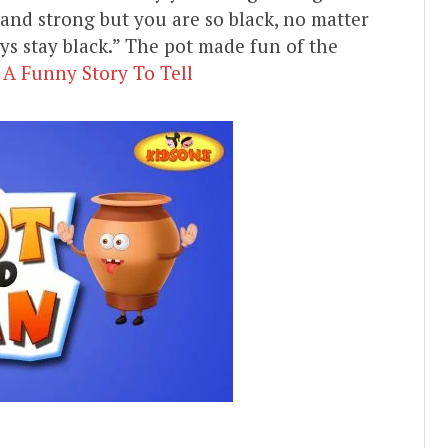
 and strong but you are so black, no matter
 stay black.” The pot made fun of the
 A Funny Story To Tell