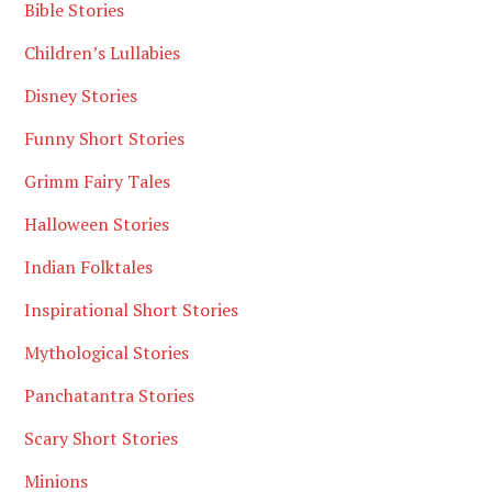
Bible Stories
Children’s Lullabies
Disney Stories
Funny Short Stories
Grimm Fairy Tales
Halloween Stories
Indian Folktales
Inspirational Short Stories
Mythological Stories
Panchatantra Stories
Scary Short Stories
Minions