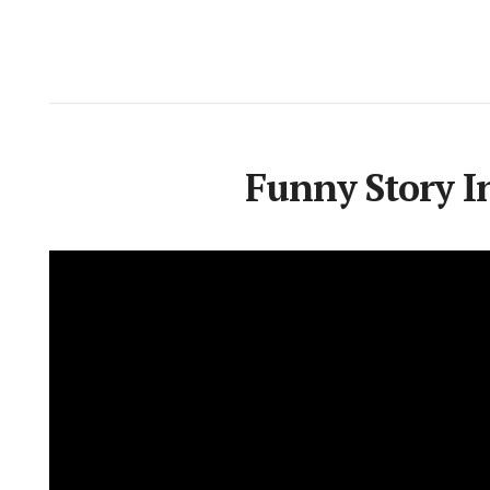
Funny Story In