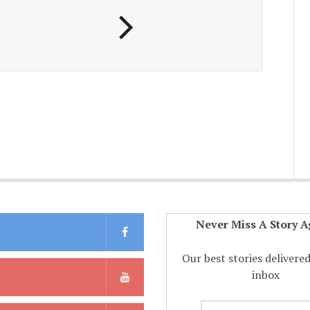
Never Miss A Story A
Our best stories delivere
inbox