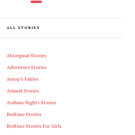
ALL STORIES
Aboriginal Stories
Adventure Stories
Aesop’s Fables
Animal Stories
Arabian Nights Stories
Bedtime Stories
Bedtime Stories For Girls