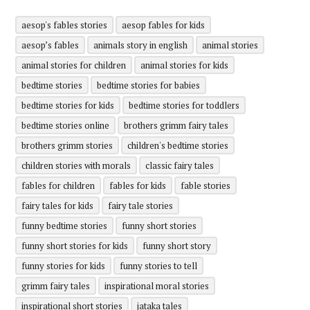
aesop's fables stories
aesop fables for kids
aesop’s fables
animals story in english
animal stories
animal stories for children
animal stories for kids
bedtime stories
bedtime stories for babies
bedtime stories for kids
bedtime stories for toddlers
bedtime stories online
brothers grimm fairy tales
brothers grimm stories
children's bedtime stories
children stories with morals
classic fairy tales
fables for children
fables for kids
fable stories
fairy tales for kids
fairy tale stories
funny bedtime stories
funny short stories
funny short stories for kids
funny short story
funny stories for kids
funny stories to tell
grimm fairy tales
inspirational moral stories
inspirational short stories
jataka tales