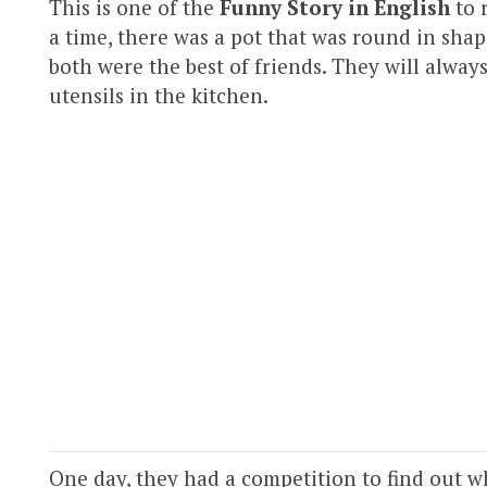
This is one of the
Funny Story in English
to 
a time, there was a pot that was round in shap
both were the best of friends. They will alway
utensils in the kitchen.
One day, they had a competition to find out 