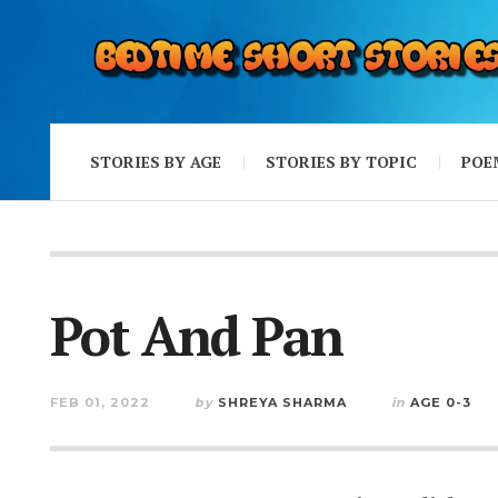
STORIES BY AGE
STORIES BY TOPIC
POE
Pot And Pan
FEB 01, 2022
by
SHREYA SHARMA
in
AGE 0-3