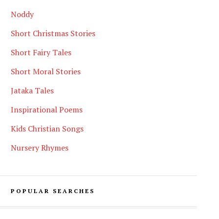
Noddy
Short Christmas Stories
Short Fairy Tales
Short Moral Stories
Jataka Tales
Inspirational Poems
Kids Christian Songs
Nursery Rhymes
POPULAR SEARCHES