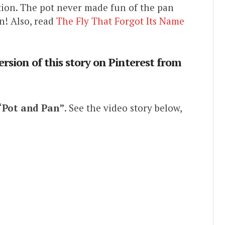
ion. The pot never made fun of the pan
n! Also, read
The Fly That Forgot Its Name
ersion of this story on Pinterest from
“Pot and Pan”
. See the video story below,