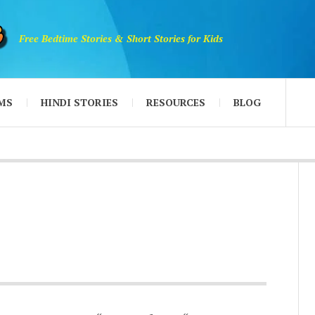
Free Bedtime Stories & Short Stories for Kids
MS
HINDI STORIES
RESOURCES
BLOG