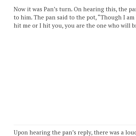
Now it was Pan’s turn. On hearing this, the p
to him. The pan said to the pot, “Though I am 
hit me or I hit you, you are the one who will b
Upon hearing the pan’s reply, there was a loud