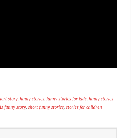
hort story
,
funny stories
,
funny stories for kids
,
funny stories
ds funny story
,
short funny stories
,
stories for children