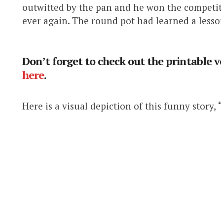
outwitted by the pan and he won the competit
ever again. The round pot had learned a lesso
Don’t forget to check out the printable v
here
.
Here is a visual depiction of this funny story,