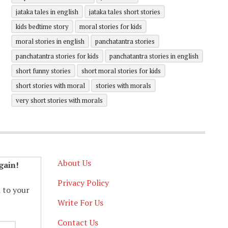
jataka tales in english
jataka tales short stories
kids bedtime story
moral stories for kids
moral stories in english
panchatantra stories
panchatantra stories for kids
panchatantra stories in english
short funny stories
short moral stories for kids
short stories with moral
stories with morals
very short stories with morals
About Us
gain!
Privacy Policy
d to your
Write For Us
Contact Us