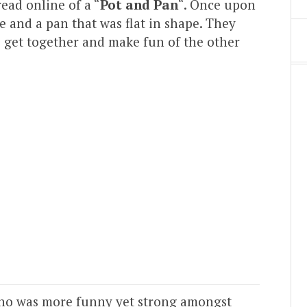
read online of a “
Pot and Pan
“. Once upon
e and a pan that was flat in shape. They
s get together and make fun of the other
who was more funny yet strong amongst