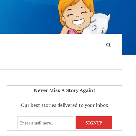
Never Miss A Story Again!
Our best stories delivered to your inbox