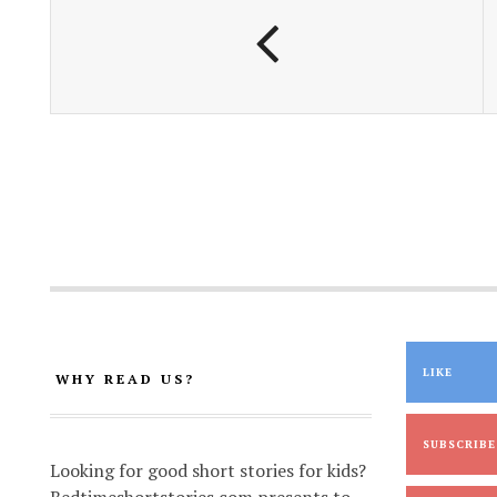
k
p
k
LIKE
WHY READ US?
SUBSCRIBE
Looking for good short stories for kids?
Bedtimeshortstories.com presents to