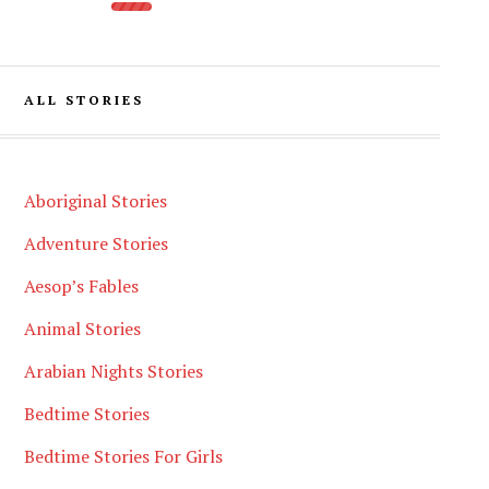
ALL STORIES
Aboriginal Stories
Adventure Stories
Aesop’s Fables
Animal Stories
Arabian Nights Stories
Bedtime Stories
Bedtime Stories For Girls