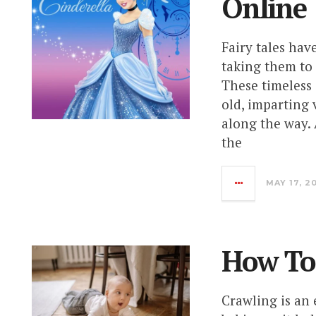
Online
Fairy tales hav
taking them to 
These timeless
old, imparting 
along the way.
the
MAY 17, 2
How To
Crawling is an