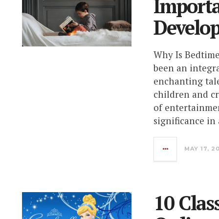
Importa
Develo
Why Is Bedtime
been an integra
enchanting tal
children and c
of entertainme
significance in
MAY 17, 2
10 Clas