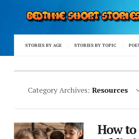
STORIES BY AGE
STORIES BY TOPIC
POE
Category Archives:
Resources
How to 