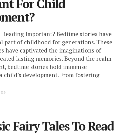
nt For Child
pment?
 Reading Important? Bedtime stories have
l part of childhood for generations. These
es have captivated the imaginations of
reated lasting memories. Beyond the realm
nt, bedtime stories hold immense
 a child’s development. From fostering
023
sic Fairy Tales To Read