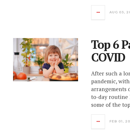
AUG 03, 2
Top 6 P
COVID
After such a l
pandemic, with 
arrangements di
to-day routine 
some of the to
FEB 01, 2