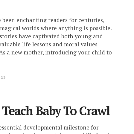
e been enchanting readers for centuries,
magical worlds where anything is possible.
 stories have captivated both young and
valuable life lessons and moral values
 As a new mother, introducing your child to
023
 Teach Baby To Crawl
 essential developmental milestone for