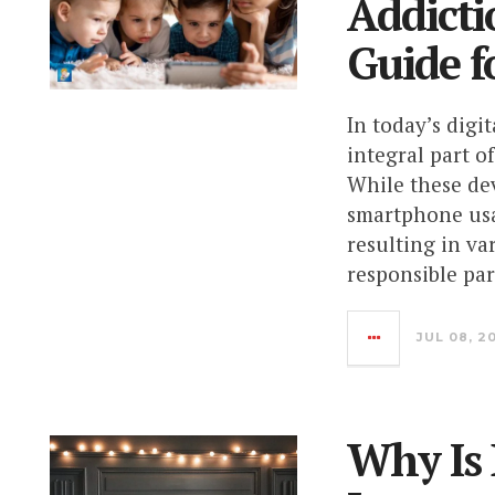
Addicti
Guide f
In today’s dig
integral part o
While these dev
smartphone usa
resulting in va
responsible pare
JUL 08, 2
Why Is