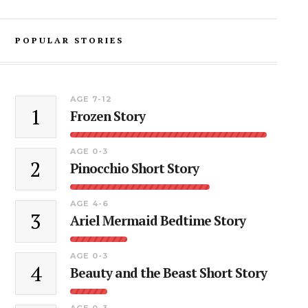
POPULAR STORIES
AGE 7-12
1
Frozen Story
AGE 0-3
2
Pinocchio Short Story
AGE 4-6
3
Ariel Mermaid Bedtime Story
AGE 0-3
4
Beauty and the Beast Short Story
AGE 0-3