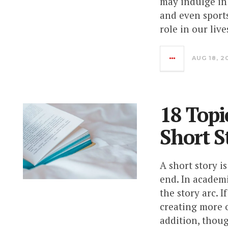
may indulge in 
and even sports
role in our live
AUG 18, 2
18 Topi
Short S
A short story i
end. In academ
the story arc. 
creating more o
addition, thoug