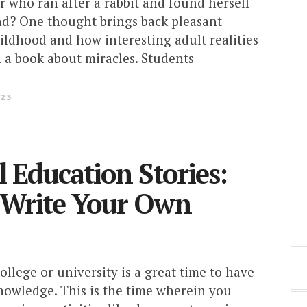
 who ran after a rabbit and found herself
and? One thought brings back pleasant
ildhood and how interesting adult realities
n a book about miracles. Students
023
l Education Stories:
 Write Your Own
ollege or university is a great time to have
nowledge. This is the time wherein you