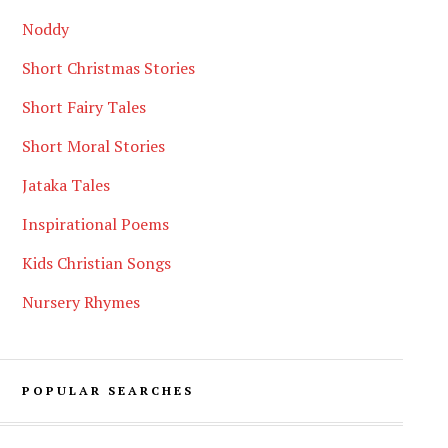
Noddy
Short Christmas Stories
Short Fairy Tales
Short Moral Stories
Jataka Tales
Inspirational Poems
Kids Christian Songs
Nursery Rhymes
POPULAR SEARCHES