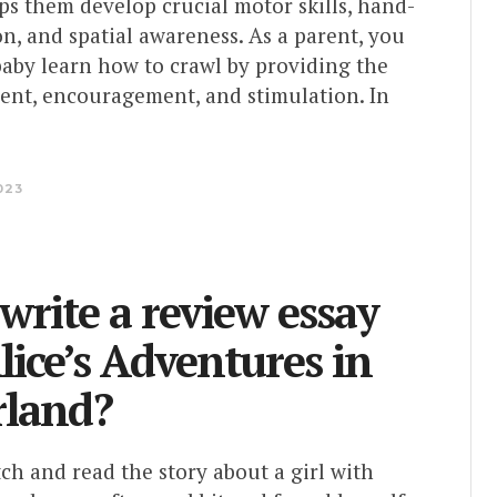
elps them develop crucial motor skills, hand-
n, and spatial awareness. As a parent, you
baby learn how to crawl by providing the
ent, encouragement, and stimulation. In
023
write a review essay
lice’s Adventures in
land?
h and read the story about a girl with