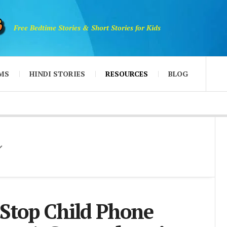
Free Bedtime Stories & Short Stories for Kids
MS
HINDI STORIES
RESOURCES
BLOG
Stop Child Phone