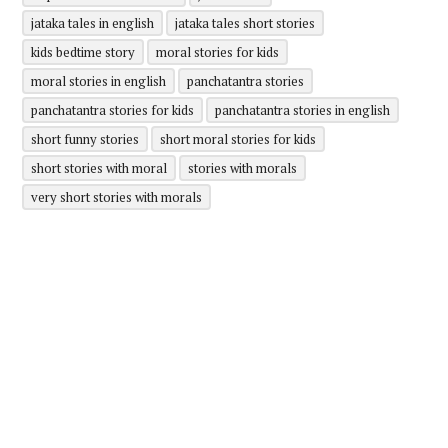
jataka tales in english
jataka tales short stories
kids bedtime story
moral stories for kids
moral stories in english
panchatantra stories
panchatantra stories for kids
panchatantra stories in english
short funny stories
short moral stories for kids
short stories with moral
stories with morals
very short stories with morals