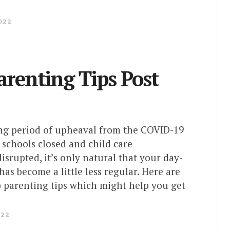
022
arenting Tips Post
ong period of upheaval from the COVID-19
schools closed and child care
srupted, it’s only natural that your day-
has become a little less regular. Here are
p parenting tips which might help you get
022