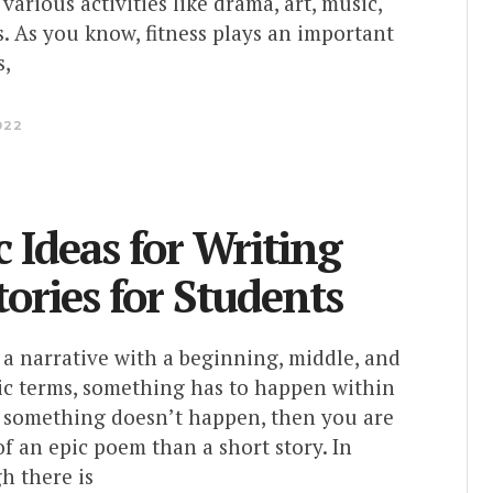
various activities like drama, art, music,
. As you know, fitness plays an important
s,
022
c Ideas for Writing
tories for Students
s a narrative with a beginning, middle, and
ic terms, something has to happen within
If something doesn’t happen, then you are
f an epic poem than a short story. In
h there is