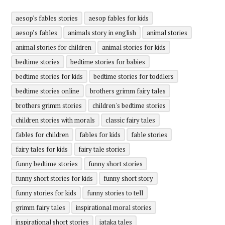
aesop's fables stories
aesop fables for kids
aesop’s fables
animals story in english
animal stories
animal stories for children
animal stories for kids
bedtime stories
bedtime stories for babies
bedtime stories for kids
bedtime stories for toddlers
bedtime stories online
brothers grimm fairy tales
brothers grimm stories
children's bedtime stories
children stories with morals
classic fairy tales
fables for children
fables for kids
fable stories
fairy tales for kids
fairy tale stories
funny bedtime stories
funny short stories
funny short stories for kids
funny short story
funny stories for kids
funny stories to tell
grimm fairy tales
inspirational moral stories
inspirational short stories
jataka tales