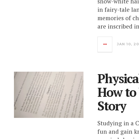
snow-white hair
in fairy-tale l
memories of ch
are inscribed i
JAN 10, 2
Physica
How to
Story
Studying in a C
fun and gain k