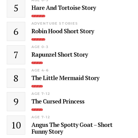
5
Hare And Tortoise Story
ADVENTURE STORIES
6
Robin Hood Short Story
AGE 0-3
7
Rapunzel Short Story
AGE 4-6
8
The Little Mermaid Story
AGE 7-12
9
The Cursed Princess
AGE 7-12
10
Angus The Spotty Goat – Short
Funny Story