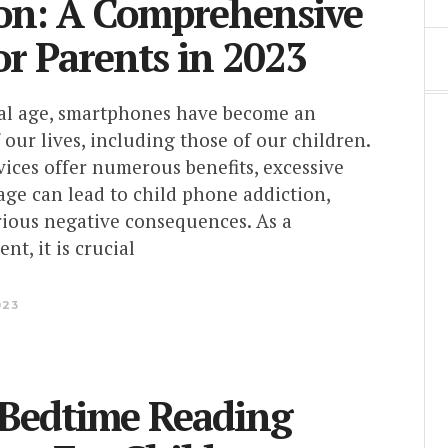
on: A Comprehensive
or Parents in 2023
ital age, smartphones have become an
f our lives, including those of our children.
ices offer numerous benefits, excessive
ge can lead to child phone addiction,
rious negative consequences. As a
nt, it is crucial
023
 Bedtime Reading