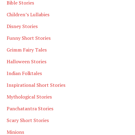
Bible Stories
Children’s Lullabies
Disney Stories
Funny Short Stories
Grimm Fairy Tales
Halloween Stories
Indian Folktales
Inspirational Short Stories
Mythological Stories
Panchatantra Stories
Scary Short Stories
Minions