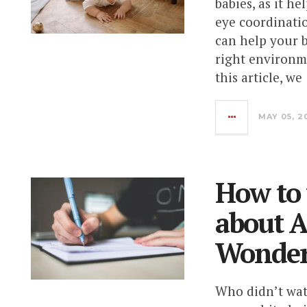
babies, as it h
eye coordinatio
can help your 
right environm
this article, we
MAY 05, 2
How to 
about A
Wonder
Who didn’t watc