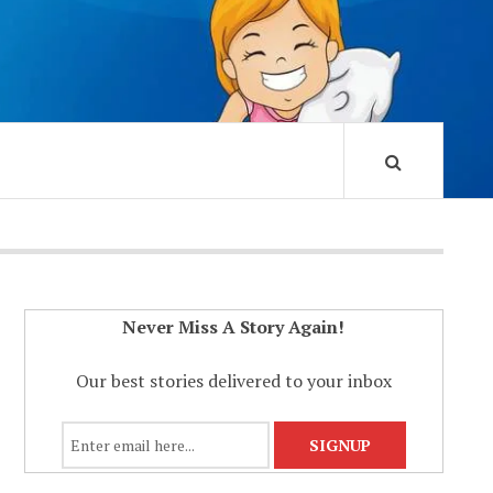
Never Miss A Story Again!
Our best stories delivered to your inbox