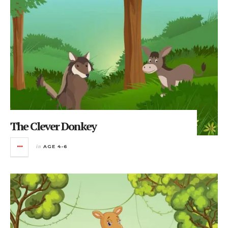
The Clever Donkey
in
AGE 4-6