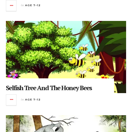
in
AGE 7-12
Selfish Tree And The Honey Bees
in
AGE 7-12