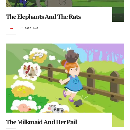
The Elephants And The Rats
in
AGE 4-6
The Milkmaid And Her Pail