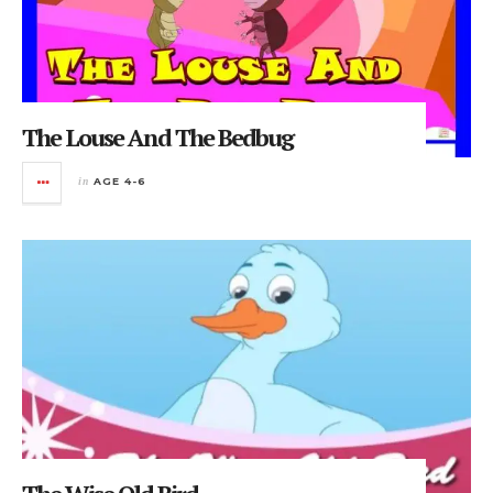
The Louse And The Bedbug
in
AGE 4-6