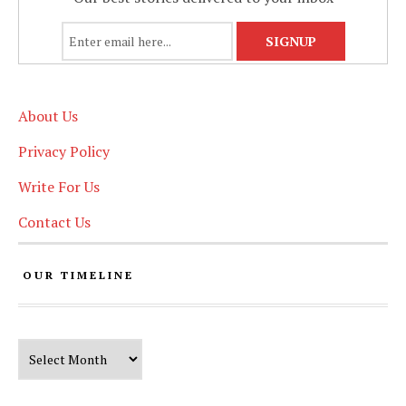
About Us
Privacy Policy
Write For Us
Contact Us
OUR TIMELINE
Our Timeline