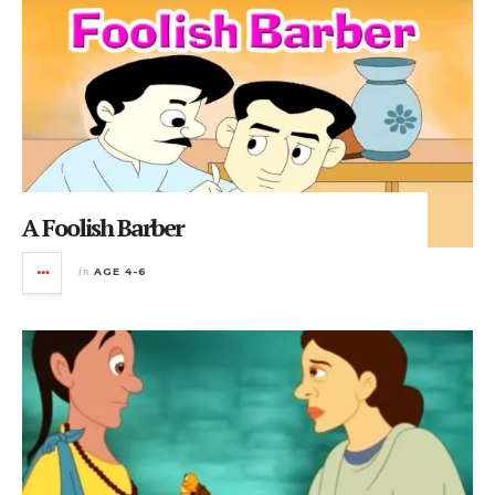
A Foolish Barber
in
AGE 4-6