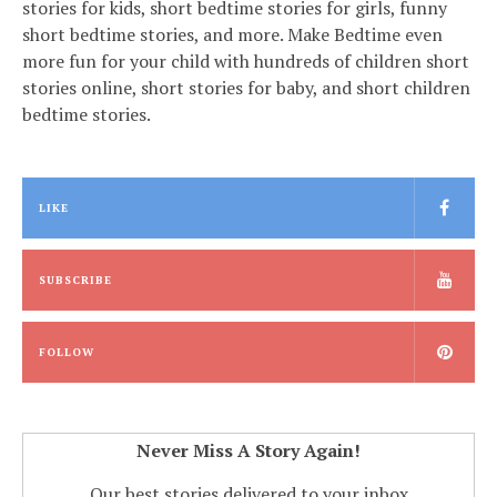
stories for kids, short bedtime stories for girls, funny
short bedtime stories, and more. Make Bedtime even
more fun for your child with hundreds of children short
stories online, short stories for baby, and short children
bedtime stories.
LIKE
SUBSCRIBE
FOLLOW
Never Miss A Story Again!
Our best stories delivered to your inbox