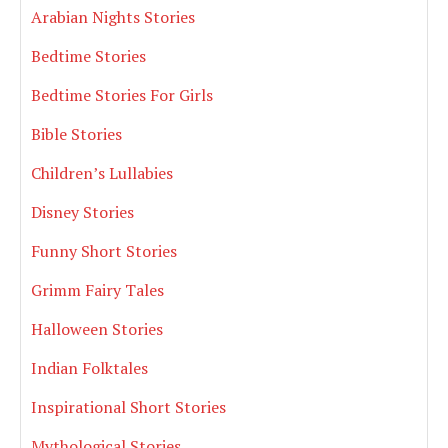
Arabian Nights Stories
Bedtime Stories
Bedtime Stories For Girls
Bible Stories
Children’s Lullabies
Disney Stories
Funny Short Stories
Grimm Fairy Tales
Halloween Stories
Indian Folktales
Inspirational Short Stories
Mythological Stories