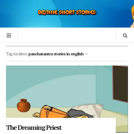
Tag Archives:
panchatantra stories in english
The Dreaming Priest