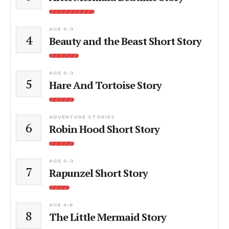
AGE 0-3
4
Beauty and the Beast Short Story
AGE 0-3
5
Hare And Tortoise Story
ADVENTURE STORIES
6
Robin Hood Short Story
AGE 0-3
7
Rapunzel Short Story
AGE 4-6
8
The Little Mermaid Story