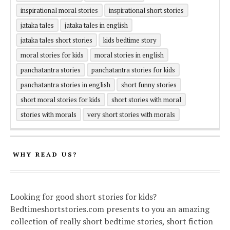
inspirational moral stories
inspirational short stories
jataka tales
jataka tales in english
jataka tales short stories
kids bedtime story
moral stories for kids
moral stories in english
panchatantra stories
panchatantra stories for kids
panchatantra stories in english
short funny stories
short moral stories for kids
short stories with moral
stories with morals
very short stories with morals
WHY READ US?
Looking for good short stories for kids?
Bedtimeshortstories.com presents to you an amazing
collection of really short bedtime stories, short fiction