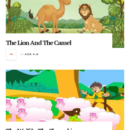
The Lion And The Camel
in
AGE 4-6