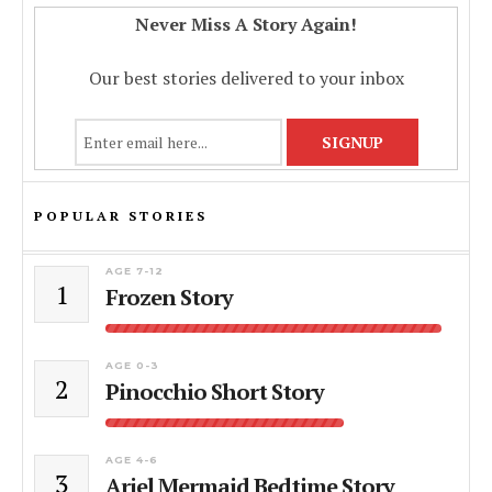
Never Miss A Story Again!
Our best stories delivered to your inbox
POPULAR STORIES
AGE 7-12
1
Frozen Story
AGE 0-3
2
Pinocchio Short Story
AGE 4-6
3
Ariel Mermaid Bedtime Story