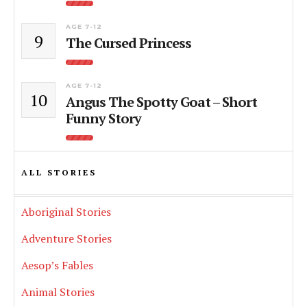
AGE 7-12
9
The Cursed Princess
AGE 7-12
10
Angus The Spotty Goat – Short
Funny Story
ALL STORIES
Aboriginal Stories
Adventure Stories
Aesop’s Fables
Animal Stories