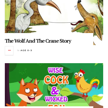
The Wolf And The Crane Story
in
AGE 0-3