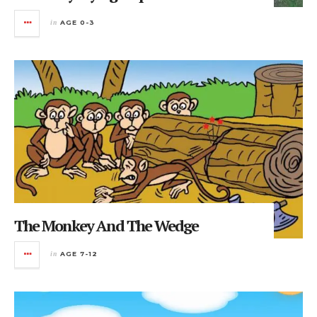
in
AGE 0-3
The Monkey And The Wedge
in
AGE 7-12