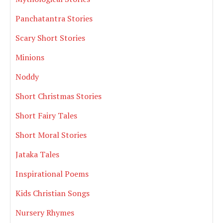
Panchatantra Stories
Scary Short Stories
Minions
Noddy
Short Christmas Stories
Short Fairy Tales
Short Moral Stories
Jataka Tales
Inspirational Poems
Kids Christian Songs
Nursery Rhymes