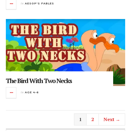
in
AESOP'S FABLES
The Bird With Two Necks
in
AGE 4-6
1
2
Next →