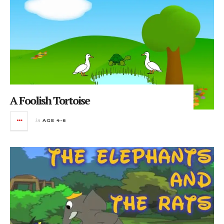
A Foolish Tortoise
in
AGE 4-6