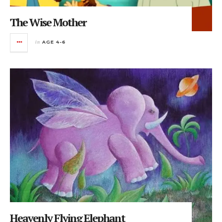
The Wise Mother
in
AGE 4-6
Heavenly Flying Elephant