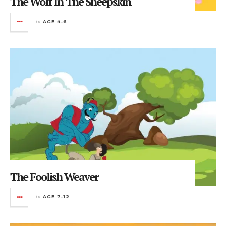
The Wolf In The Sheepskin
in
AGE 4-6
The Foolish Weaver
in
AGE 7-12