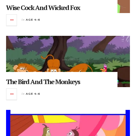
Wise Cock And Wicked Fox
in
AGE 4-6
The Bird And The Monkeys
in
AGE 4-6