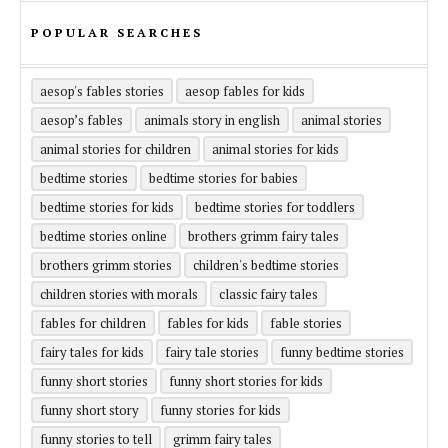
POPULAR SEARCHES
aesop's fables stories
aesop fables for kids
aesop’s fables
animals story in english
animal stories
animal stories for children
animal stories for kids
bedtime stories
bedtime stories for babies
bedtime stories for kids
bedtime stories for toddlers
bedtime stories online
brothers grimm fairy tales
brothers grimm stories
children's bedtime stories
children stories with morals
classic fairy tales
fables for children
fables for kids
fable stories
fairy tales for kids
fairy tale stories
funny bedtime stories
funny short stories
funny short stories for kids
funny short story
funny stories for kids
funny stories to tell
grimm fairy tales