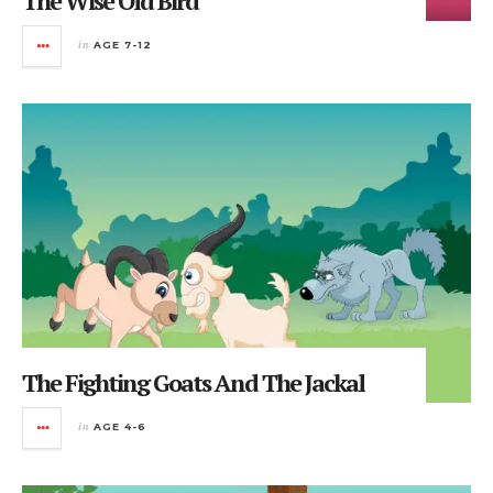
The Wise Old Bird
in
AGE 7-12
The Fighting Goats And The Jackal
in
AGE 4-6