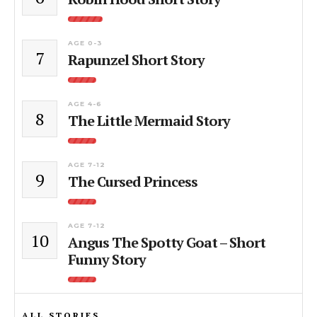
AGE 0-3
7
Rapunzel Short Story
AGE 4-6
8
The Little Mermaid Story
AGE 7-12
9
The Cursed Princess
AGE 7-12
10
Angus The Spotty Goat – Short
Funny Story
ALL STORIES