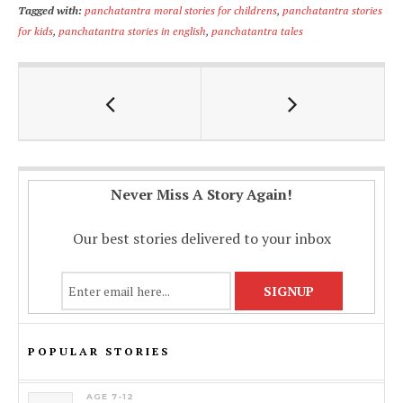
Tagged with:
panchatantra moral stories for childrens
,
panchatantra stories
e
at
ai
p
ar
for kids
,
panchatantra stories in english
,
panchatantra tales
b
s
l
y
e
o
A
Li
o
p
n
k
p
k
Never Miss A Story Again!
Our best stories delivered to your inbox
POPULAR STORIES
AGE 7-12