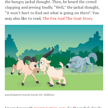
the hungry jackal thought. Then, he heard the crowd
clapping and jeering loudly. “Well,” the jackal thought,
“it won’t hurt to find out what is going on there”. You
may also like to read,
The Fox And The Goat Story
.
panchatantra moral stories for childrens
Image Source@
momjunction.com
.
So the jackal slowly