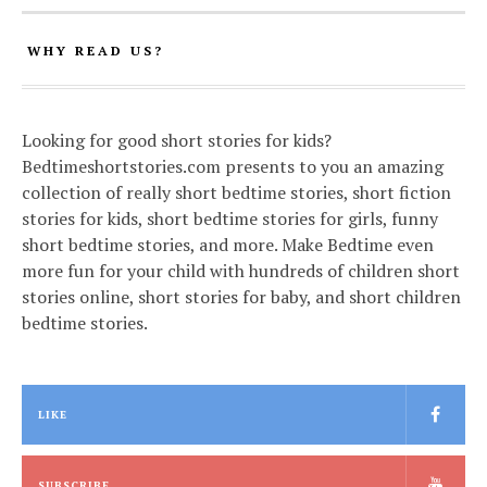
WHY READ US?
Looking for good short stories for kids?
Bedtimeshortstories.com presents to you an amazing
collection of really short bedtime stories, short fiction
stories for kids, short bedtime stories for girls, funny
short bedtime stories, and more. Make Bedtime even
more fun for your child with hundreds of children short
stories online, short stories for baby, and short children
bedtime stories.
LIKE
SUBSCRIBE