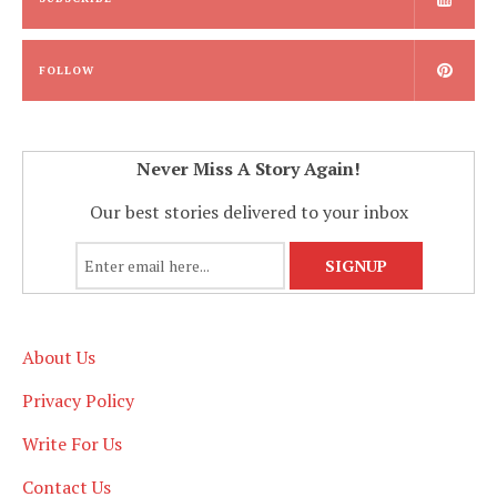
FOLLOW
Never Miss A Story Again!
Our best stories delivered to your inbox
About Us
Privacy Policy
Write For Us
Contact Us