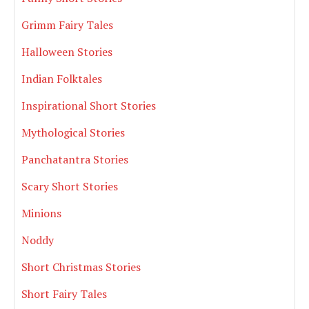
Grimm Fairy Tales
Halloween Stories
Indian Folktales
Inspirational Short Stories
Mythological Stories
Panchatantra Stories
Scary Short Stories
Minions
Noddy
Short Christmas Stories
Short Fairy Tales