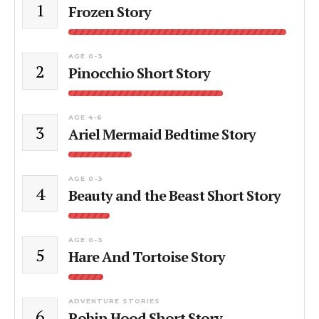
1
Frozen Story
AGE 0-3
2
Pinocchio Short Story
AGE 4-6
3
Ariel Mermaid Bedtime Story
AGE 0-3
4
Beauty and the Beast Short Story
AGE 0-3
5
Hare And Tortoise Story
ADVENTURE STORIES
6
Robin Hood Short Story