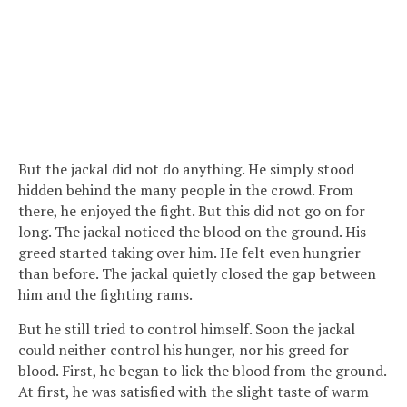
But the jackal did not do anything. He simply stood
hidden behind the many people in the crowd. From
there, he enjoyed the fight. But this did not go on for
long. The jackal noticed the blood on the ground. His
greed started taking over him. He felt even hungrier
than before. The jackal quietly closed the gap between
him and the fighting rams.
But he still tried to control himself. Soon the jackal
could neither control his hunger, nor his greed for
blood. First, he began to lick the blood from the ground.
At first, he was satisfied with the slight taste of warm