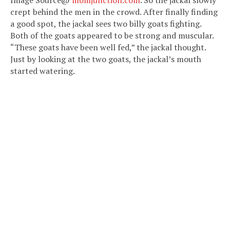
crept behind the men in the crowd. After finally finding
a good spot, the jackal sees two billy goats fighting.
Both of the goats appeared to be strong and muscular.
“These goats have been well fed,” the jackal thought.
Just by looking at the two goats, the jackal’s mouth
started watering.