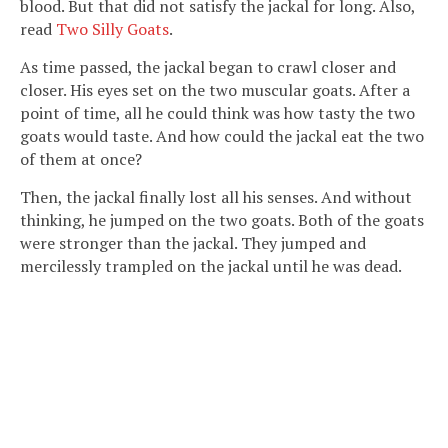
blood. But that did not satisfy the jackal for long. Also,
read
Two Silly Goats
.
As time passed, the jackal began to crawl closer and
closer. His eyes set on the two muscular goats. After a
point of time, all he could think was how tasty the two
goats would taste. And how could the jackal eat the two
of them at once?
Then, the jackal finally lost all his senses. And without
thinking, he jumped on the two goats. Both of the goats
were stronger than the jackal. They jumped and
mercilessly trampled on the jackal until he was dead.