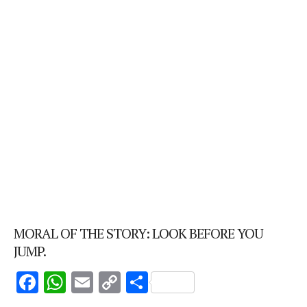
MORAL OF THE STORY: LOOK BEFORE YOU
JUMP.
F
W
E
C
S
ac
h
m
o
h