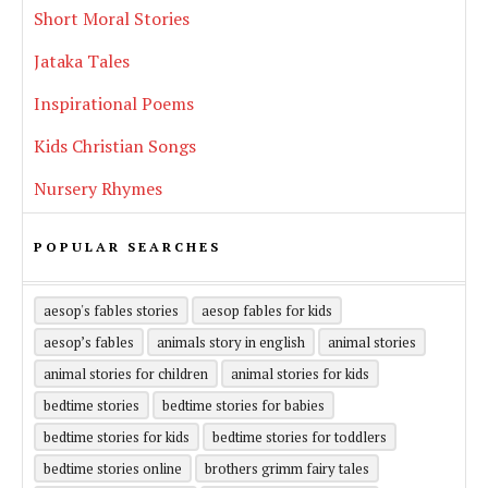
Short Moral Stories
Jataka Tales
Inspirational Poems
Kids Christian Songs
Nursery Rhymes
POPULAR SEARCHES
aesop's fables stories
aesop fables for kids
aesop’s fables
animals story in english
animal stories
animal stories for children
animal stories for kids
bedtime stories
bedtime stories for babies
bedtime stories for kids
bedtime stories for toddlers
bedtime stories online
brothers grimm fairy tales