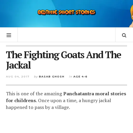
The Fighting Goats And The
Jackal
AUG 04, 2017
by
BASAB GHOSH
in
AGE 4-6
This is one of the amazing
Panchatantra moral stories
for childrens
. Once upon a time, a hungry jackal
happened to pass by a village.