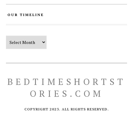
OUR TIMELINE
Our Timeline
BEDTIMESHORTST
ORIES.COM
COPYRIGHT 2023. ALL RIGHTS RESERVED.