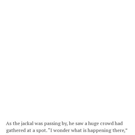
As the jackal was passing by, he saw a huge crowd had
gathered at a spot. “I wonder what is happening there,”