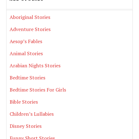
Aboriginal Stories
Adventure Stories
Aesop’s Fables
Animal Stories
Arabian Nights Stories
Bedtime Stories
Bedtime Stories For Girls
Bible Stories
Children’s Lullabies
Disney Stories
Funny Short Stories