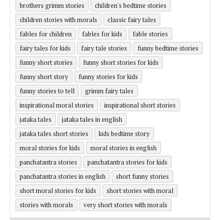
brothers grimm stories
children's bedtime stories
children stories with morals
classic fairy tales
fables for children
fables for kids
fable stories
fairy tales for kids
fairy tale stories
funny bedtime stories
funny short stories
funny short stories for kids
funny short story
funny stories for kids
funny stories to tell
grimm fairy tales
inspirational moral stories
inspirational short stories
jataka tales
jataka tales in english
jataka tales short stories
kids bedtime story
moral stories for kids
moral stories in english
panchatantra stories
panchatantra stories for kids
panchatantra stories in english
short funny stories
short moral stories for kids
short stories with moral
stories with morals
very short stories with morals