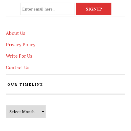
About Us
Privacy Policy
Write For Us
Contact Us
OUR TIMELINE
Our Timeline