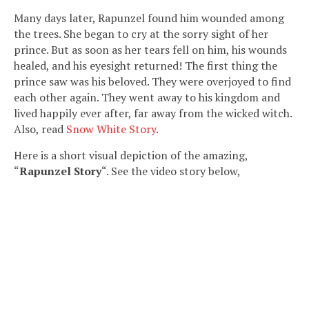
Many days later, Rapunzel found him wounded among
the trees. She began to cry at the sorry sight of her
prince. But as soon as her tears fell on him, his wounds
healed, and his eyesight returned! The first thing the
prince saw was his beloved. They were overjoyed to find
each other again. They went away to his kingdom and
lived happily ever after, far away from the wicked witch.
Also, read
Snow White Story
.
Here is a short visual depiction of the amazing,
“
Rapunzel
Story
“. See the video story below,