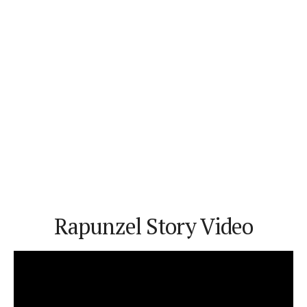
Rapunzel Story Video