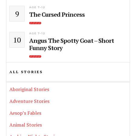
AGE 7-12
9
The Cursed Princess
AGE 7-12
10
Angus The Spotty Goat – Short
Funny Story
ALL STORIES
Aboriginal Stories
Adventure Stories
Aesop’s Fables
Animal Stories