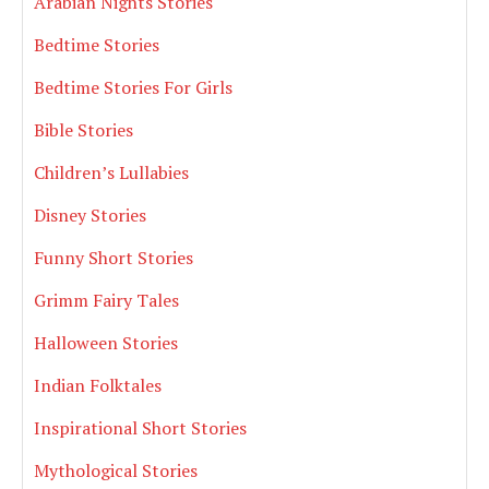
Arabian Nights Stories
Bedtime Stories
Bedtime Stories For Girls
Bible Stories
Children’s Lullabies
Disney Stories
Funny Short Stories
Grimm Fairy Tales
Halloween Stories
Indian Folktales
Inspirational Short Stories
Mythological Stories