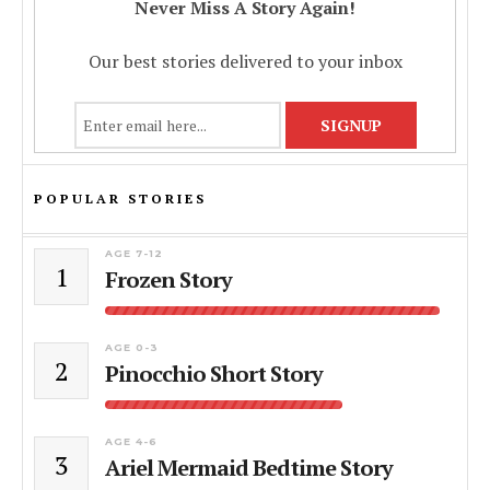
Never Miss A Story Again!
Our best stories delivered to your inbox
POPULAR STORIES
AGE 7-12
1
Frozen Story
AGE 0-3
2
Pinocchio Short Story
AGE 4-6
3
Ariel Mermaid Bedtime Story