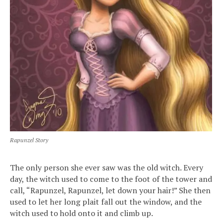
Rapunzel Story
The only person she ever saw was the old witch. Every
day, the witch used to come to the foot of the tower and
call, “Rapunzel, Rapunzel, let down your hair!” She then
used to let her long plait fall out the window, and the
witch used to hold onto it and climb up.