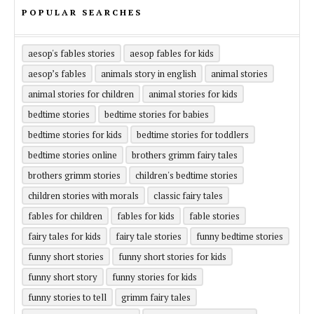
POPULAR SEARCHES
aesop's fables stories
aesop fables for kids
aesop’s fables
animals story in english
animal stories
animal stories for children
animal stories for kids
bedtime stories
bedtime stories for babies
bedtime stories for kids
bedtime stories for toddlers
bedtime stories online
brothers grimm fairy tales
brothers grimm stories
children's bedtime stories
children stories with morals
classic fairy tales
fables for children
fables for kids
fable stories
fairy tales for kids
fairy tale stories
funny bedtime stories
funny short stories
funny short stories for kids
funny short story
funny stories for kids
funny stories to tell
grimm fairy tales