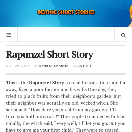
Rapunzel Short Story
OCT 20, 2015
by
SHREYA SHARMA
in
AGE 0-3
This is the
Rapunzel
Story
to read for kids. In a land far
away, lived a poor farmer and his wife. One day, they
tried to pluck fruits from their neighbor’s garden. But
their neighbor was actually an old, wicked witch. She
screamed, “How dare you steal from my garden! I’ll
turn you both into rats!” The couple trembled with fear.
Finally, the witch said, “Very well, I’ll let you go. But you
have to give me your first child.” They were so scared,