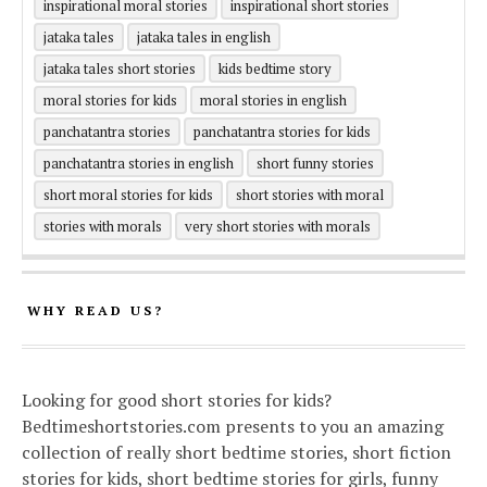
inspirational moral stories
inspirational short stories
jataka tales
jataka tales in english
jataka tales short stories
kids bedtime story
moral stories for kids
moral stories in english
panchatantra stories
panchatantra stories for kids
panchatantra stories in english
short funny stories
short moral stories for kids
short stories with moral
stories with morals
very short stories with morals
WHY READ US?
Looking for good short stories for kids?
Bedtimeshortstories.com presents to you an amazing
collection of really short bedtime stories, short fiction
stories for kids, short bedtime stories for girls, funny