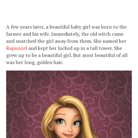
A few years later, a beautiful baby girl was born to the
farmer and his wife. Immediately, the old witch came
and snatched the girl away from them. She named her
Rapunzel
and kept her locked up in a tall tower. She
grew up to be a beautiful girl. But most beautiful of all
was her long, golden hair.