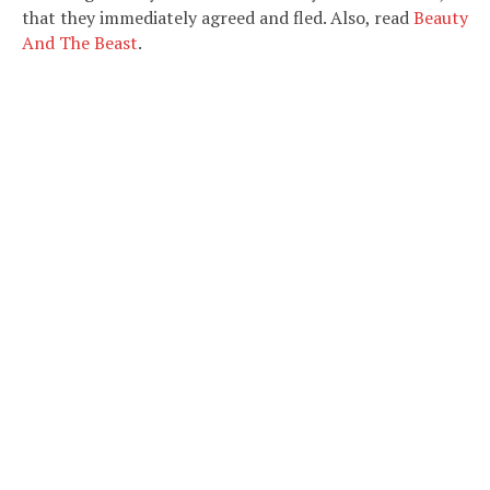
that they immediately agreed and fled. Also, read
Beauty
And The Beast
.