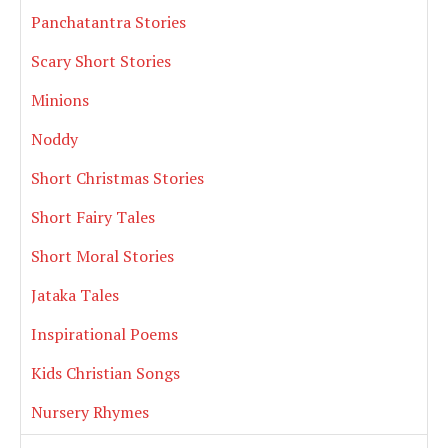
Panchatantra Stories
Scary Short Stories
Minions
Noddy
Short Christmas Stories
Short Fairy Tales
Short Moral Stories
Jataka Tales
Inspirational Poems
Kids Christian Songs
Nursery Rhymes