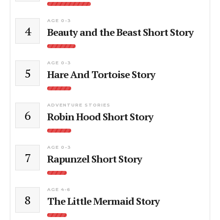
AGE 0-3
4
Beauty and the Beast Short Story
AGE 0-3
5
Hare And Tortoise Story
ADVENTURE STORIES
6
Robin Hood Short Story
AGE 0-3
7
Rapunzel Short Story
AGE 4-6
8
The Little Mermaid Story