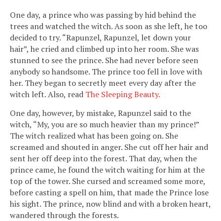
One day, a prince who was passing by hid behind the
trees and watched the witch. As soon as she left, he too
decided to try. “Rapunzel, Rapunzel, let down your
hair”, he cried and climbed up into her room. She was
stunned to see the prince. She had never before seen
anybody so handsome. The prince too fell in love with
her. They began to secretly meet every day after the
witch left. Also, read
The Sleeping Beauty.
One day, however, by mistake, Rapunzel said to the
witch, “My, you are so much heavier than my prince!”
The witch realized what has been going on. She
screamed and shouted in anger. She cut off her hair and
sent her off deep into the forest. That day, when the
prince came, he found the witch waiting for him at the
top of the tower. She cursed and screamed some more,
before casting a spell on him, that made the Prince lose
his sight. The prince, now blind and with a broken heart,
wandered through the forests.