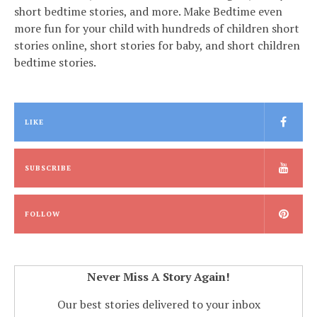
short bedtime stories, and more. Make Bedtime even
more fun for your child with hundreds of children short
stories online, short stories for baby, and short children
bedtime stories.
LIKE
SUBSCRIBE
FOLLOW
Never Miss A Story Again!
Our best stories delivered to your inbox