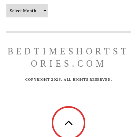
Our Timeline
BEDTIMESHORTST
ORIES.COM
COPYRIGHT 2023. ALL RIGHTS RESERVED.