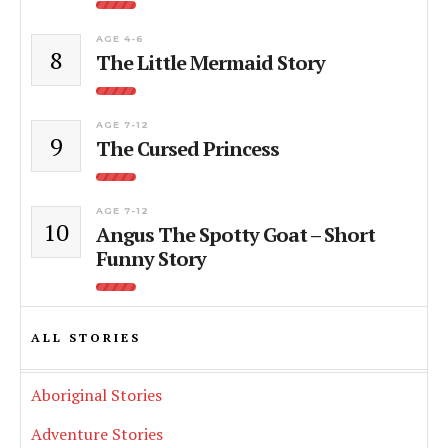
AGE 4-6
8
The Little Mermaid Story
AGE 7-12
9
The Cursed Princess
AGE 7-12
10
Angus The Spotty Goat – Short
Funny Story
ALL STORIES
Aboriginal Stories
Adventure Stories