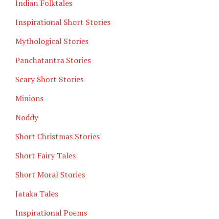
Indian Folktales
Inspirational Short Stories
Mythological Stories
Panchatantra Stories
Scary Short Stories
Minions
Noddy
Short Christmas Stories
Short Fairy Tales
Short Moral Stories
Jataka Tales
Inspirational Poems