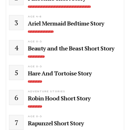
AGE 4-6
3
Ariel Mermaid Bedtime Story
AGE 0-3
4
Beauty and the Beast Short Story
AGE 0-3
5
Hare And Tortoise Story
ADVENTURE STORIES
6
Robin Hood Short Story
AGE 0-3
7
Rapunzel Short Story