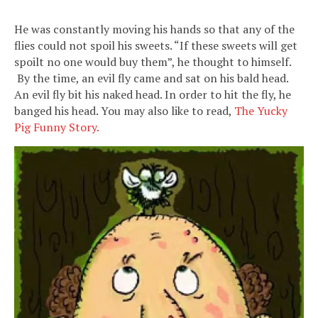
He was constantly moving his hands so that any of the
flies could not spoil his sweets. “If these sweets will get
spoilt no one would buy them”, he thought to himself.
By the time, an evil fly came and sat on his bald head.
An evil fly bit his naked head. In order to hit the fly, he
banged his head. You may also like to read,
The Yucky
Pig Funny Story.