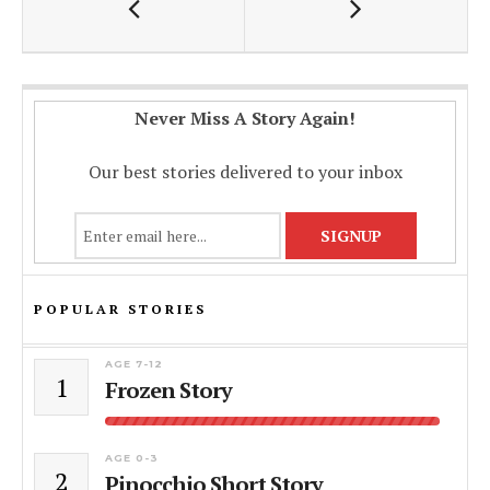
k
p
k
Never Miss A Story Again!
Our best stories delivered to your inbox
POPULAR STORIES
AGE 7-12
1
Frozen Story
AGE 0-3
2
Pinocchio Short Story