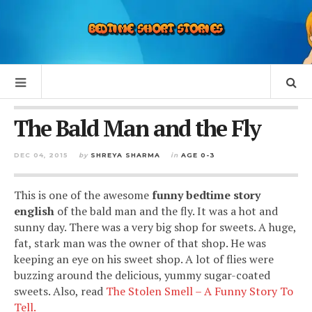
The Bald Man and the Fly
DEC 04, 2015
by
SHREYA SHARMA
in
AGE 0-3
This is one of the awesome
funny bedtime story
english
of the bald man and the fly. It was a hot and
sunny day. There was a very big shop for sweets. A huge,
fat, stark man was the owner of that shop. He was
keeping an eye on his sweet shop. A lot of flies were
buzzing around the delicious, yummy sugar-coated
sweets. Also, read
The Stolen Smell – A Funny Story To
Tell.