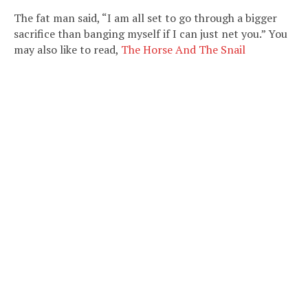
The fat man said, “I am all set to go through a bigger
sacrifice than banging myself if I can just net you.” You
may also like to read,
The Horse And The Snail