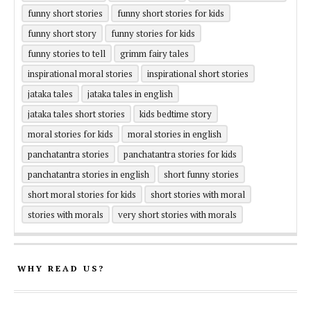
funny short stories
funny short stories for kids
funny short story
funny stories for kids
funny stories to tell
grimm fairy tales
inspirational moral stories
inspirational short stories
jataka tales
jataka tales in english
jataka tales short stories
kids bedtime story
moral stories for kids
moral stories in english
panchatantra stories
panchatantra stories for kids
panchatantra stories in english
short funny stories
short moral stories for kids
short stories with moral
stories with morals
very short stories with morals
WHY READ US?