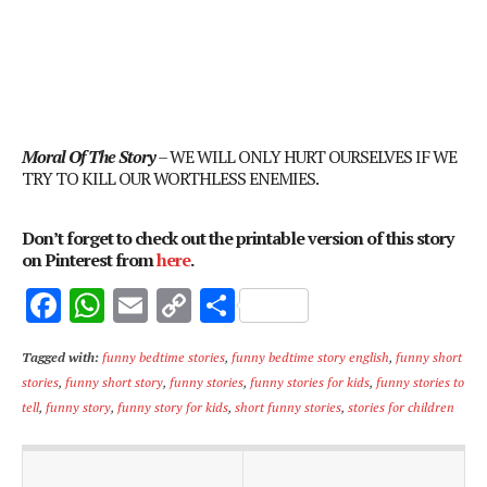
Moral Of The Story
– WE WILL ONLY HURT OURSELVES IF WE
TRY TO KILL OUR WORTHLESS ENEMIES.
Don’t forget to check out the printable version of this story
on Pinterest from
here
.
F
W
E
C
S
ac
h
m
o
h
Tagged with:
funny bedtime stories
,
funny bedtime story english
,
funny short
e
at
ai
p
ar
stories
,
funny short story
,
funny stories
,
funny stories for kids
,
funny stories to
b
s
l
y
e
tell
,
funny story
,
funny story for kids
,
short funny stories
,
stories for children
o
A
Li
o
p
n