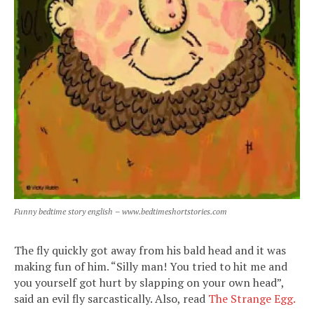
Funny bedtime story english – www.bedtimeshortstories.com
The fly quickly got away from his bald head and it was
making fun of him. “Silly man! You tried to hit me and
you yourself got hurt by slapping on your own head”,
said an evil fly sarcastically. Also, read
The Strange Egg.