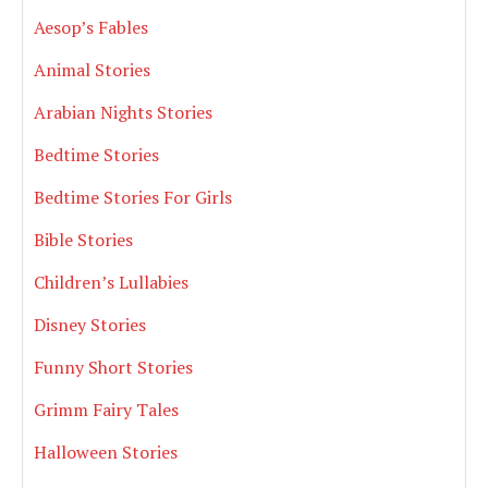
Aesop’s Fables
Animal Stories
Arabian Nights Stories
Bedtime Stories
Bedtime Stories For Girls
Bible Stories
Children’s Lullabies
Disney Stories
Funny Short Stories
Grimm Fairy Tales
Halloween Stories