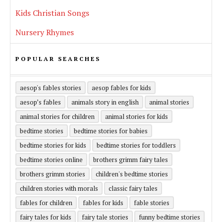
Kids Christian Songs
Nursery Rhymes
POPULAR SEARCHES
aesop's fables stories
aesop fables for kids
aesop’s fables
animals story in english
animal stories
animal stories for children
animal stories for kids
bedtime stories
bedtime stories for babies
bedtime stories for kids
bedtime stories for toddlers
bedtime stories online
brothers grimm fairy tales
brothers grimm stories
children's bedtime stories
children stories with morals
classic fairy tales
fables for children
fables for kids
fable stories
fairy tales for kids
fairy tale stories
funny bedtime stories