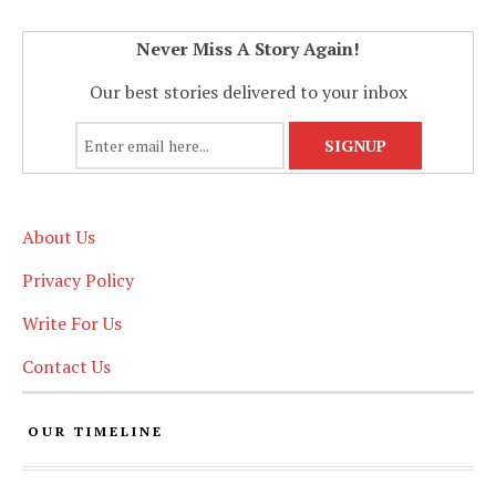
Never Miss A Story Again!
Our best stories delivered to your inbox
About Us
Privacy Policy
Write For Us
Contact Us
OUR TIMELINE