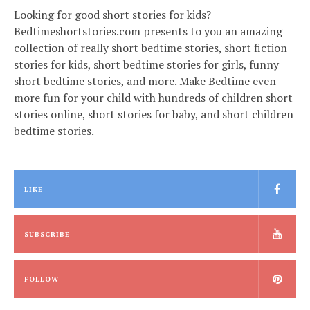
Looking for good short stories for kids?
Bedtimeshortstories.com presents to you an amazing
collection of really short bedtime stories, short fiction
stories for kids, short bedtime stories for girls, funny
short bedtime stories, and more. Make Bedtime even
more fun for your child with hundreds of children short
stories online, short stories for baby, and short children
bedtime stories.
LIKE
SUBSCRIBE
FOLLOW