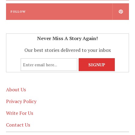
FOLLOW
Never Miss A Story Again!
Our best stories delivered to your inbox
About Us
Privacy Policy
Write For Us
Contact Us