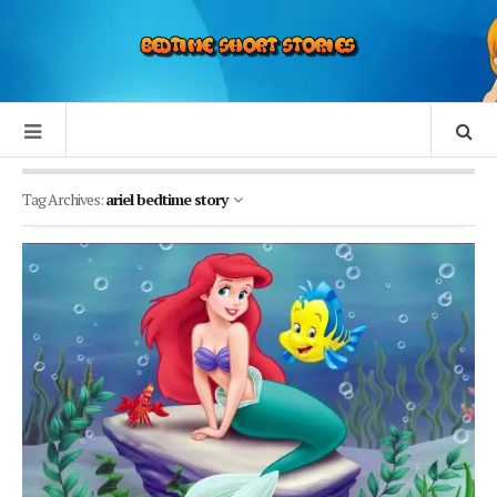
Tag Archives:
ariel bedtime story