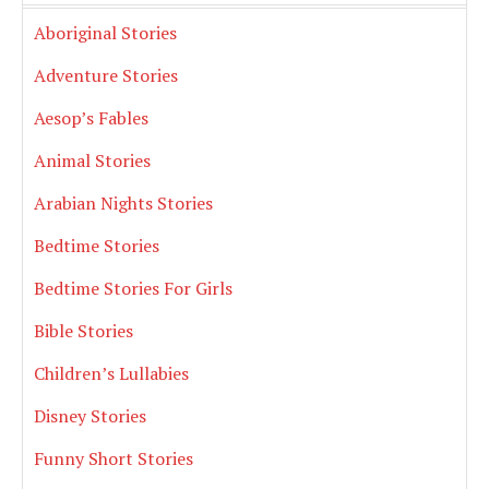
Aboriginal Stories
Adventure Stories
Aesop’s Fables
Animal Stories
Arabian Nights Stories
Bedtime Stories
Bedtime Stories For Girls
Bible Stories
Children’s Lullabies
Disney Stories
Funny Short Stories