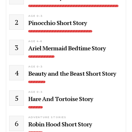
AGE 0-3
2
Pinocchio Short Story
AGE 4-6
3
Ariel Mermaid Bedtime Story
AGE 0-3
4
Beauty and the Beast Short Story
AGE 0-3
5
Hare And Tortoise Story
ADVENTURE STORIES
6
Robin Hood Short Story