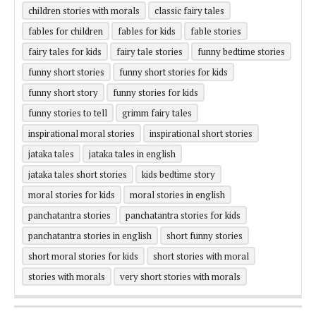
children stories with morals
classic fairy tales
fables for children
fables for kids
fable stories
fairy tales for kids
fairy tale stories
funny bedtime stories
funny short stories
funny short stories for kids
funny short story
funny stories for kids
funny stories to tell
grimm fairy tales
inspirational moral stories
inspirational short stories
jataka tales
jataka tales in english
jataka tales short stories
kids bedtime story
moral stories for kids
moral stories in english
panchatantra stories
panchatantra stories for kids
panchatantra stories in english
short funny stories
short moral stories for kids
short stories with moral
stories with morals
very short stories with morals