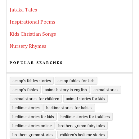
Jataka Tales
Inspirational Poems
Kids Christian Songs
Nursery Rhymes
POPULAR SEARCHES
aesop's fables stories
aesop fables for kids
aesop’s fables
animals story in english
animal stories
animal stories for children
animal stories for kids
bedtime stories
bedtime stories for babies
bedtime stories for kids
bedtime stories for toddlers
bedtime stories online
brothers grimm fairy tales
brothers grimm stories
children's bedtime stories