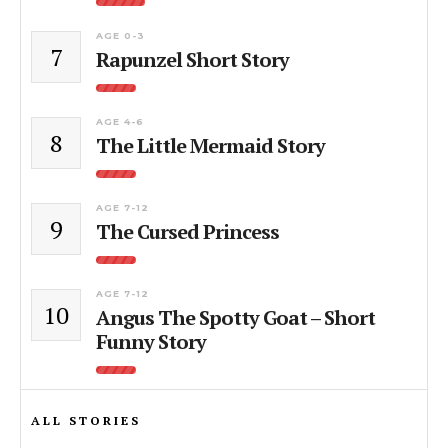
AGE 0-3
7
Rapunzel Short Story
AGE 4-6
8
The Little Mermaid Story
AGE 7-12
9
The Cursed Princess
AGE 7-12
10
Angus The Spotty Goat – Short
Funny Story
ALL STORIES