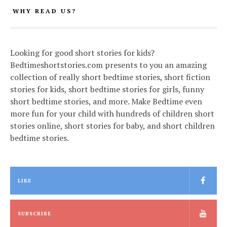
WHY READ US?
Looking for good short stories for kids?
Bedtimeshortstories.com presents to you an amazing
collection of really short bedtime stories, short fiction
stories for kids, short bedtime stories for girls, funny
short bedtime stories, and more. Make Bedtime even
more fun for your child with hundreds of children short
stories online, short stories for baby, and short children
bedtime stories.
LIKE
SUBSCRIBE