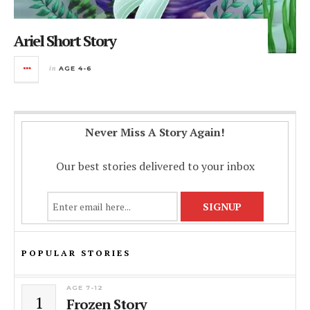
Ariel Short Story
in
AGE 4-6
Never Miss A Story Again!
Our best stories delivered to your inbox
POPULAR STORIES
AGE 7-12
1
Frozen Story