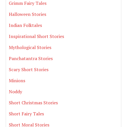
Grimm Fairy Tales
Halloween Stories
Indian Folktales
Inspirational Short Stories
Mythological Stories
Panchatantra Stories
Scary Short Stories
Minions
Noddy
Short Christmas Stories
Short Fairy Tales
Short Moral Stories