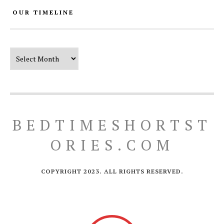
OUR TIMELINE
Our Timeline
BEDTIMESHORTST
ORIES.COM
COPYRIGHT 2023. ALL RIGHTS RESERVED.