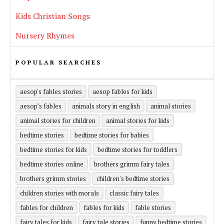
Kids Christian Songs
Nursery Rhymes
POPULAR SEARCHES
aesop's fables stories
aesop fables for kids
aesop’s fables
animals story in english
animal stories
animal stories for children
animal stories for kids
bedtime stories
bedtime stories for babies
bedtime stories for kids
bedtime stories for toddlers
bedtime stories online
brothers grimm fairy tales
brothers grimm stories
children's bedtime stories
children stories with morals
classic fairy tales
fables for children
fables for kids
fable stories
fairy tales for kids
fairy tale stories
funny bedtime stories