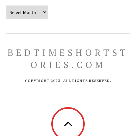
Our Timeline
BEDTIMESHORTST
ORIES.COM
COPYRIGHT 2023. ALL RIGHTS RESERVED.