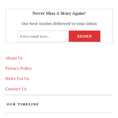
Never Miss A Story Again!
Our best stories delivered to your inbox
About Us
Privacy Policy
Write For Us
Contact Us
OUR TIMELINE