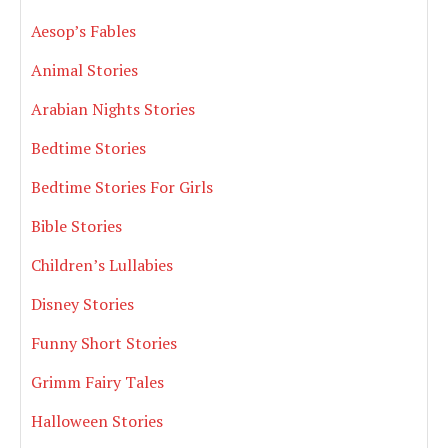
Aesop’s Fables
Animal Stories
Arabian Nights Stories
Bedtime Stories
Bedtime Stories For Girls
Bible Stories
Children’s Lullabies
Disney Stories
Funny Short Stories
Grimm Fairy Tales
Halloween Stories