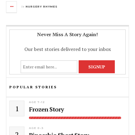
in
NURSERY RHYMES
Never Miss A Story Again!
Our best stories delivered to your inbox
POPULAR STORIES
AGE 7-12
1
Frozen Story
AGE 0-3
2