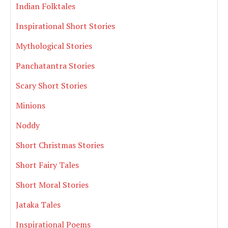
Indian Folktales
Inspirational Short Stories
Mythological Stories
Panchatantra Stories
Scary Short Stories
Minions
Noddy
Short Christmas Stories
Short Fairy Tales
Short Moral Stories
Jataka Tales
Inspirational Poems