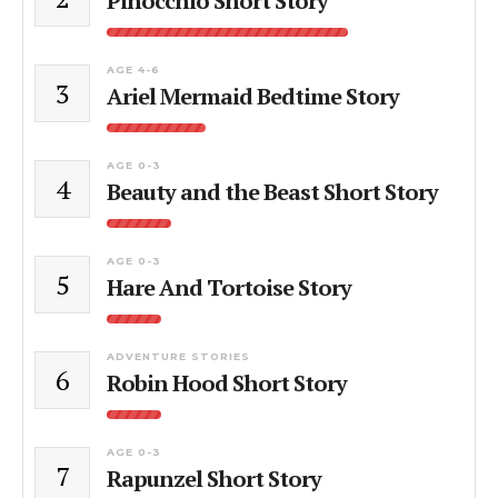
Pinocchio Short Story
AGE 4-6
3
Ariel Mermaid Bedtime Story
AGE 0-3
4
Beauty and the Beast Short Story
AGE 0-3
5
Hare And Tortoise Story
ADVENTURE STORIES
6
Robin Hood Short Story
AGE 0-3
7
Rapunzel Short Story