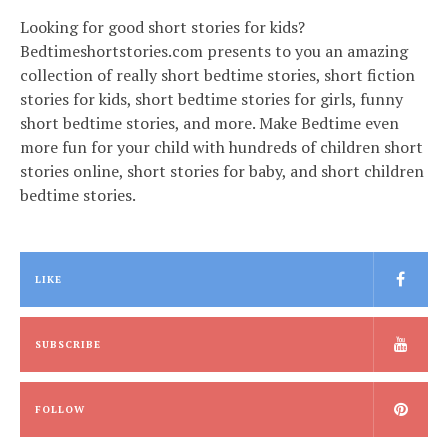
Looking for good short stories for kids?
Bedtimeshortstories.com presents to you an amazing
collection of really short bedtime stories, short fiction
stories for kids, short bedtime stories for girls, funny
short bedtime stories, and more. Make Bedtime even
more fun for your child with hundreds of children short
stories online, short stories for baby, and short children
bedtime stories.
LIKE
SUBSCRIBE
FOLLOW