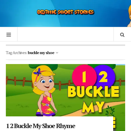
Tag Archives:
buckle my shoe
1 2 Buckle My Shoe Rhyme