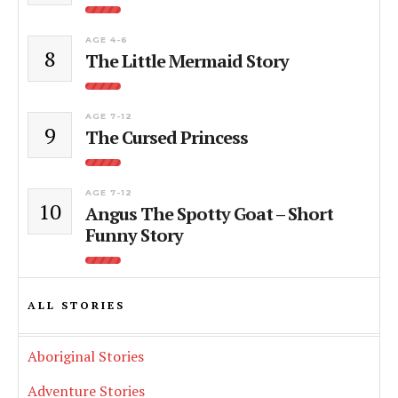
AGE 4-6
8
The Little Mermaid Story
AGE 7-12
9
The Cursed Princess
AGE 7-12
10
Angus The Spotty Goat – Short
Funny Story
ALL STORIES
Aboriginal Stories
Adventure Stories