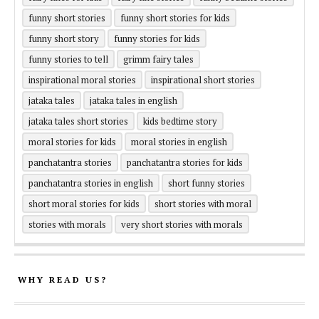
funny short stories
funny short stories for kids
funny short story
funny stories for kids
funny stories to tell
grimm fairy tales
inspirational moral stories
inspirational short stories
jataka tales
jataka tales in english
jataka tales short stories
kids bedtime story
moral stories for kids
moral stories in english
panchatantra stories
panchatantra stories for kids
panchatantra stories in english
short funny stories
short moral stories for kids
short stories with moral
stories with morals
very short stories with morals
WHY READ US?