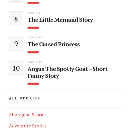
AGE 4-6
8
The Little Mermaid Story
AGE 7-12
9
The Cursed Princess
AGE 7-12
10
Angus The Spotty Goat – Short
Funny Story
ALL STORIES
Aboriginal Stories
Adventure Stories