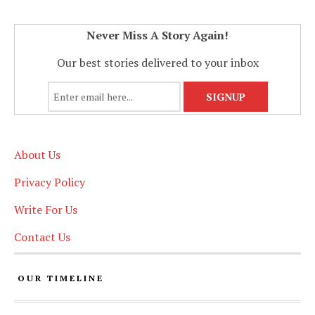
Never Miss A Story Again!
Our best stories delivered to your inbox
About Us
Privacy Policy
Write For Us
Contact Us
OUR TIMELINE