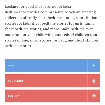
Looking for good short stories for kids?
Bedtimeshortstories.com presents to you an amazing
collection of really short bedtime stories, short fiction
stories for kids, short bedtime stories for girls, funny
short bedtime stories, and more. Make Bedtime even
more fun for your child with hundreds of children short
stories online, short stories for baby, and short children
bedtime stories.
LIKE
SUBSCRIBE
FOLLOW