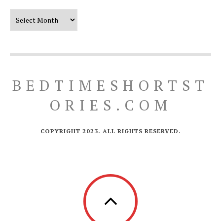
Our Timeline
BEDTIMESHORTST
ORIES.COM
COPYRIGHT 2023. ALL RIGHTS RESERVED.