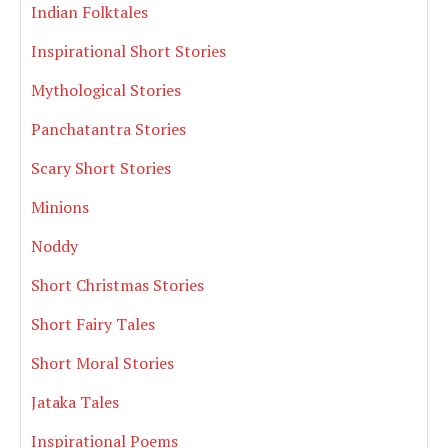
Indian Folktales
Inspirational Short Stories
Mythological Stories
Panchatantra Stories
Scary Short Stories
Minions
Noddy
Short Christmas Stories
Short Fairy Tales
Short Moral Stories
Jataka Tales
Inspirational Poems