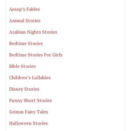
Aesop’s Fables
Animal Stories
Arabian Nights Stories
Bedtime Stories
Bedtime Stories For Girls
Bible Stories
Children’s Lullabies
Disney Stories
Funny Short Stories
Grimm Fairy Tales
Halloween Stories