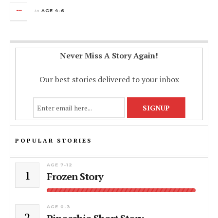
in
AGE 4-6
Never Miss A Story Again!
Our best stories delivered to your inbox
POPULAR STORIES
AGE 7-12
1
Frozen Story
AGE 0-3
2