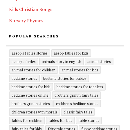
Kids Christian Songs
Nursery Rhymes
POPULAR SEARCHES
aesop's fables stories
aesop fables for kids
aesop’s fables
animals story in english
animal stories
animal stories for children
animal stories for kids
bedtime stories
bedtime stories for babies
bedtime stories for kids
bedtime stories for toddlers
bedtime stories online
brothers grimm fairy tales
brothers grimm stories
children's bedtime stories
children stories with morals
classic fairy tales
fables for children
fables for kids
fable stories
fairy tales for kids
fairy tale stories
funny bedtime stories