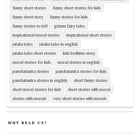
funny short stories
funny short stories for kids
funny short story
funny stories for kids
funny stories to tell
grimm fairy tales
inspirational moral stories
inspirational short stories
jataka tales
jataka tales in english
jataka tales short stories
kids bedtime story
moral stories for kids
moral stories in english
panchatantra stories
panchatantra stories for kids
panchatantra stories in english
short funny stories
short moral stories for kids
short stories with moral
stories with morals
very short stories with morals
WHY READ US?