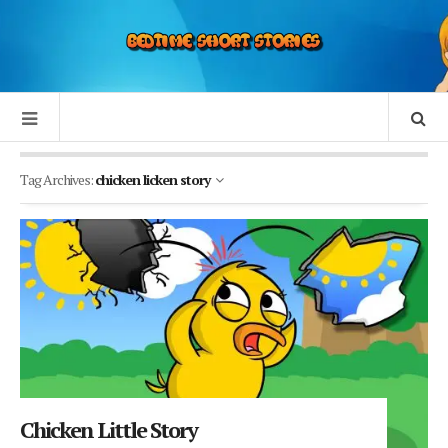
Tag Archives:
chicken licken story
Chicken Little Story