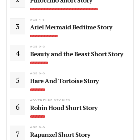
Pinocchio Short Story
AGE 4-6
3
Ariel Mermaid Bedtime Story
AGE 0-3
4
Beauty and the Beast Short Story
AGE 0-3
5
Hare And Tortoise Story
ADVENTURE STORIES
6
Robin Hood Short Story
AGE 0-3
7
Rapunzel Short Story