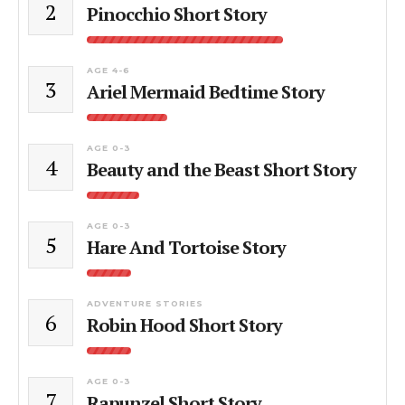
2
Pinocchio Short Story
AGE 4-6
3
Ariel Mermaid Bedtime Story
AGE 0-3
4
Beauty and the Beast Short Story
AGE 0-3
5
Hare And Tortoise Story
ADVENTURE STORIES
6
Robin Hood Short Story
AGE 0-3
7
Rapunzel Short Story