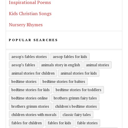
Inspirational Poems
Kids Christian Songs
Nursery Rhymes
POPULAR SEARCHES
aesop's fables stories
aesop fables for kids
aesop’s fables
animals story in english
animal stories
animal stories for children
animal stories for kids
bedtime stories
bedtime stories for babies
bedtime stories for kids
bedtime stories for toddlers
bedtime stories online
brothers grimm fairy tales
brothers grimm stories
children's bedtime stories
children stories with morals
classic fairy tales
fables for children
fables for kids
fable stories