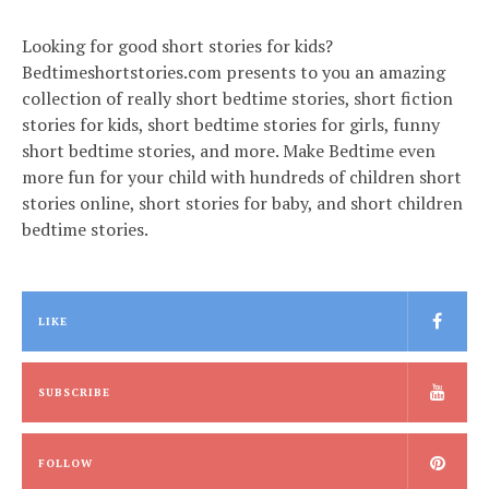
Looking for good short stories for kids?
Bedtimeshortstories.com presents to you an amazing
collection of really short bedtime stories, short fiction
stories for kids, short bedtime stories for girls, funny
short bedtime stories, and more. Make Bedtime even
more fun for your child with hundreds of children short
stories online, short stories for baby, and short children
bedtime stories.
LIKE
SUBSCRIBE
FOLLOW