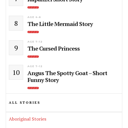
AGE 4-6
8
The Little Mermaid Story
AGE 7-12
9
The Cursed Princess
AGE 7-12
10
Angus The Spotty Goat – Short
Funny Story
ALL STORIES
Aboriginal Stories