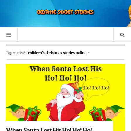
Tag Archives:
children’s christmas stories online
When Santa Lost His Ho! Ho! Ho!