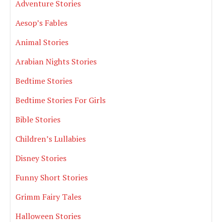
Adventure Stories
Aesop’s Fables
Animal Stories
Arabian Nights Stories
Bedtime Stories
Bedtime Stories For Girls
Bible Stories
Children’s Lullabies
Disney Stories
Funny Short Stories
Grimm Fairy Tales
Halloween Stories