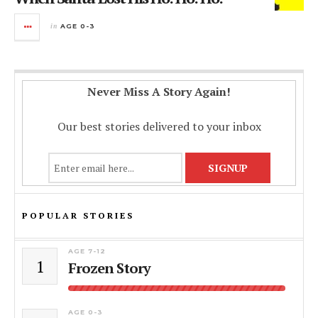
in
AGE 0-3
Never Miss A Story Again!
Our best stories delivered to your inbox
POPULAR STORIES
AGE 7-12
1
Frozen Story
AGE 0-3