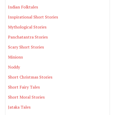
Indian Folktales
Inspirational Short Stories
Mythological Stories
Panchatantra Stories
Scary Short Stories
Minions
Noddy
Short Christmas Stories
Short Fairy Tales
Short Moral Stories
Jataka Tales