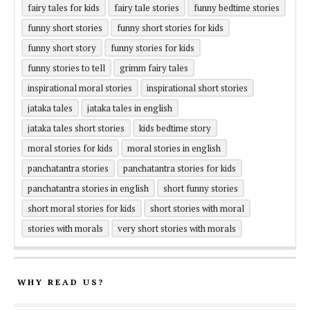
fairy tales for kids
fairy tale stories
funny bedtime stories
funny short stories
funny short stories for kids
funny short story
funny stories for kids
funny stories to tell
grimm fairy tales
inspirational moral stories
inspirational short stories
jataka tales
jataka tales in english
jataka tales short stories
kids bedtime story
moral stories for kids
moral stories in english
panchatantra stories
panchatantra stories for kids
panchatantra stories in english
short funny stories
short moral stories for kids
short stories with moral
stories with morals
very short stories with morals
WHY READ US?