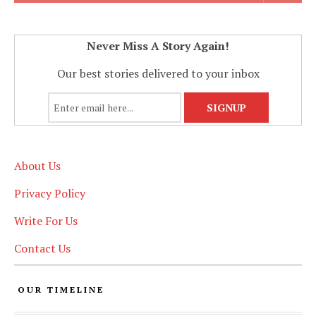
Never Miss A Story Again!
Our best stories delivered to your inbox
About Us
Privacy Policy
Write For Us
Contact Us
OUR TIMELINE