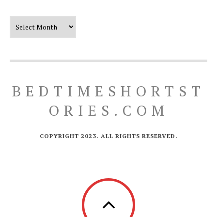
Our Timeline
BEDTIMESHORTST
ORIES.COM
COPYRIGHT 2023. ALL RIGHTS RESERVED.