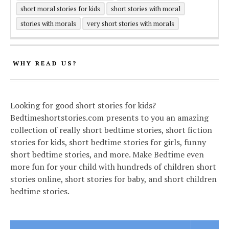
short moral stories for kids
short stories with moral
stories with morals
very short stories with morals
WHY READ US?
Looking for good short stories for kids?
Bedtimeshortstories.com presents to you an amazing
collection of really short bedtime stories, short fiction
stories for kids, short bedtime stories for girls, funny
short bedtime stories, and more. Make Bedtime even
more fun for your child with hundreds of children short
stories online, short stories for baby, and short children
bedtime stories.