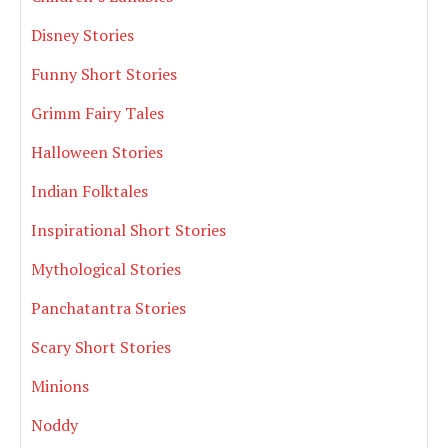
Disney Stories
Funny Short Stories
Grimm Fairy Tales
Halloween Stories
Indian Folktales
Inspirational Short Stories
Mythological Stories
Panchatantra Stories
Scary Short Stories
Minions
Noddy