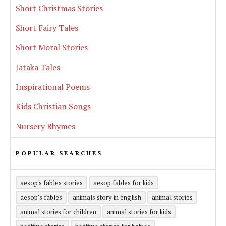
Short Christmas Stories
Short Fairy Tales
Short Moral Stories
Jataka Tales
Inspirational Poems
Kids Christian Songs
Nursery Rhymes
POPULAR SEARCHES
aesop's fables stories
aesop fables for kids
aesop’s fables
animals story in english
animal stories
animal stories for children
animal stories for kids