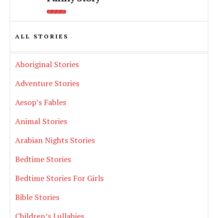
ALL STORIES
Aboriginal Stories
Adventure Stories
Aesop’s Fables
Animal Stories
Arabian Nights Stories
Bedtime Stories
Bedtime Stories For Girls
Bible Stories
Children’s Lullabies