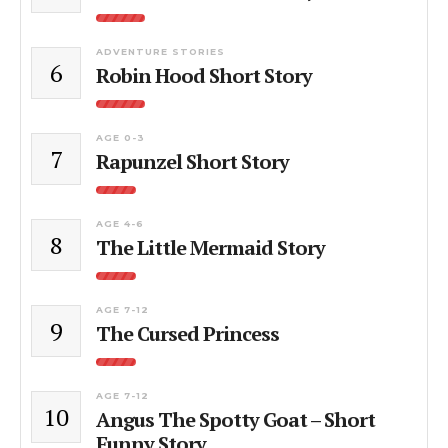
ADVENTURE STORIES
6
Robin Hood Short Story
AGE 0-3
7
Rapunzel Short Story
AGE 4-6
8
The Little Mermaid Story
AGE 7-12
9
The Cursed Princess
AGE 7-12
10
Angus The Spotty Goat – Short
Funny Story