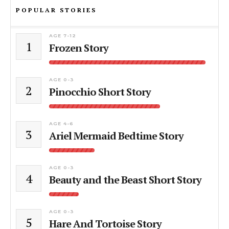
POPULAR STORIES
AGE 7-12
1
Frozen Story
AGE 0-3
2
Pinocchio Short Story
AGE 4-6
3
Ariel Mermaid Bedtime Story
AGE 0-3
4
Beauty and the Beast Short Story
AGE 0-3
5
Hare And Tortoise Story