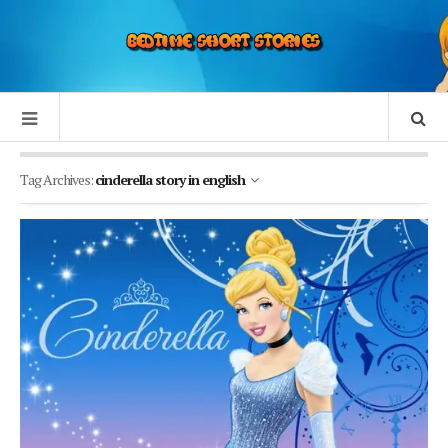
Tag Archives:
cinderella story in english