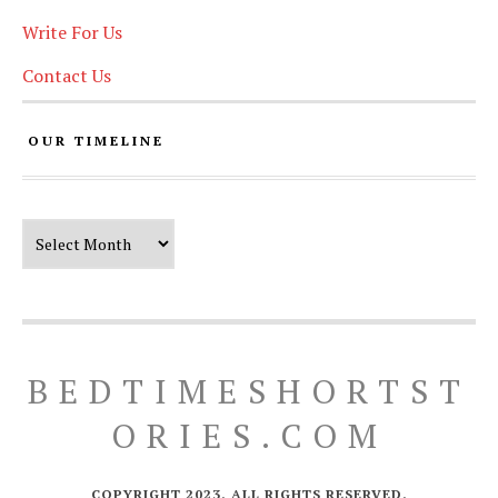
Write For Us
Contact Us
OUR TIMELINE
Our Timeline
BEDTIMESHORTST
ORIES.COM
COPYRIGHT 2023. ALL RIGHTS RESERVED.