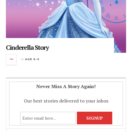
Cinderella Story
in
AGE 0-3
Never Miss A Story Again!
Our best stories delivered to your inbox