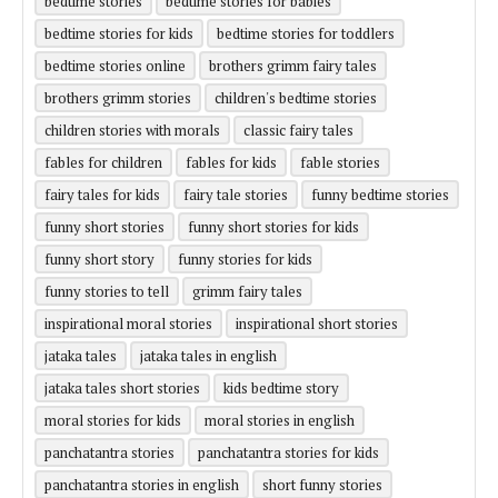
bedtime stories
bedtime stories for babies
bedtime stories for kids
bedtime stories for toddlers
bedtime stories online
brothers grimm fairy tales
brothers grimm stories
children's bedtime stories
children stories with morals
classic fairy tales
fables for children
fables for kids
fable stories
fairy tales for kids
fairy tale stories
funny bedtime stories
funny short stories
funny short stories for kids
funny short story
funny stories for kids
funny stories to tell
grimm fairy tales
inspirational moral stories
inspirational short stories
jataka tales
jataka tales in english
jataka tales short stories
kids bedtime story
moral stories for kids
moral stories in english
panchatantra stories
panchatantra stories for kids
panchatantra stories in english
short funny stories