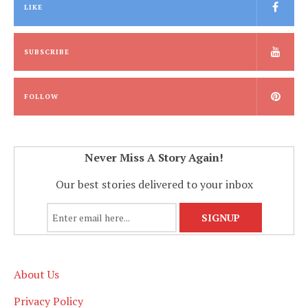
LIKE
SUBSCRIBE
FOLLOW
Never Miss A Story Again!
Our best stories delivered to your inbox
About Us
Privacy Policy