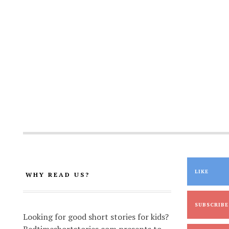
LIKE
WHY READ US?
SUBSCRIBE
Looking for good short stories for kids?
Bedtimeshortstories.com presents to