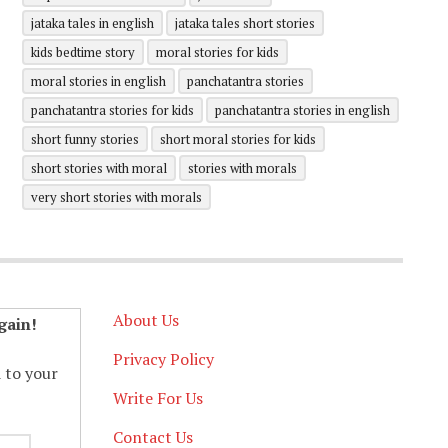
jataka tales in english
jataka tales short stories
kids bedtime story
moral stories for kids
moral stories in english
panchatantra stories
panchatantra stories for kids
panchatantra stories in english
short funny stories
short moral stories for kids
short stories with moral
stories with morals
very short stories with morals
About Us
gain!
Privacy Policy
d to your
Write For Us
Contact Us