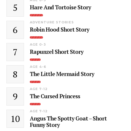
5
Hare And Tortoise Story
ADVENTURE STORIES
6
Robin Hood Short Story
AGE 0-3
7
Rapunzel Short Story
AGE 4-6
8
The Little Mermaid Story
AGE 7-12
9
The Cursed Princess
AGE 7-12
10
Angus The Spotty Goat – Short
Funny Story