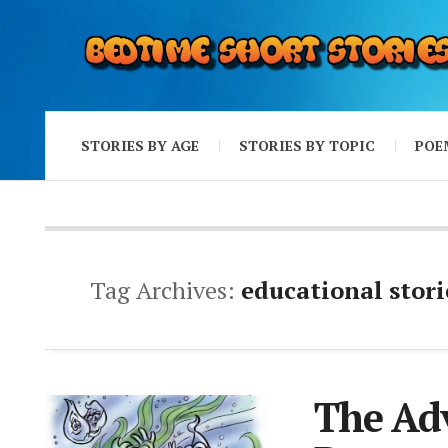
STORIES BY AGE
STORIES BY TOPIC
POE
Tag Archives:
educational stori
The Adv