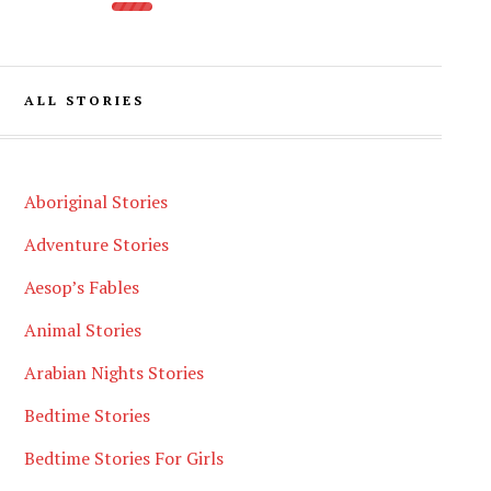
ALL STORIES
Aboriginal Stories
Adventure Stories
Aesop’s Fables
Animal Stories
Arabian Nights Stories
Bedtime Stories
Bedtime Stories For Girls