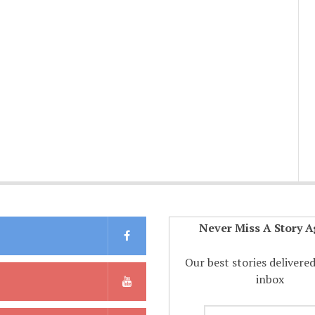
Never Miss A Story A
Our best stories delivere
inbox