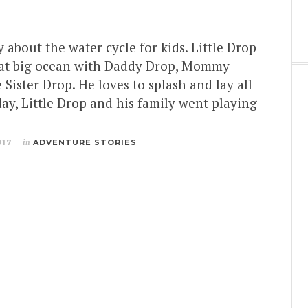
y about the water cycle for kids. Little Drop
reat big ocean with Daddy Drop, Mommy
 Sister Drop. He loves to splash and lay all
ay, Little Drop and his family went playing
017
in
ADVENTURE STORIES