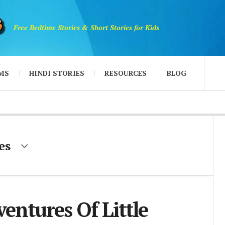
Free Bedtime Stories & Short Stories for Kids
MS
HINDI STORIES
RESOURCES
BLOG
es
entures Of Little