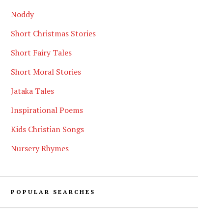
Noddy
Short Christmas Stories
Short Fairy Tales
Short Moral Stories
Jataka Tales
Inspirational Poems
Kids Christian Songs
Nursery Rhymes
POPULAR SEARCHES