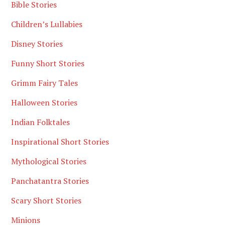
Bible Stories
Children’s Lullabies
Disney Stories
Funny Short Stories
Grimm Fairy Tales
Halloween Stories
Indian Folktales
Inspirational Short Stories
Mythological Stories
Panchatantra Stories
Scary Short Stories
Minions