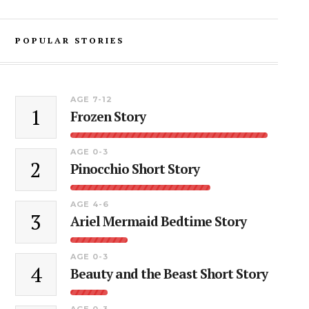
POPULAR STORIES
AGE 7-12
1
Frozen Story
AGE 0-3
2
Pinocchio Short Story
AGE 4-6
3
Ariel Mermaid Bedtime Story
AGE 0-3
4
Beauty and the Beast Short Story
AGE 0-3