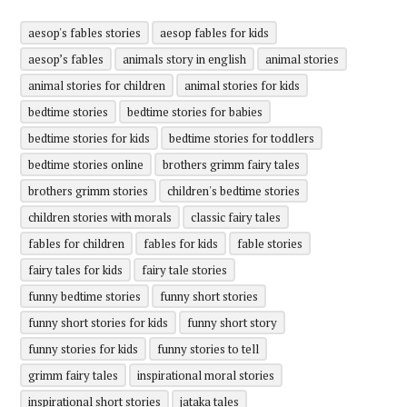
aesop's fables stories
aesop fables for kids
aesop’s fables
animals story in english
animal stories
animal stories for children
animal stories for kids
bedtime stories
bedtime stories for babies
bedtime stories for kids
bedtime stories for toddlers
bedtime stories online
brothers grimm fairy tales
brothers grimm stories
children's bedtime stories
children stories with morals
classic fairy tales
fables for children
fables for kids
fable stories
fairy tales for kids
fairy tale stories
funny bedtime stories
funny short stories
funny short stories for kids
funny short story
funny stories for kids
funny stories to tell
grimm fairy tales
inspirational moral stories
inspirational short stories
jataka tales