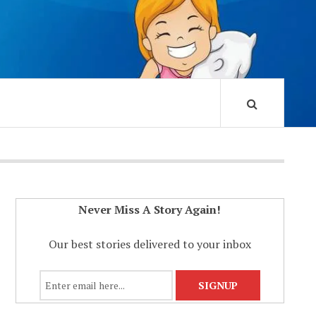
Never Miss A Story Again!
Our best stories delivered to your inbox