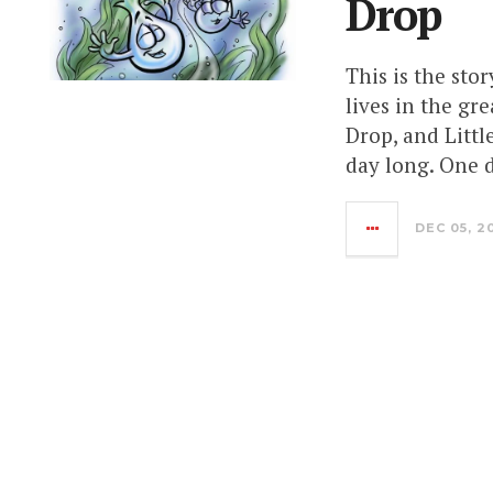
Drop
This is the stor
lives in the g
Drop, and Little
day long. One d
DEC 05, 2