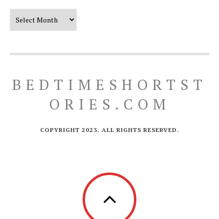
Our Timeline
BEDTIMESHORTST
ORIES.COM
COPYRIGHT 2023. ALL RIGHTS RESERVED.