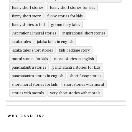
funny short stories
funny short stories for kids
funny short story
funny stories for kids
funny stories to tell
grimm fairy tales
inspirational moral stories
inspirational short stories
jataka tales
jataka tales in english
jataka tales short stories
kids bedtime story
moral stories for kids
moral stories in english
panchatantra stories
panchatantra stories for kids
panchatantra stories in english
short funny stories
short moral stories for kids
short stories with moral
stories with morals
very short stories with morals
WHY READ US?