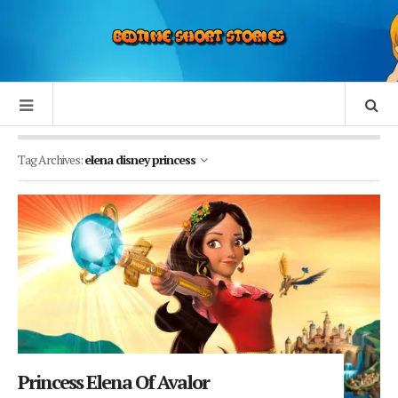
Tag Archives:
elena disney princess
Princess Elena Of Avalor