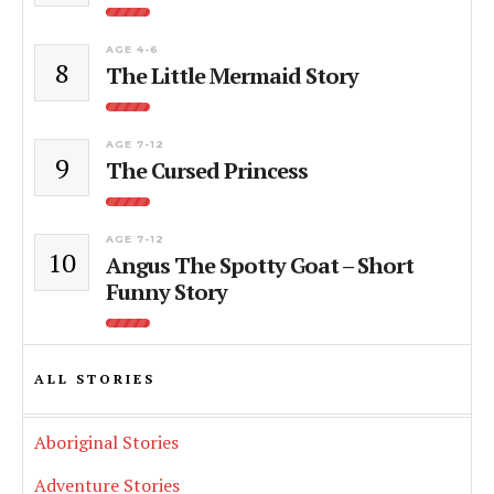
AGE 4-6
8
The Little Mermaid Story
AGE 7-12
9
The Cursed Princess
AGE 7-12
10
Angus The Spotty Goat – Short
Funny Story
ALL STORIES
Aboriginal Stories
Adventure Stories