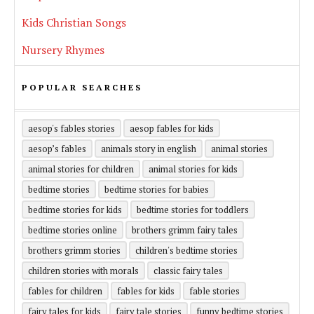
Kids Christian Songs
Nursery Rhymes
POPULAR SEARCHES
aesop's fables stories
aesop fables for kids
aesop’s fables
animals story in english
animal stories
animal stories for children
animal stories for kids
bedtime stories
bedtime stories for babies
bedtime stories for kids
bedtime stories for toddlers
bedtime stories online
brothers grimm fairy tales
brothers grimm stories
children's bedtime stories
children stories with morals
classic fairy tales
fables for children
fables for kids
fable stories
fairy tales for kids
fairy tale stories
funny bedtime stories