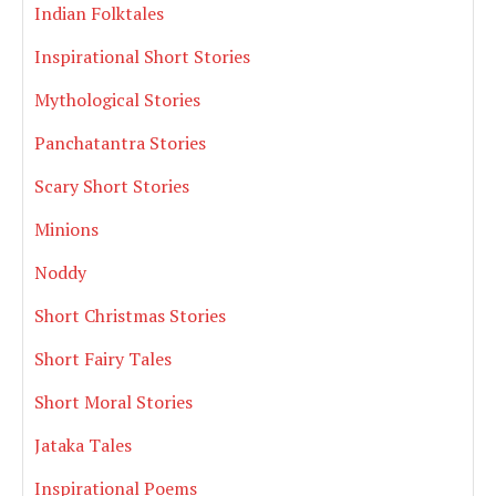
Indian Folktales
Inspirational Short Stories
Mythological Stories
Panchatantra Stories
Scary Short Stories
Minions
Noddy
Short Christmas Stories
Short Fairy Tales
Short Moral Stories
Jataka Tales
Inspirational Poems