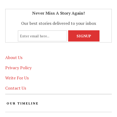
Never Miss A Story Again!
Our best stories delivered to your inbox
About Us
Privacy Policy
Write For Us
Contact Us
OUR TIMELINE