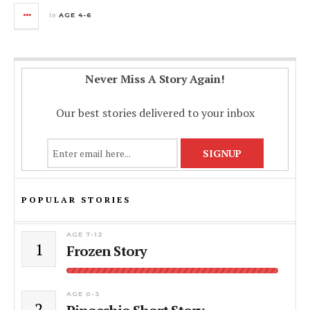
in
AGE 4-6
Never Miss A Story Again!
Our best stories delivered to your inbox
POPULAR STORIES
AGE 7-12
1
Frozen Story
AGE 0-3
2