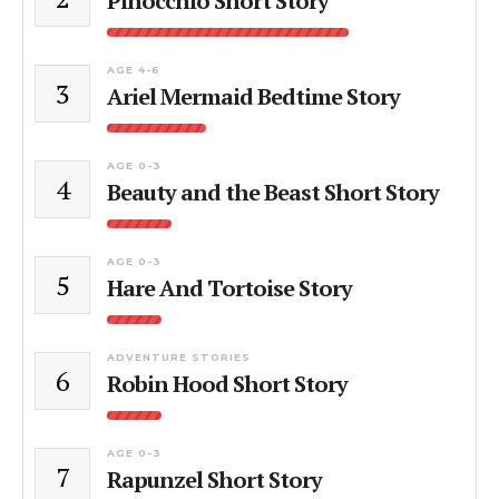
Pinocchio Short Story
AGE 4-6
3
Ariel Mermaid Bedtime Story
AGE 0-3
4
Beauty and the Beast Short Story
AGE 0-3
5
Hare And Tortoise Story
ADVENTURE STORIES
6
Robin Hood Short Story
AGE 0-3
7
Rapunzel Short Story