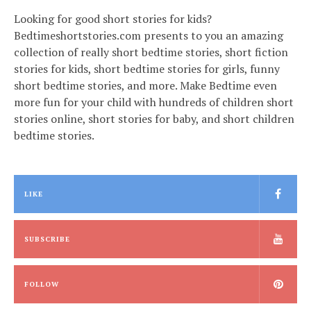
Looking for good short stories for kids?
Bedtimeshortstories.com presents to you an amazing
collection of really short bedtime stories, short fiction
stories for kids, short bedtime stories for girls, funny
short bedtime stories, and more. Make Bedtime even
more fun for your child with hundreds of children short
stories online, short stories for baby, and short children
bedtime stories.
LIKE
SUBSCRIBE
FOLLOW