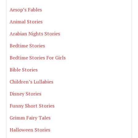
Aesop’s Fables
Animal Stories
Arabian Nights Stories
Bedtime Stories
Bedtime Stories For Girls
Bible Stories
Children’s Lullabies
Disney Stories
Funny Short Stories
Grimm Fairy Tales
Halloween Stories