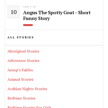
AGE 7-12
10
Angus The Spotty Goat – Short
Funny Story
ALL STORIES
Aboriginal Stories
Adventure Stories
Aesop’s Fables
Animal Stories
Arabian Nights Stories
Bedtime Stories
Bedtime Stories For Girls