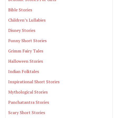
Bible Stories
Children’s Lullabies
Disney Stories
Funny Short Stories
Grimm Fairy Tales
Halloween Stories
Indian Folktales
Inspirational Short Stories
Mythological Stories
Panchatantra Stories
Scary Short Stories