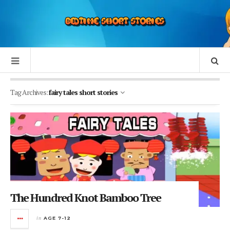
Tag Archives:
fairy tales short stories
The Hundred Knot Bamboo Tree
in
AGE 7-12