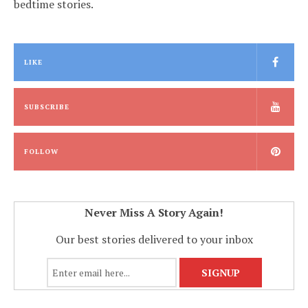
bedtime stories.
LIKE
SUBSCRIBE
FOLLOW
Never Miss A Story Again!
Our best stories delivered to your inbox