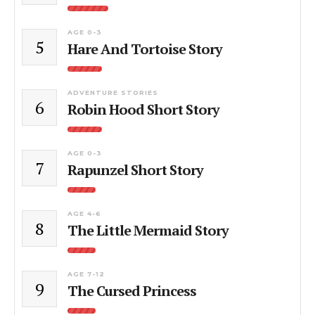
AGE 0-3
5
Hare And Tortoise Story
ADVENTURE STORIES
6
Robin Hood Short Story
AGE 0-3
7
Rapunzel Short Story
AGE 4-6
8
The Little Mermaid Story
AGE 7-12
9
The Cursed Princess