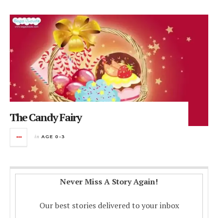
The Candy Fairy
in
AGE 0-3
Never Miss A Story Again!
Our best stories delivered to your inbox