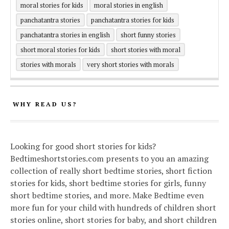
moral stories for kids
moral stories in english
panchatantra stories
panchatantra stories for kids
panchatantra stories in english
short funny stories
short moral stories for kids
short stories with moral
stories with morals
very short stories with morals
WHY READ US?
Looking for good short stories for kids?
Bedtimeshortstories.com presents to you an amazing
collection of really short bedtime stories, short fiction
stories for kids, short bedtime stories for girls, funny
short bedtime stories, and more. Make Bedtime even
more fun for your child with hundreds of children short
stories online, short stories for baby, and short children