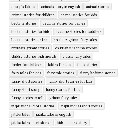
aesop’s fables
animals story in english
animal stories
animal stories for children
animal stories for kids
bedtime stories
bedtime stories for babies
bedtime stories for kids
bedtime stories for toddlers
bedtime stories online
brothers grimm fairy tales
brothers grimm stories
children's bedtime stories
children stories with morals
classic fairy tales
fables for children
fables for kids
fable stories
fairy tales for kids
fairy tale stories
funny bedtime stories
funny short stories
funny short stories for kids
funny short story
funny stories for kids
funny stories to tell
grimm fairy tales
inspirational moral stories
inspirational short stories
jataka tales
jataka tales in english
jataka tales short stories
kids bedtime story