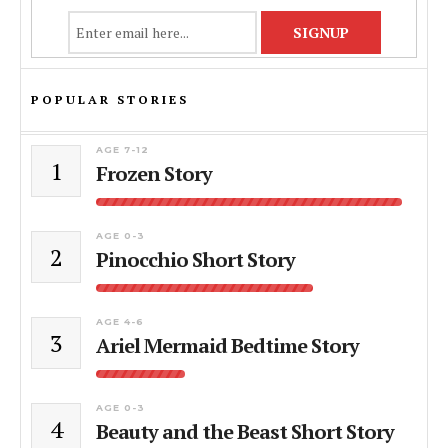
POPULAR STORIES
AGE 7-12
1
Frozen Story
AGE 0-3
2
Pinocchio Short Story
AGE 4-6
3
Ariel Mermaid Bedtime Story
AGE 0-3
4
Beauty and the Beast Short Story