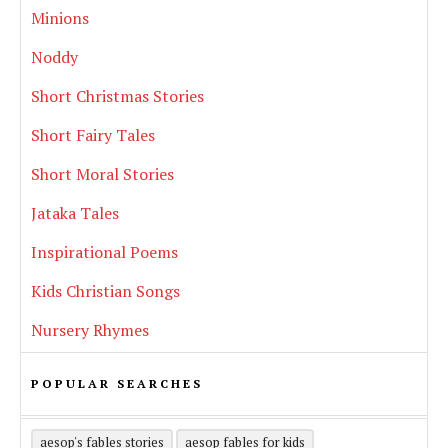
Minions
Noddy
Short Christmas Stories
Short Fairy Tales
Short Moral Stories
Jataka Tales
Inspirational Poems
Kids Christian Songs
Nursery Rhymes
POPULAR SEARCHES
aesop's fables stories
aesop fables for kids