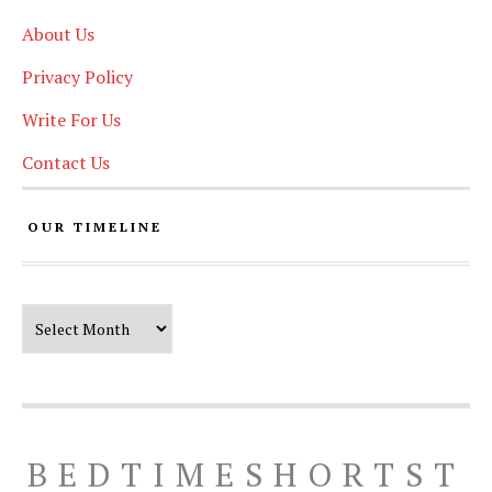
About Us
Privacy Policy
Write For Us
Contact Us
OUR TIMELINE
Our Timeline
BEDTIMESHORTST