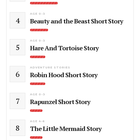
AGE 0-3
4
Beauty and the Beast Short Story
AGE 0-3
5
Hare And Tortoise Story
ADVENTURE STORIES
6
Robin Hood Short Story
AGE 0-3
7
Rapunzel Short Story
AGE 4-6
8
The Little Mermaid Story