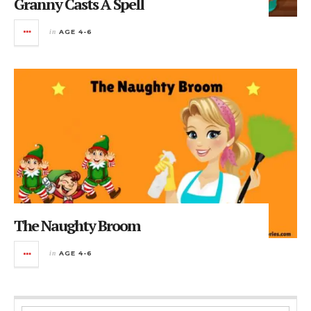
Granny Casts A Spell
in
AGE 4-6
The Naughty Broom
in
AGE 4-6