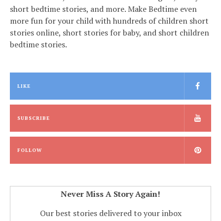
short bedtime stories, and more. Make Bedtime even
more fun for your child with hundreds of children short
stories online, short stories for baby, and short children
bedtime stories.
LIKE
SUBSCRIBE
FOLLOW
Never Miss A Story Again!
Our best stories delivered to your inbox