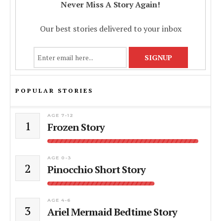
Never Miss A Story Again!
Our best stories delivered to your inbox
POPULAR STORIES
AGE 7-12
1
Frozen Story
AGE 0-3
2
Pinocchio Short Story
AGE 4-6
3
Ariel Mermaid Bedtime Story