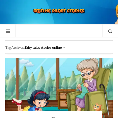
Tag Archives:
fairy tales stories online