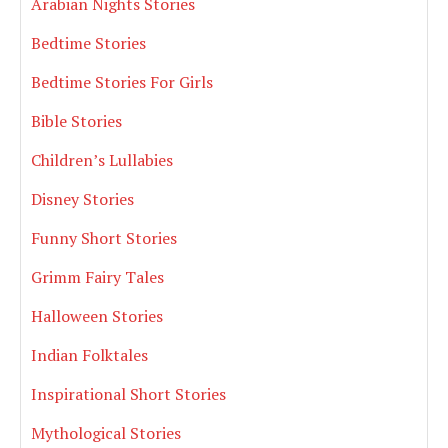
Arabian Nights Stories
Bedtime Stories
Bedtime Stories For Girls
Bible Stories
Children’s Lullabies
Disney Stories
Funny Short Stories
Grimm Fairy Tales
Halloween Stories
Indian Folktales
Inspirational Short Stories
Mythological Stories