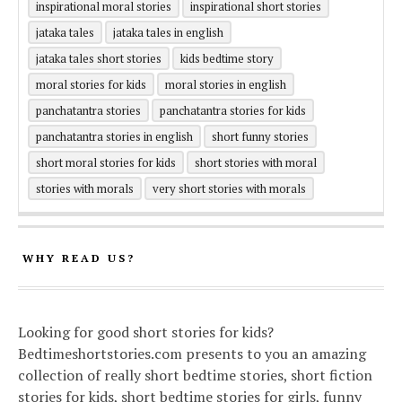
inspirational moral stories
inspirational short stories
jataka tales
jataka tales in english
jataka tales short stories
kids bedtime story
moral stories for kids
moral stories in english
panchatantra stories
panchatantra stories for kids
panchatantra stories in english
short funny stories
short moral stories for kids
short stories with moral
stories with morals
very short stories with morals
WHY READ US?
Looking for good short stories for kids?
Bedtimeshortstories.com presents to you an amazing
collection of really short bedtime stories, short fiction
stories for kids, short bedtime stories for girls, funny