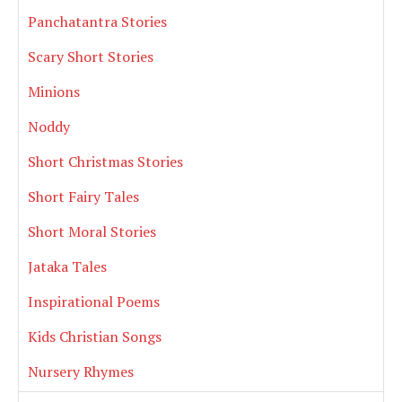
Panchatantra Stories
Scary Short Stories
Minions
Noddy
Short Christmas Stories
Short Fairy Tales
Short Moral Stories
Jataka Tales
Inspirational Poems
Kids Christian Songs
Nursery Rhymes