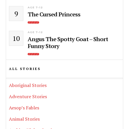
AGE 7-12
9
The Cursed Princess
AGE 7-12
10
Angus The Spotty Goat – Short
Funny Story
ALL STORIES
Aboriginal Stories
Adventure Stories
Aesop’s Fables
Animal Stories