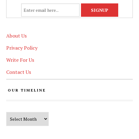
About Us
Privacy Policy
Write For Us
Contact Us
OUR TIMELINE
Our Timeline