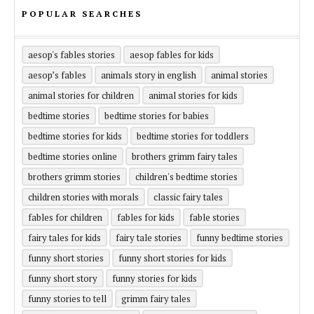
POPULAR SEARCHES
aesop's fables stories
aesop fables for kids
aesop’s fables
animals story in english
animal stories
animal stories for children
animal stories for kids
bedtime stories
bedtime stories for babies
bedtime stories for kids
bedtime stories for toddlers
bedtime stories online
brothers grimm fairy tales
brothers grimm stories
children's bedtime stories
children stories with morals
classic fairy tales
fables for children
fables for kids
fable stories
fairy tales for kids
fairy tale stories
funny bedtime stories
funny short stories
funny short stories for kids
funny short story
funny stories for kids
funny stories to tell
grimm fairy tales