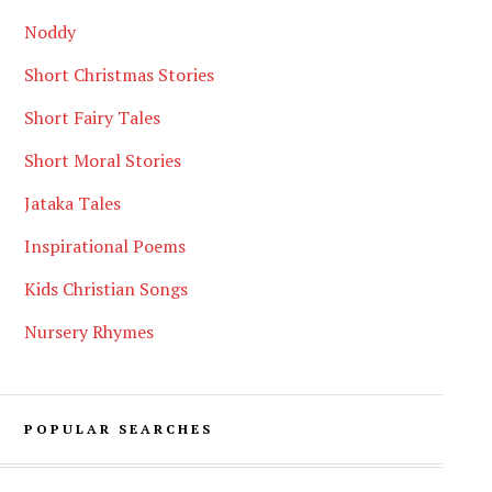
Noddy
Short Christmas Stories
Short Fairy Tales
Short Moral Stories
Jataka Tales
Inspirational Poems
Kids Christian Songs
Nursery Rhymes
POPULAR SEARCHES