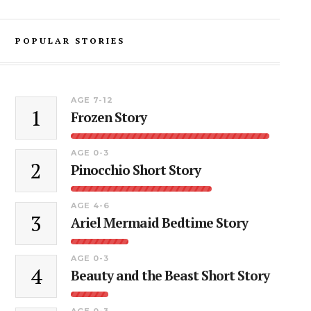
POPULAR STORIES
AGE 7-12
1
Frozen Story
AGE 0-3
2
Pinocchio Short Story
AGE 4-6
3
Ariel Mermaid Bedtime Story
AGE 0-3
4
Beauty and the Beast Short Story
AGE 0-3