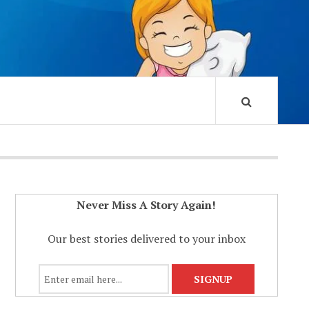
Never Miss A Story Again!
Our best stories delivered to your inbox