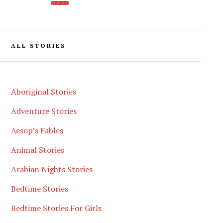
ALL STORIES
Aboriginal Stories
Adventure Stories
Aesop’s Fables
Animal Stories
Arabian Nights Stories
Bedtime Stories
Bedtime Stories For Girls