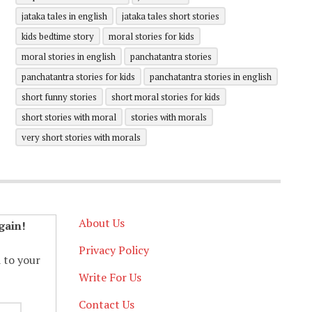
jataka tales in english
jataka tales short stories
kids bedtime story
moral stories for kids
moral stories in english
panchatantra stories
panchatantra stories for kids
panchatantra stories in english
short funny stories
short moral stories for kids
short stories with moral
stories with morals
very short stories with morals
About Us
gain!
Privacy Policy
d to your
Write For Us
Contact Us