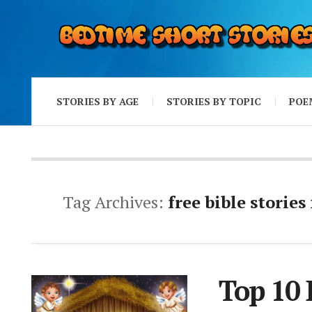
STORIES BY AGE
STORIES BY TOPIC
POE
Tag Archives:
free bible stories
Top 10 