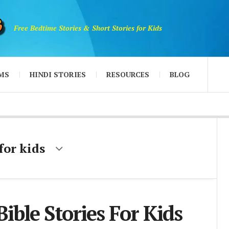
Free Bedtime Stories & Short Stories for Kids
MS
HINDI STORIES
RESOURCES
BLOG
 for kids
Bible Stories For Kids