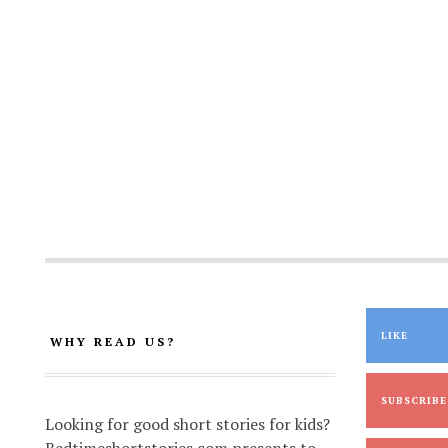
LIKE
WHY READ US?
SUBSCRIBE
Looking for good short stories for kids?
Bedtimeshortstories.com presents to