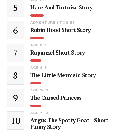
5
Hare And Tortoise Story
ADVENTURE STORIES
6
Robin Hood Short Story
AGE 0-3
7
Rapunzel Short Story
AGE 4-6
8
The Little Mermaid Story
AGE 7-12
9
The Cursed Princess
AGE 7-12
10
Angus The Spotty Goat – Short
Funny Story