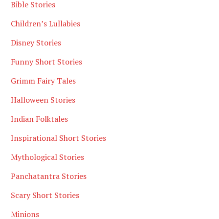
Bible Stories
Children’s Lullabies
Disney Stories
Funny Short Stories
Grimm Fairy Tales
Halloween Stories
Indian Folktales
Inspirational Short Stories
Mythological Stories
Panchatantra Stories
Scary Short Stories
Minions