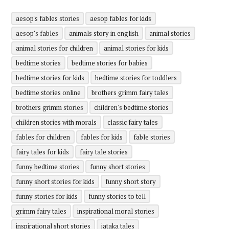
aesop's fables stories
aesop fables for kids
aesop’s fables
animals story in english
animal stories
animal stories for children
animal stories for kids
bedtime stories
bedtime stories for babies
bedtime stories for kids
bedtime stories for toddlers
bedtime stories online
brothers grimm fairy tales
brothers grimm stories
children's bedtime stories
children stories with morals
classic fairy tales
fables for children
fables for kids
fable stories
fairy tales for kids
fairy tale stories
funny bedtime stories
funny short stories
funny short stories for kids
funny short story
funny stories for kids
funny stories to tell
grimm fairy tales
inspirational moral stories
inspirational short stories
jataka tales