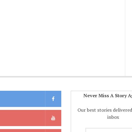
Never Miss A Story A
Our best stories delivere
inbox