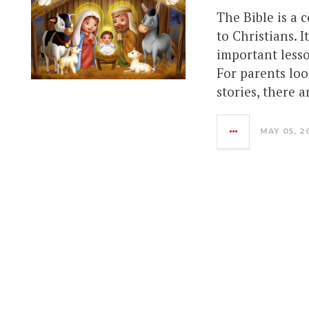
The Bible is a c
to Christians. 
important lesso
For parents loo
stories, there a
MAY 05, 2