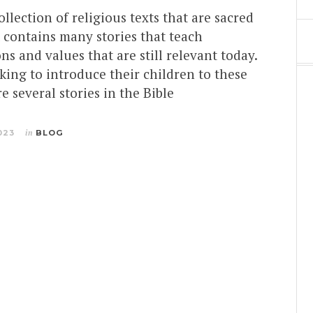
ollection of religious texts that are sacred
It contains many stories that teach
ns and values that are still relevant today.
king to introduce their children to these
re several stories in the Bible
023
in
BLOG