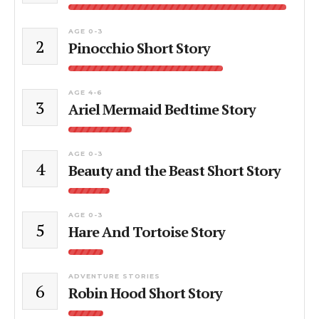
AGE 0-3
2
Pinocchio Short Story
AGE 4-6
3
Ariel Mermaid Bedtime Story
AGE 0-3
4
Beauty and the Beast Short Story
AGE 0-3
5
Hare And Tortoise Story
ADVENTURE STORIES
6
Robin Hood Short Story