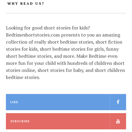
WHY READ US?
Looking for good short stories for kids?
Bedtimeshortstories.com presents to you an amazing
collection of really short bedtime stories, short fiction
stories for kids, short bedtime stories for girls, funny
short bedtime stories, and more. Make Bedtime even
more fun for your child with hundreds of children short
stories online, short stories for baby, and short children
bedtime stories.
LIKE
SUBSCRIBE