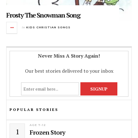
Frosty The Snowman Song
in
KIDS CHRISTIAN SONGS
Never Miss A Story Again!
Our best stories delivered to your inbox
POPULAR STORIES
AGE 7-12
1
Frozen Story