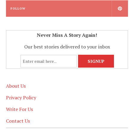
FOLLOW
Never Miss A Story Again!
Our best stories delivered to your inbox
About Us
Privacy Policy
Write For Us
Contact Us