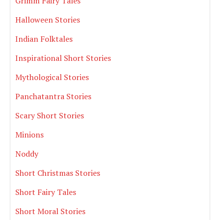
Grimm Fairy Tales
Halloween Stories
Indian Folktales
Inspirational Short Stories
Mythological Stories
Panchatantra Stories
Scary Short Stories
Minions
Noddy
Short Christmas Stories
Short Fairy Tales
Short Moral Stories