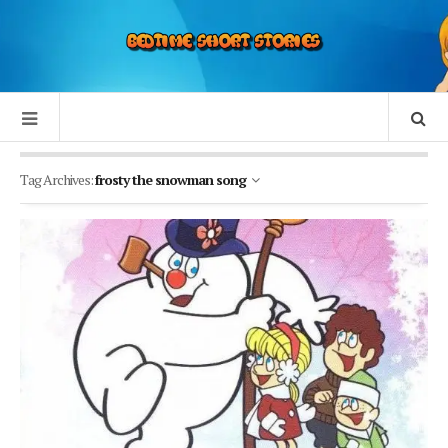
Tag Archives:
frosty the snowman song