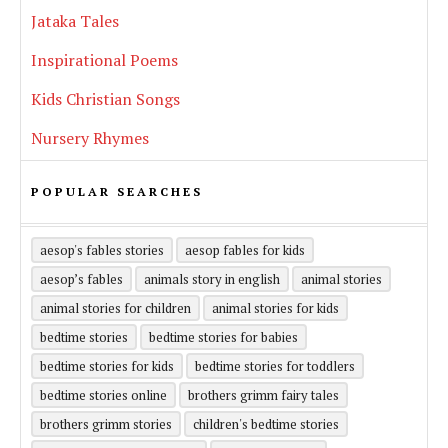
Jataka Tales
Inspirational Poems
Kids Christian Songs
Nursery Rhymes
POPULAR SEARCHES
aesop's fables stories
aesop fables for kids
aesop’s fables
animals story in english
animal stories
animal stories for children
animal stories for kids
bedtime stories
bedtime stories for babies
bedtime stories for kids
bedtime stories for toddlers
bedtime stories online
brothers grimm fairy tales
brothers grimm stories
children's bedtime stories