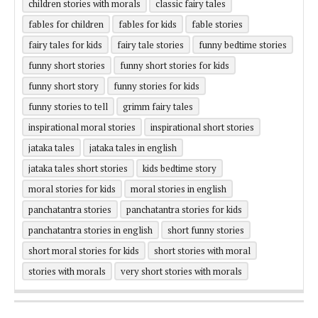
children stories with morals
classic fairy tales
fables for children
fables for kids
fable stories
fairy tales for kids
fairy tale stories
funny bedtime stories
funny short stories
funny short stories for kids
funny short story
funny stories for kids
funny stories to tell
grimm fairy tales
inspirational moral stories
inspirational short stories
jataka tales
jataka tales in english
jataka tales short stories
kids bedtime story
moral stories for kids
moral stories in english
panchatantra stories
panchatantra stories for kids
panchatantra stories in english
short funny stories
short moral stories for kids
short stories with moral
stories with morals
very short stories with morals