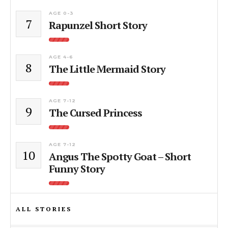
AGE 0-3
7
Rapunzel Short Story
AGE 4-6
8
The Little Mermaid Story
AGE 7-12
9
The Cursed Princess
AGE 7-12
10
Angus The Spotty Goat – Short
Funny Story
ALL STORIES