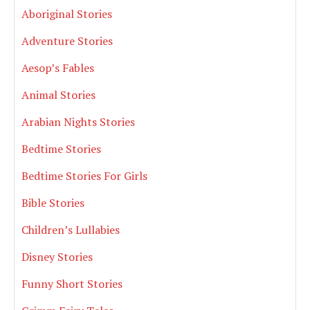
Aboriginal Stories
Adventure Stories
Aesop’s Fables
Animal Stories
Arabian Nights Stories
Bedtime Stories
Bedtime Stories For Girls
Bible Stories
Children’s Lullabies
Disney Stories
Funny Short Stories