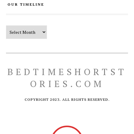
OUR TIMELINE
Our Timeline
BEDTIMESHORTST
ORIES.COM
COPYRIGHT 2023. ALL RIGHTS RESERVED.