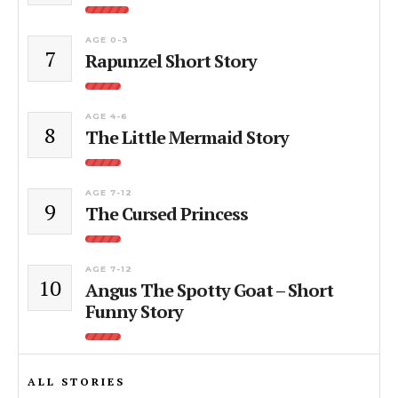
AGE 0-3
7
Rapunzel Short Story
AGE 4-6
8
The Little Mermaid Story
AGE 7-12
9
The Cursed Princess
AGE 7-12
10
Angus The Spotty Goat – Short
Funny Story
ALL STORIES