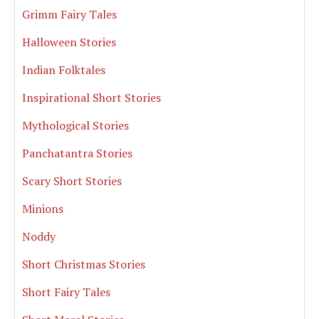
Grimm Fairy Tales
Halloween Stories
Indian Folktales
Inspirational Short Stories
Mythological Stories
Panchatantra Stories
Scary Short Stories
Minions
Noddy
Short Christmas Stories
Short Fairy Tales