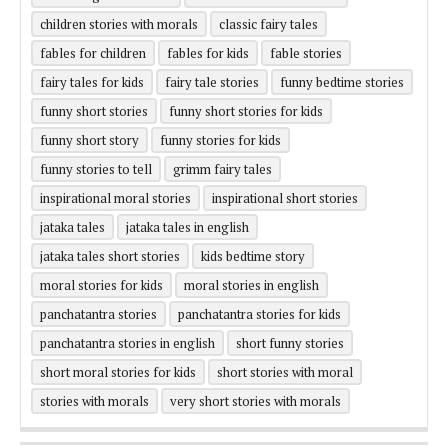
children stories with morals
classic fairy tales
fables for children
fables for kids
fable stories
fairy tales for kids
fairy tale stories
funny bedtime stories
funny short stories
funny short stories for kids
funny short story
funny stories for kids
funny stories to tell
grimm fairy tales
inspirational moral stories
inspirational short stories
jataka tales
jataka tales in english
jataka tales short stories
kids bedtime story
moral stories for kids
moral stories in english
panchatantra stories
panchatantra stories for kids
panchatantra stories in english
short funny stories
short moral stories for kids
short stories with moral
stories with morals
very short stories with morals