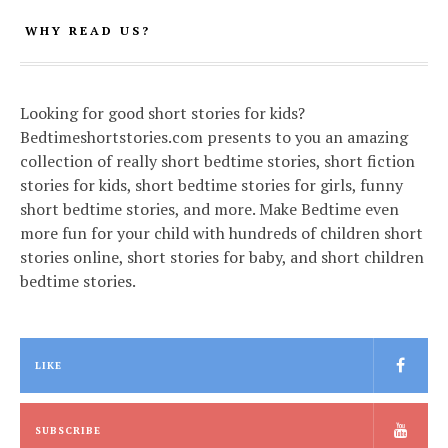
WHY READ US?
Looking for good short stories for kids?
Bedtimeshortstories.com presents to you an amazing
collection of really short bedtime stories, short fiction
stories for kids, short bedtime stories for girls, funny
short bedtime stories, and more. Make Bedtime even
more fun for your child with hundreds of children short
stories online, short stories for baby, and short children
bedtime stories.
LIKE
SUBSCRIBE