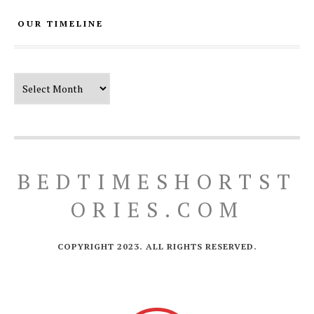
OUR TIMELINE
Our Timeline
BEDTIMESHORTST
ORIES.COM
COPYRIGHT 2023. ALL RIGHTS RESERVED.