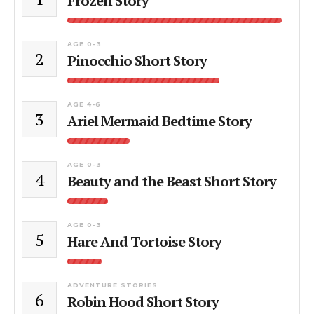
Frozen Story
AGE 0-3
2
Pinocchio Short Story
AGE 4-6
3
Ariel Mermaid Bedtime Story
AGE 0-3
4
Beauty and the Beast Short Story
AGE 0-3
5
Hare And Tortoise Story
ADVENTURE STORIES
6
Robin Hood Short Story