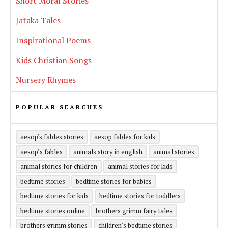
Short Moral Stories
Jataka Tales
Inspirational Poems
Kids Christian Songs
Nursery Rhymes
POPULAR SEARCHES
aesop's fables stories
aesop fables for kids
aesop’s fables
animals story in english
animal stories
animal stories for children
animal stories for kids
bedtime stories
bedtime stories for babies
bedtime stories for kids
bedtime stories for toddlers
bedtime stories online
brothers grimm fairy tales
brothers grimm stories
children's bedtime stories