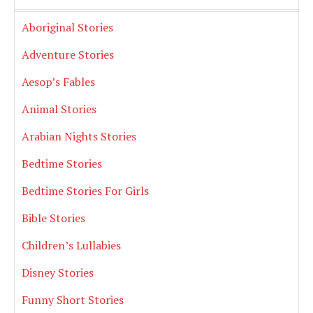
Aboriginal Stories
Adventure Stories
Aesop’s Fables
Animal Stories
Arabian Nights Stories
Bedtime Stories
Bedtime Stories For Girls
Bible Stories
Children’s Lullabies
Disney Stories
Funny Short Stories