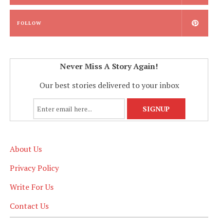
FOLLOW
Never Miss A Story Again!
Our best stories delivered to your inbox
About Us
Privacy Policy
Write For Us
Contact Us