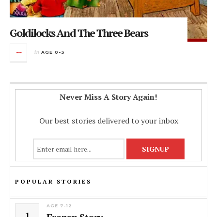
Goldilocks And The Three Bears
in
AGE 0-3
Never Miss A Story Again!
Our best stories delivered to your inbox
POPULAR STORIES
AGE 7-12
1