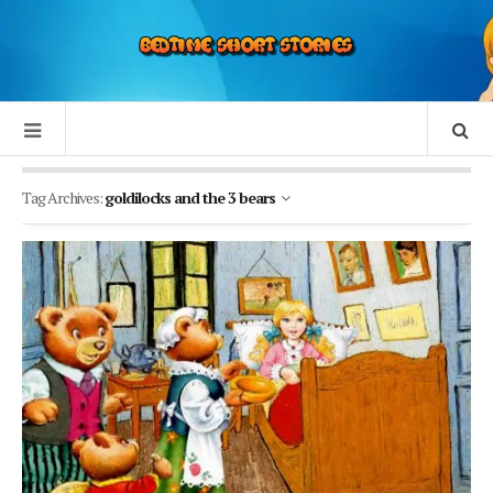
Tag Archives:
goldilocks and the 3 bears