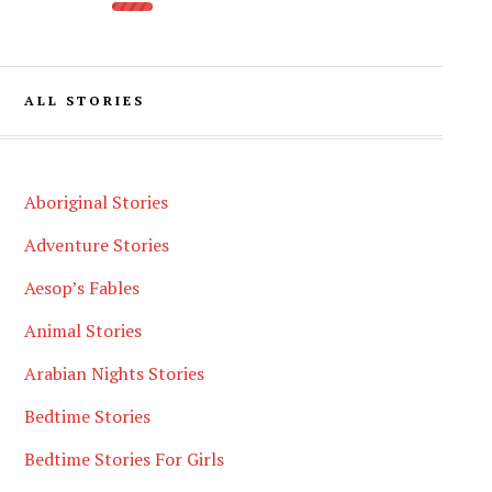
ALL STORIES
Aboriginal Stories
Adventure Stories
Aesop’s Fables
Animal Stories
Arabian Nights Stories
Bedtime Stories
Bedtime Stories For Girls