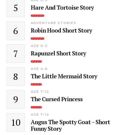
5
Hare And Tortoise Story
ADVENTURE STORIES
6
Robin Hood Short Story
AGE 0-3
7
Rapunzel Short Story
AGE 4-6
8
The Little Mermaid Story
AGE 7-12
9
The Cursed Princess
AGE 7-12
10
Angus The Spotty Goat – Short
Funny Story