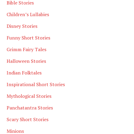
Bible Stories
Children’s Lullabies
Disney Stories
Funny Short Stories
Grimm Fairy Tales
Halloween Stories
Indian Folktales
Inspirational Short Stories
Mythological Stories
Panchatantra Stories
Scary Short Stories
Minions