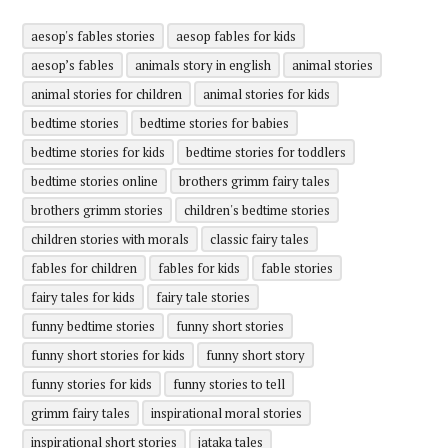
aesop's fables stories
aesop fables for kids
aesop’s fables
animals story in english
animal stories
animal stories for children
animal stories for kids
bedtime stories
bedtime stories for babies
bedtime stories for kids
bedtime stories for toddlers
bedtime stories online
brothers grimm fairy tales
brothers grimm stories
children's bedtime stories
children stories with morals
classic fairy tales
fables for children
fables for kids
fable stories
fairy tales for kids
fairy tale stories
funny bedtime stories
funny short stories
funny short stories for kids
funny short story
funny stories for kids
funny stories to tell
grimm fairy tales
inspirational moral stories
inspirational short stories
jataka tales