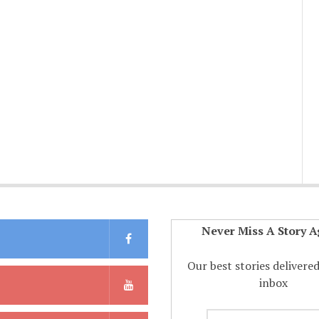
Never Miss A Story A
Our best stories delivere
inbox