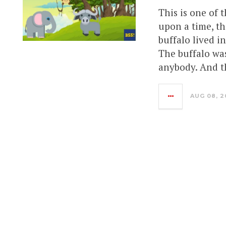
This is one of 
upon a time, th
buffalo lived i
The buffalo was
anybody. And t
AUG 08, 2