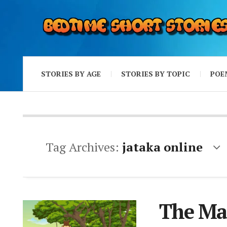
STORIES BY AGE
STORIES BY TOPIC
POE
Tag Archives:
jataka online
The Mag