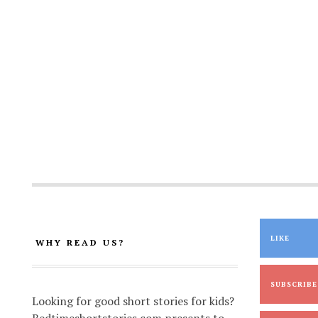
LIKE
WHY READ US?
SUBSCRIBE
Looking for good short stories for kids?
Bedtimeshortstories.com presents to