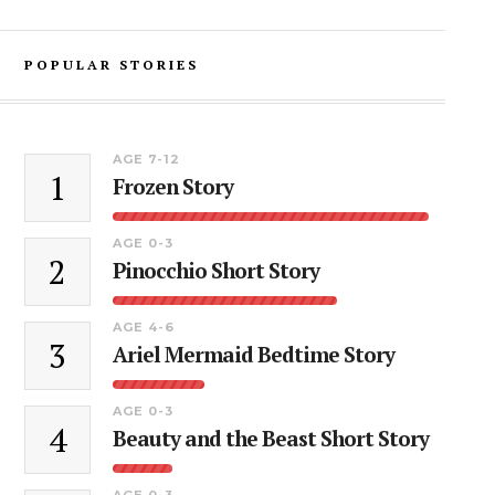
POPULAR STORIES
AGE 7-12
1
Frozen Story
AGE 0-3
2
Pinocchio Short Story
AGE 4-6
3
Ariel Mermaid Bedtime Story
AGE 0-3
4
Beauty and the Beast Short Story
AGE 0-3