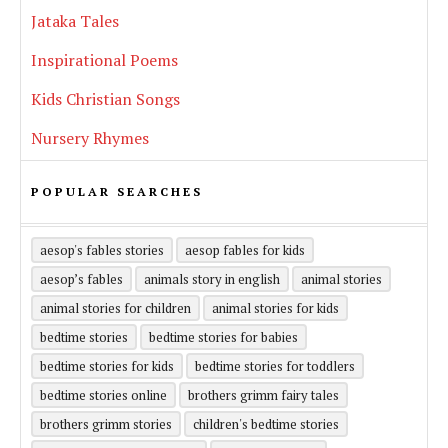
Jataka Tales
Inspirational Poems
Kids Christian Songs
Nursery Rhymes
POPULAR SEARCHES
aesop's fables stories
aesop fables for kids
aesop’s fables
animals story in english
animal stories
animal stories for children
animal stories for kids
bedtime stories
bedtime stories for babies
bedtime stories for kids
bedtime stories for toddlers
bedtime stories online
brothers grimm fairy tales
brothers grimm stories
children's bedtime stories