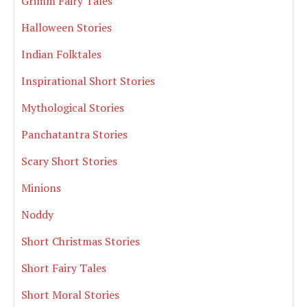
Grimm Fairy Tales
Halloween Stories
Indian Folktales
Inspirational Short Stories
Mythological Stories
Panchatantra Stories
Scary Short Stories
Minions
Noddy
Short Christmas Stories
Short Fairy Tales
Short Moral Stories