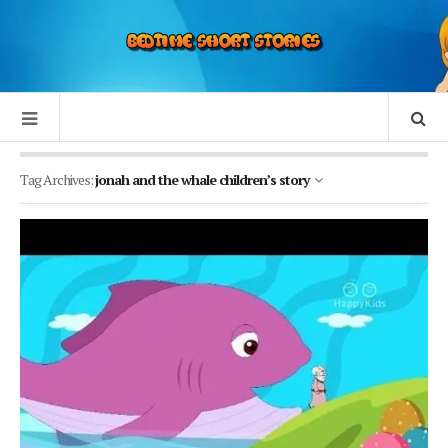
Tag Archives:
jonah and the whale children’s story