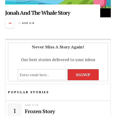
Jonah And The Whale Story
in
AGE 4-6
Never Miss A Story Again!
Our best stories delivered to your inbox
POPULAR STORIES
AGE 7-12
1
Frozen Story