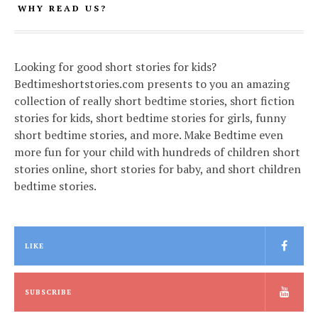
WHY READ US?
Looking for good short stories for kids?
Bedtimeshortstories.com presents to you an amazing
collection of really short bedtime stories, short fiction
stories for kids, short bedtime stories for girls, funny
short bedtime stories, and more. Make Bedtime even
more fun for your child with hundreds of children short
stories online, short stories for baby, and short children
bedtime stories.
LIKE
SUBSCRIBE