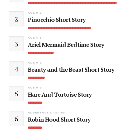
AGE 0-3
2
Pinocchio Short Story
AGE 4-6
3
Ariel Mermaid Bedtime Story
AGE 0-3
4
Beauty and the Beast Short Story
AGE 0-3
5
Hare And Tortoise Story
ADVENTURE STORIES
6
Robin Hood Short Story