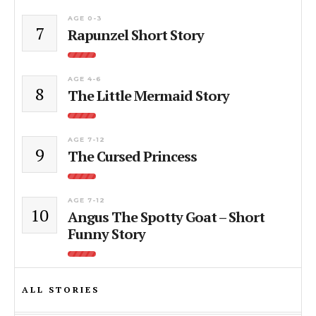
AGE 0-3
7
Rapunzel Short Story
AGE 4-6
8
The Little Mermaid Story
AGE 7-12
9
The Cursed Princess
AGE 7-12
10
Angus The Spotty Goat – Short
Funny Story
ALL STORIES