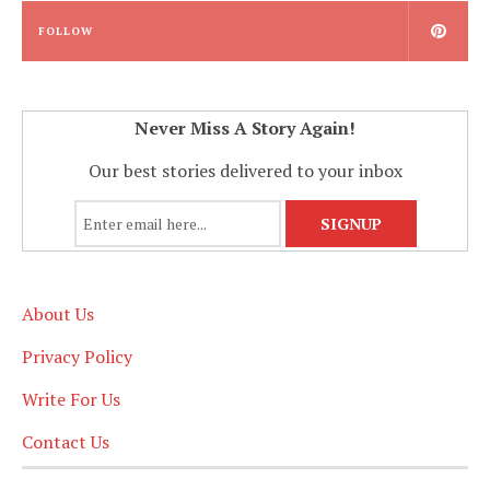
FOLLOW
Never Miss A Story Again!
Our best stories delivered to your inbox
About Us
Privacy Policy
Write For Us
Contact Us