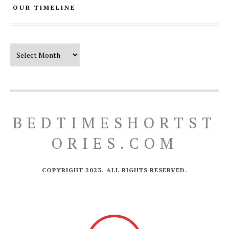
OUR TIMELINE
Our Timeline
BEDTIMESHORTST
ORIES.COM
COPYRIGHT 2023. ALL RIGHTS RESERVED.