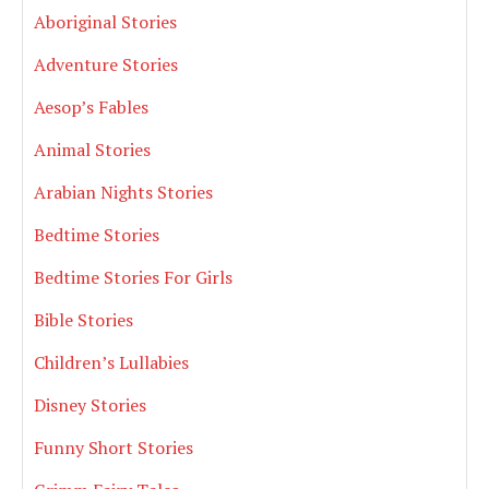
Aboriginal Stories
Adventure Stories
Aesop’s Fables
Animal Stories
Arabian Nights Stories
Bedtime Stories
Bedtime Stories For Girls
Bible Stories
Children’s Lullabies
Disney Stories
Funny Short Stories