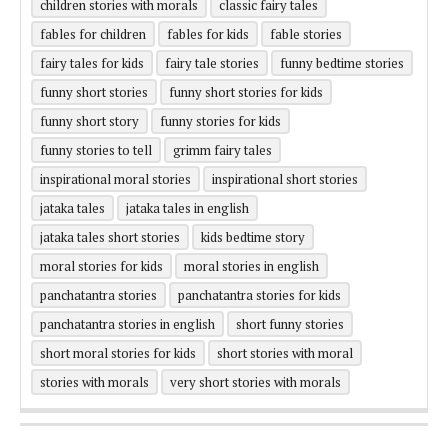
children stories with morals
classic fairy tales
fables for children
fables for kids
fable stories
fairy tales for kids
fairy tale stories
funny bedtime stories
funny short stories
funny short stories for kids
funny short story
funny stories for kids
funny stories to tell
grimm fairy tales
inspirational moral stories
inspirational short stories
jataka tales
jataka tales in english
jataka tales short stories
kids bedtime story
moral stories for kids
moral stories in english
panchatantra stories
panchatantra stories for kids
panchatantra stories in english
short funny stories
short moral stories for kids
short stories with moral
stories with morals
very short stories with morals