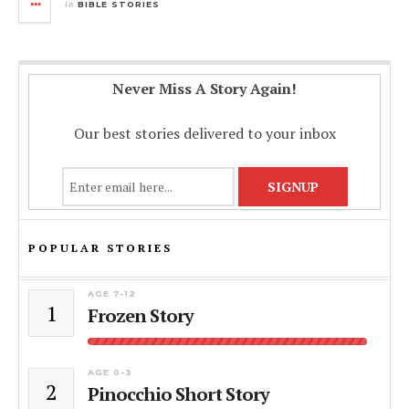
in
BIBLE STORIES
Never Miss A Story Again!
Our best stories delivered to your inbox
POPULAR STORIES
AGE 7-12
1
Frozen Story
AGE 0-3
2
Pinocchio Short Story