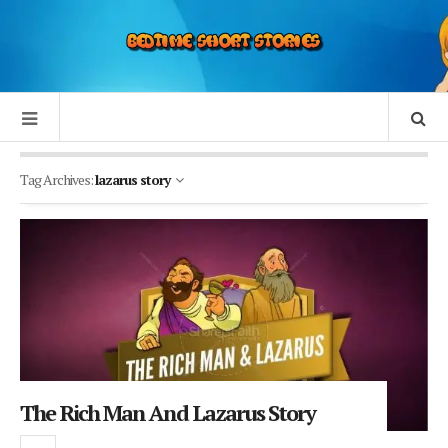
Tag Archives:
lazarus story
The Rich Man And Lazarus Story