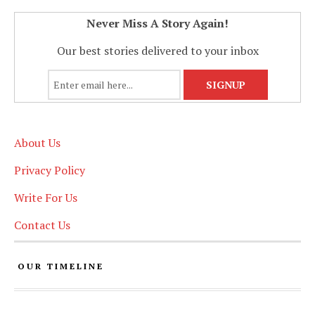
Never Miss A Story Again!
Our best stories delivered to your inbox
About Us
Privacy Policy
Write For Us
Contact Us
OUR TIMELINE