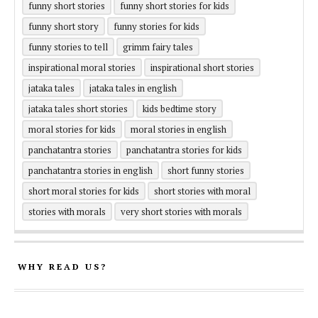
funny short stories
funny short stories for kids
funny short story
funny stories for kids
funny stories to tell
grimm fairy tales
inspirational moral stories
inspirational short stories
jataka tales
jataka tales in english
jataka tales short stories
kids bedtime story
moral stories for kids
moral stories in english
panchatantra stories
panchatantra stories for kids
panchatantra stories in english
short funny stories
short moral stories for kids
short stories with moral
stories with morals
very short stories with morals
WHY READ US?