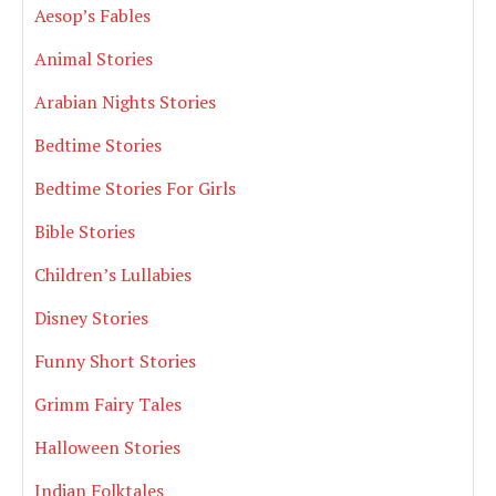
Aesop’s Fables
Animal Stories
Arabian Nights Stories
Bedtime Stories
Bedtime Stories For Girls
Bible Stories
Children’s Lullabies
Disney Stories
Funny Short Stories
Grimm Fairy Tales
Halloween Stories
Indian Folktales