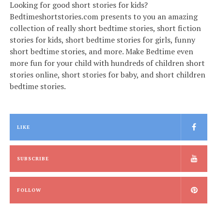
Looking for good short stories for kids?
Bedtimeshortstories.com presents to you an amazing
collection of really short bedtime stories, short fiction
stories for kids, short bedtime stories for girls, funny
short bedtime stories, and more. Make Bedtime even
more fun for your child with hundreds of children short
stories online, short stories for baby, and short children
bedtime stories.
LIKE
SUBSCRIBE
FOLLOW