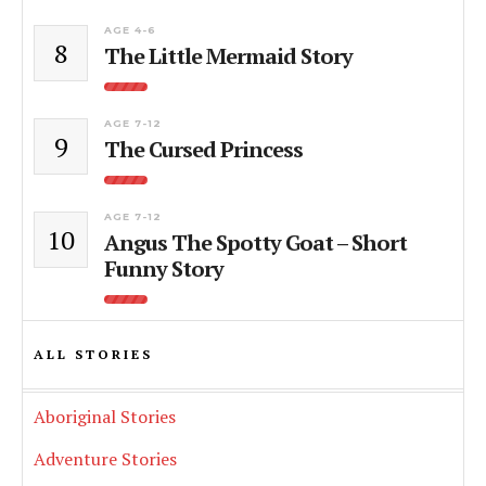
AGE 4-6
8
The Little Mermaid Story
AGE 7-12
9
The Cursed Princess
AGE 7-12
10
Angus The Spotty Goat – Short
Funny Story
ALL STORIES
Aboriginal Stories
Adventure Stories