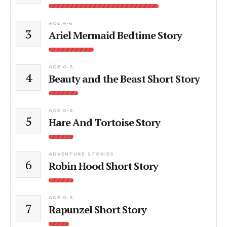
AGE 4-6
3
Ariel Mermaid Bedtime Story
AGE 0-3
4
Beauty and the Beast Short Story
AGE 0-3
5
Hare And Tortoise Story
ADVENTURE STORIES
6
Robin Hood Short Story
AGE 0-3
7
Rapunzel Short Story