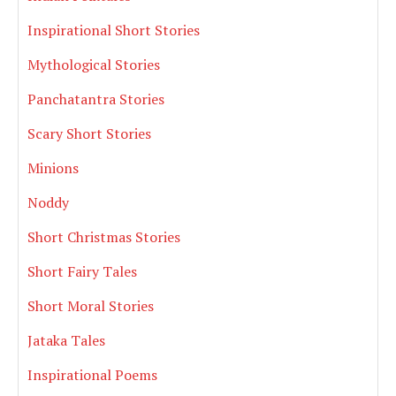
Inspirational Short Stories
Mythological Stories
Panchatantra Stories
Scary Short Stories
Minions
Noddy
Short Christmas Stories
Short Fairy Tales
Short Moral Stories
Jataka Tales
Inspirational Poems