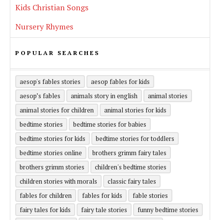
Kids Christian Songs
Nursery Rhymes
POPULAR SEARCHES
aesop's fables stories
aesop fables for kids
aesop’s fables
animals story in english
animal stories
animal stories for children
animal stories for kids
bedtime stories
bedtime stories for babies
bedtime stories for kids
bedtime stories for toddlers
bedtime stories online
brothers grimm fairy tales
brothers grimm stories
children's bedtime stories
children stories with morals
classic fairy tales
fables for children
fables for kids
fable stories
fairy tales for kids
fairy tale stories
funny bedtime stories