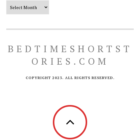
Our Timeline
BEDTIMESHORTST
ORIES.COM
COPYRIGHT 2023. ALL RIGHTS RESERVED.