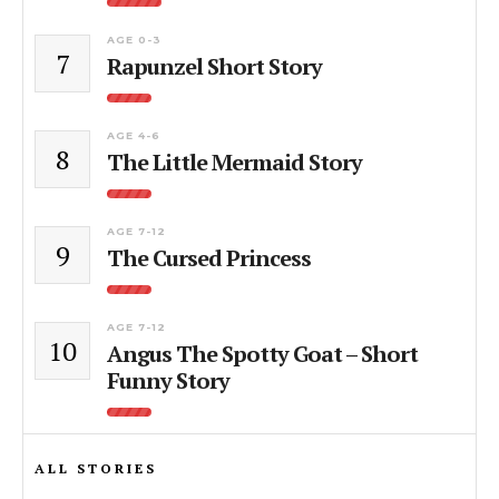
AGE 0-3
7
Rapunzel Short Story
AGE 4-6
8
The Little Mermaid Story
AGE 7-12
9
The Cursed Princess
AGE 7-12
10
Angus The Spotty Goat – Short
Funny Story
ALL STORIES