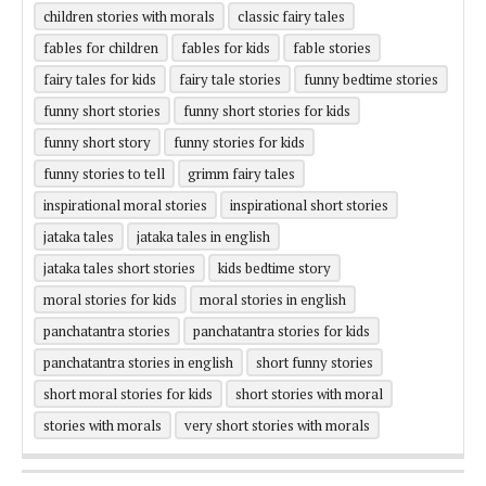
children stories with morals
classic fairy tales
fables for children
fables for kids
fable stories
fairy tales for kids
fairy tale stories
funny bedtime stories
funny short stories
funny short stories for kids
funny short story
funny stories for kids
funny stories to tell
grimm fairy tales
inspirational moral stories
inspirational short stories
jataka tales
jataka tales in english
jataka tales short stories
kids bedtime story
moral stories for kids
moral stories in english
panchatantra stories
panchatantra stories for kids
panchatantra stories in english
short funny stories
short moral stories for kids
short stories with moral
stories with morals
very short stories with morals