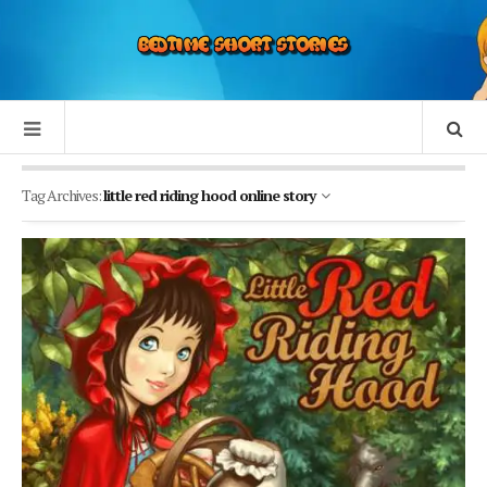
Tag Archives:
little red riding hood online story