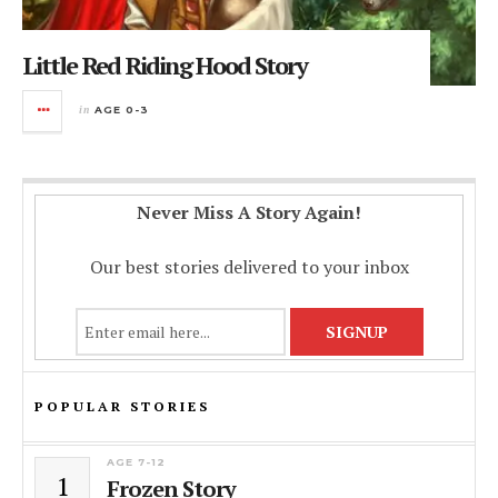
Little Red Riding Hood Story
in
AGE 0-3
Never Miss A Story Again!
Our best stories delivered to your inbox
POPULAR STORIES
AGE 7-12
1
Frozen Story