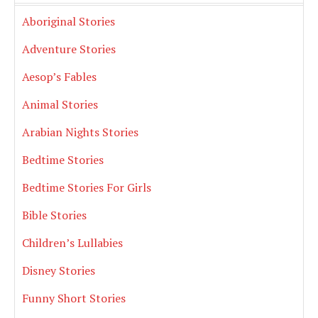
Aboriginal Stories
Adventure Stories
Aesop’s Fables
Animal Stories
Arabian Nights Stories
Bedtime Stories
Bedtime Stories For Girls
Bible Stories
Children’s Lullabies
Disney Stories
Funny Short Stories