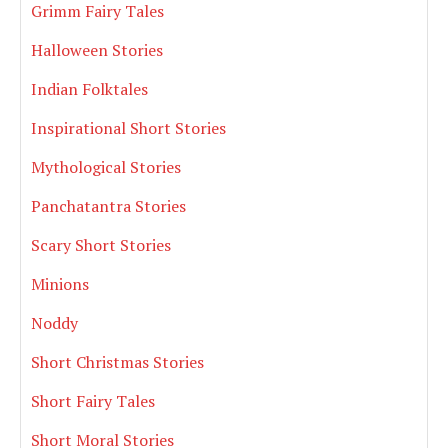
Grimm Fairy Tales
Halloween Stories
Indian Folktales
Inspirational Short Stories
Mythological Stories
Panchatantra Stories
Scary Short Stories
Minions
Noddy
Short Christmas Stories
Short Fairy Tales
Short Moral Stories