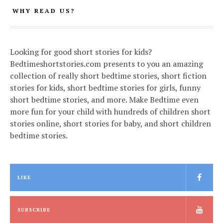
WHY READ US?
Looking for good short stories for kids?
Bedtimeshortstories.com presents to you an amazing
collection of really short bedtime stories, short fiction
stories for kids, short bedtime stories for girls, funny
short bedtime stories, and more. Make Bedtime even
more fun for your child with hundreds of children short
stories online, short stories for baby, and short children
bedtime stories.
LIKE
SUBSCRIBE