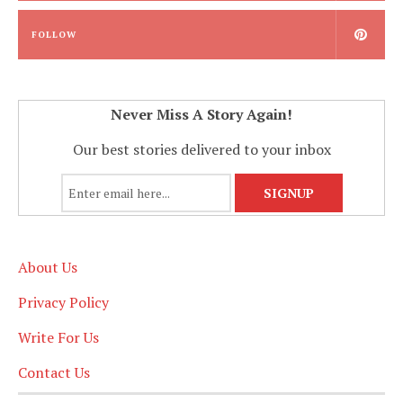
FOLLOW
Never Miss A Story Again!
Our best stories delivered to your inbox
About Us
Privacy Policy
Write For Us
Contact Us