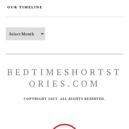
OUR TIMELINE
Our Timeline
BEDTIMESHORTST
ORIES.COM
COPYRIGHT 2023. ALL RIGHTS RESERVED.