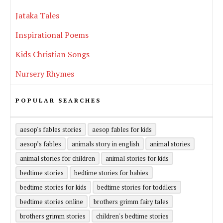
Jataka Tales
Inspirational Poems
Kids Christian Songs
Nursery Rhymes
POPULAR SEARCHES
aesop's fables stories
aesop fables for kids
aesop’s fables
animals story in english
animal stories
animal stories for children
animal stories for kids
bedtime stories
bedtime stories for babies
bedtime stories for kids
bedtime stories for toddlers
bedtime stories online
brothers grimm fairy tales
brothers grimm stories
children's bedtime stories