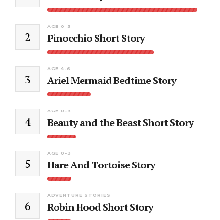
AGE 0-3
2
Pinocchio Short Story
AGE 4-6
3
Ariel Mermaid Bedtime Story
AGE 0-3
4
Beauty and the Beast Short Story
AGE 0-3
5
Hare And Tortoise Story
ADVENTURE STORIES
6
Robin Hood Short Story