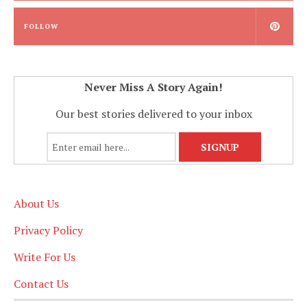
FOLLOW
Never Miss A Story Again!
Our best stories delivered to your inbox
About Us
Privacy Policy
Write For Us
Contact Us