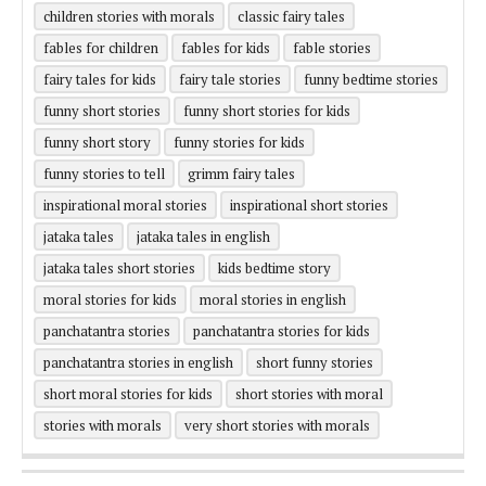
children stories with morals
classic fairy tales
fables for children
fables for kids
fable stories
fairy tales for kids
fairy tale stories
funny bedtime stories
funny short stories
funny short stories for kids
funny short story
funny stories for kids
funny stories to tell
grimm fairy tales
inspirational moral stories
inspirational short stories
jataka tales
jataka tales in english
jataka tales short stories
kids bedtime story
moral stories for kids
moral stories in english
panchatantra stories
panchatantra stories for kids
panchatantra stories in english
short funny stories
short moral stories for kids
short stories with moral
stories with morals
very short stories with morals