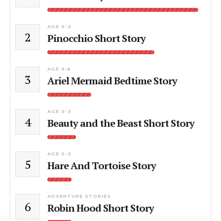
AGE 0-3
2
Pinocchio Short Story
AGE 4-6
3
Ariel Mermaid Bedtime Story
AGE 0-3
4
Beauty and the Beast Short Story
AGE 0-3
5
Hare And Tortoise Story
ADVENTURE STORIES
6
Robin Hood Short Story