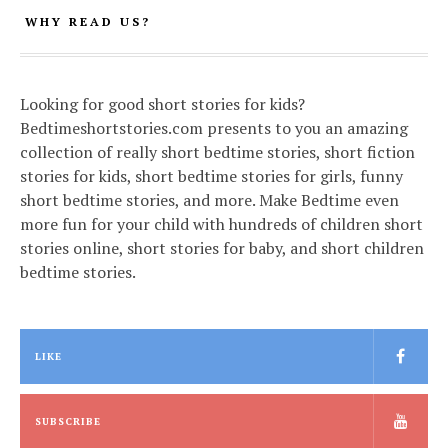
WHY READ US?
Looking for good short stories for kids?
Bedtimeshortstories.com presents to you an amazing
collection of really short bedtime stories, short fiction
stories for kids, short bedtime stories for girls, funny
short bedtime stories, and more. Make Bedtime even
more fun for your child with hundreds of children short
stories online, short stories for baby, and short children
bedtime stories.
LIKE
SUBSCRIBE