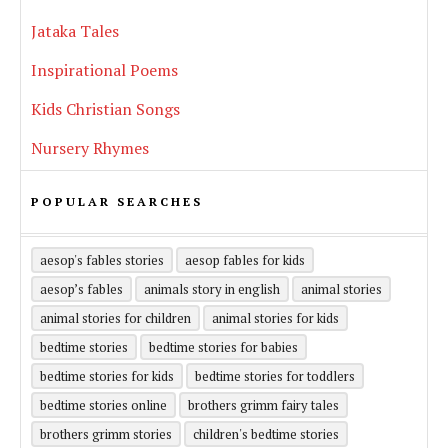
Jataka Tales
Inspirational Poems
Kids Christian Songs
Nursery Rhymes
POPULAR SEARCHES
aesop's fables stories
aesop fables for kids
aesop’s fables
animals story in english
animal stories
animal stories for children
animal stories for kids
bedtime stories
bedtime stories for babies
bedtime stories for kids
bedtime stories for toddlers
bedtime stories online
brothers grimm fairy tales
brothers grimm stories
children's bedtime stories