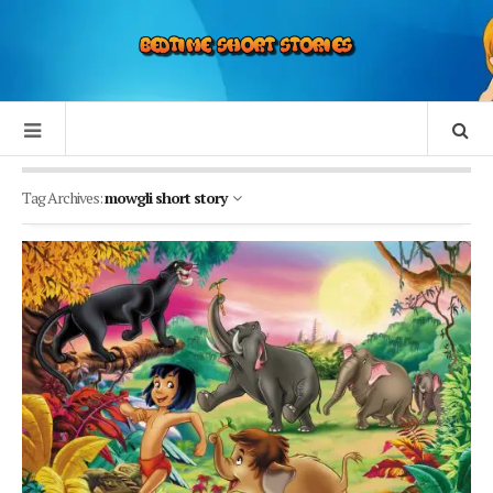
Tag Archives:
mowgli short story