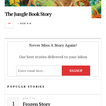
The Jungle Book Story
in
AGE 4-6
Never Miss A Story Again!
Our best stories delivered to your inbox
POPULAR STORIES
AGE 7-12
1
Frozen Story