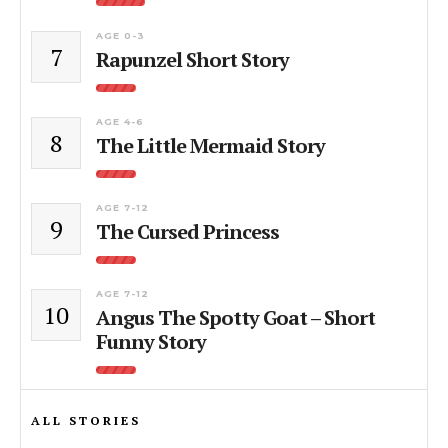
AGE 0-3
7
Rapunzel Short Story
AGE 4-6
8
The Little Mermaid Story
AGE 7-12
9
The Cursed Princess
AGE 7-12
10
Angus The Spotty Goat – Short
Funny Story
ALL STORIES