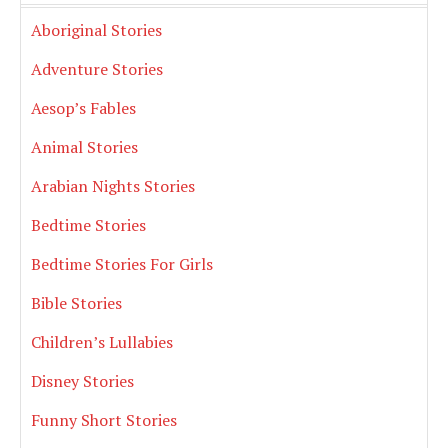
Aboriginal Stories
Adventure Stories
Aesop’s Fables
Animal Stories
Arabian Nights Stories
Bedtime Stories
Bedtime Stories For Girls
Bible Stories
Children’s Lullabies
Disney Stories
Funny Short Stories