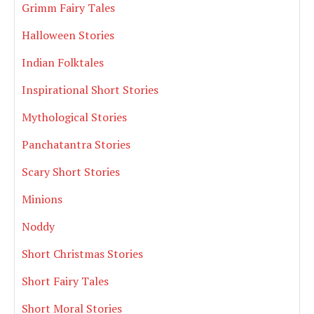
Grimm Fairy Tales
Halloween Stories
Indian Folktales
Inspirational Short Stories
Mythological Stories
Panchatantra Stories
Scary Short Stories
Minions
Noddy
Short Christmas Stories
Short Fairy Tales
Short Moral Stories