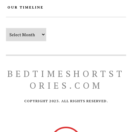
OUR TIMELINE
Our Timeline
BEDTIMESHORTST
ORIES.COM
COPYRIGHT 2023. ALL RIGHTS RESERVED.