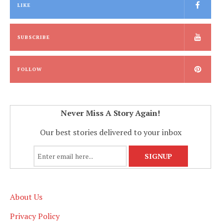
LIKE
SUBSCRIBE
FOLLOW
Never Miss A Story Again!
Our best stories delivered to your inbox
About Us
Privacy Policy