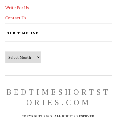
Write For Us
Contact Us
OUR TIMELINE
Our Timeline
BEDTIMESHORTST
ORIES.COM
COPYRIGHT 2023. ALL RIGHTS RESERVED.