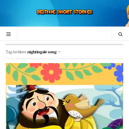
Tag Archives:
nightingale song