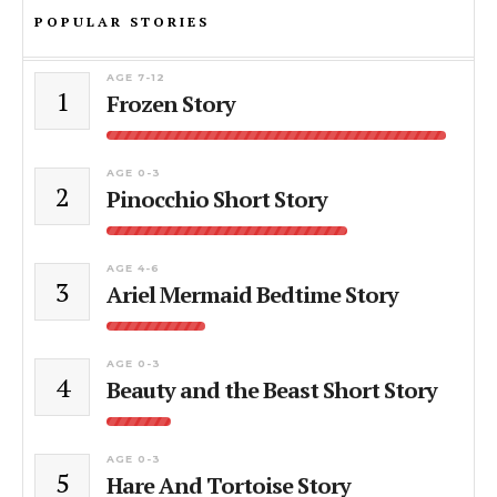
POPULAR STORIES
AGE 7-12
1
Frozen Story
AGE 0-3
2
Pinocchio Short Story
AGE 4-6
3
Ariel Mermaid Bedtime Story
AGE 0-3
4
Beauty and the Beast Short Story
AGE 0-3
5
Hare And Tortoise Story