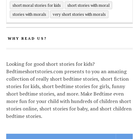
short moral stories for kids
short stories with moral
stories with morals
very short stories with morals
WHY READ US?
Looking for good short stories for kids?
Bedtimeshortstories.com presents to you an amazing
collection of really short bedtime stories, short fiction
stories for kids, short bedtime stories for girls, funny
short bedtime stories, and more. Make Bedtime even
more fun for your child with hundreds of children short
stories online, short stories for baby, and short children
bedtime stories.