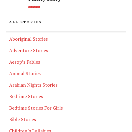
ALL STORIES
Aboriginal Stories
Adventure Stories
Aesop’s Fables
Animal Stories
Arabian Nights Stories
Bedtime Stories
Bedtime Stories For Girls
Bible Stories
Children’s Lullabies