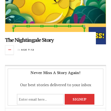
The Nightingale Story
in
AGE 7-12
Never Miss A Story Again!
Our best stories delivered to your inbox