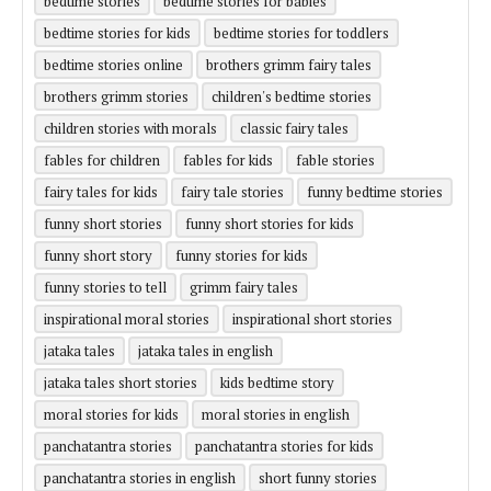
bedtime stories
bedtime stories for babies
bedtime stories for kids
bedtime stories for toddlers
bedtime stories online
brothers grimm fairy tales
brothers grimm stories
children's bedtime stories
children stories with morals
classic fairy tales
fables for children
fables for kids
fable stories
fairy tales for kids
fairy tale stories
funny bedtime stories
funny short stories
funny short stories for kids
funny short story
funny stories for kids
funny stories to tell
grimm fairy tales
inspirational moral stories
inspirational short stories
jataka tales
jataka tales in english
jataka tales short stories
kids bedtime story
moral stories for kids
moral stories in english
panchatantra stories
panchatantra stories for kids
panchatantra stories in english
short funny stories