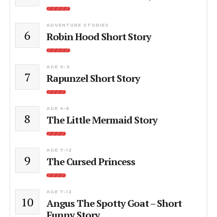
ADVENTURE STORIES
6
Robin Hood Short Story
AGE 0-3
7
Rapunzel Short Story
AGE 4-6
8
The Little Mermaid Story
AGE 7-12
9
The Cursed Princess
AGE 7-12
10
Angus The Spotty Goat – Short
Funny Story