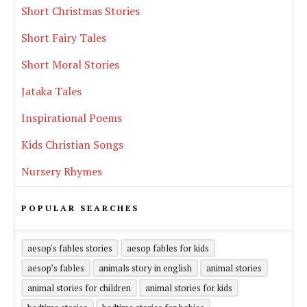
Short Christmas Stories
Short Fairy Tales
Short Moral Stories
Jataka Tales
Inspirational Poems
Kids Christian Songs
Nursery Rhymes
POPULAR SEARCHES
aesop's fables stories
aesop fables for kids
aesop’s fables
animals story in english
animal stories
animal stories for children
animal stories for kids