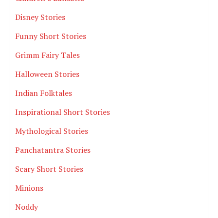
Disney Stories
Funny Short Stories
Grimm Fairy Tales
Halloween Stories
Indian Folktales
Inspirational Short Stories
Mythological Stories
Panchatantra Stories
Scary Short Stories
Minions
Noddy