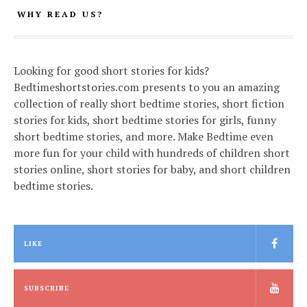
WHY READ US?
Looking for good short stories for kids?
Bedtimeshortstories.com presents to you an amazing
collection of really short bedtime stories, short fiction
stories for kids, short bedtime stories for girls, funny
short bedtime stories, and more. Make Bedtime even
more fun for your child with hundreds of children short
stories online, short stories for baby, and short children
bedtime stories.
LIKE
SUBSCRIBE