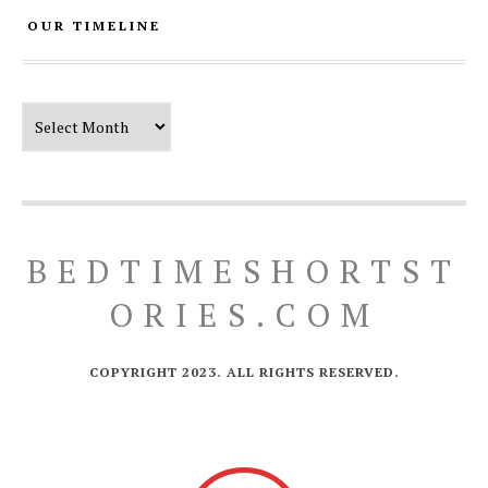
OUR TIMELINE
Our Timeline
BEDTIMESHORTST
ORIES.COM
COPYRIGHT 2023. ALL RIGHTS RESERVED.