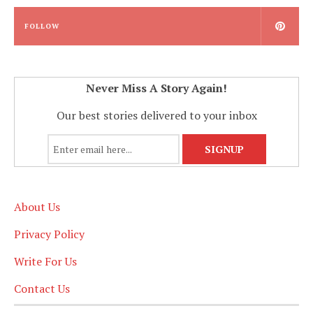
FOLLOW
Never Miss A Story Again!
Our best stories delivered to your inbox
About Us
Privacy Policy
Write For Us
Contact Us