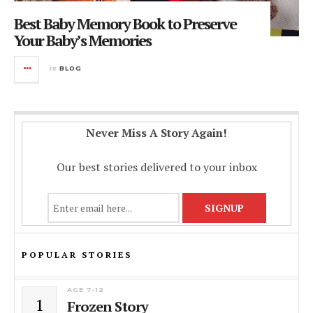
Best Baby Memory Book to Preserve
Your Baby’s Memories
in
BLOG
Never Miss A Story Again!
Our best stories delivered to your inbox
POPULAR STORIES
AGE 7-12
1
Frozen Story