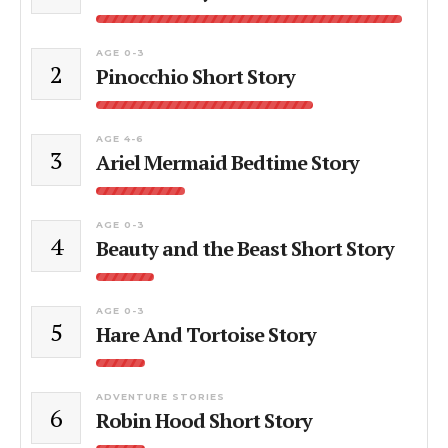
AGE 0-3
2
Pinocchio Short Story
AGE 4-6
3
Ariel Mermaid Bedtime Story
AGE 0-3
4
Beauty and the Beast Short Story
AGE 0-3
5
Hare And Tortoise Story
ADVENTURE STORIES
6
Robin Hood Short Story