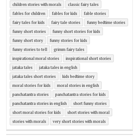
children stories with morals
classic fairy tales
fables for children
fables for kids
fable stories
fairy tales for kids
fairy tale stories
funny bedtime stories
funny short stories
funny short stories for kids
funny short story
funny stories for kids
funny stories to tell
grimm fairy tales
inspirational moral stories
inspirational short stories
jataka tales
jataka tales in english
jataka tales short stories
kids bedtime story
moral stories for kids
moral stories in english
panchatantra stories
panchatantra stories for kids
panchatantra stories in english
short funny stories
short moral stories for kids
short stories with moral
stories with morals
very short stories with morals