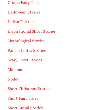
Grimm Fairy Tales
Halloween Stories
Indian Folktales
Inspirational Short Stories
Mythological Stories
Panchatantra Stories
Scary Short Stories
Minions
Noddy
Short Christmas Stories
Short Fairy Tales
Short Moral Stories