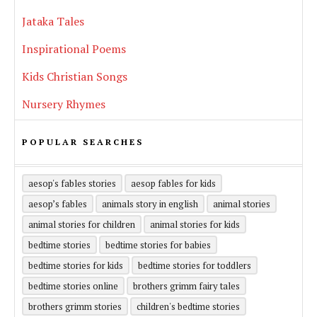
Jataka Tales
Inspirational Poems
Kids Christian Songs
Nursery Rhymes
POPULAR SEARCHES
aesop's fables stories
aesop fables for kids
aesop’s fables
animals story in english
animal stories
animal stories for children
animal stories for kids
bedtime stories
bedtime stories for babies
bedtime stories for kids
bedtime stories for toddlers
bedtime stories online
brothers grimm fairy tales
brothers grimm stories
children's bedtime stories