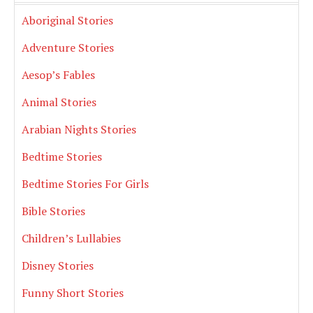
Aboriginal Stories
Adventure Stories
Aesop’s Fables
Animal Stories
Arabian Nights Stories
Bedtime Stories
Bedtime Stories For Girls
Bible Stories
Children’s Lullabies
Disney Stories
Funny Short Stories