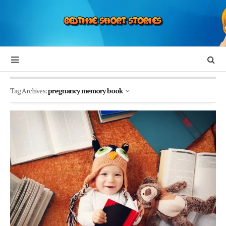
Tag Archives:
pregnancy memory book