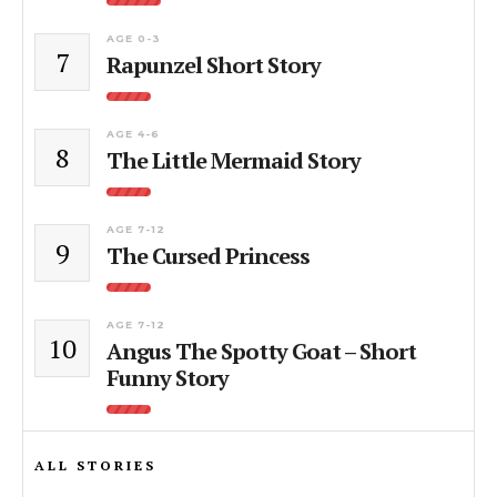
AGE 0-3
7
Rapunzel Short Story
AGE 4-6
8
The Little Mermaid Story
AGE 7-12
9
The Cursed Princess
AGE 7-12
10
Angus The Spotty Goat – Short
Funny Story
ALL STORIES