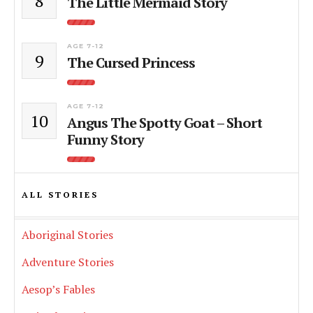
8
The Little Mermaid Story
AGE 7-12
9
The Cursed Princess
AGE 7-12
10
Angus The Spotty Goat – Short
Funny Story
ALL STORIES
Aboriginal Stories
Adventure Stories
Aesop’s Fables