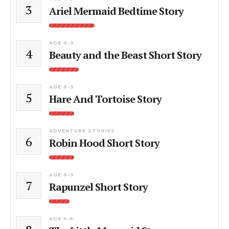
3
Ariel Mermaid Bedtime Story
AGE 0-3
4
Beauty and the Beast Short Story
AGE 0-3
5
Hare And Tortoise Story
ADVENTURE STORIES
6
Robin Hood Short Story
AGE 0-3
7
Rapunzel Short Story
AGE 4-6