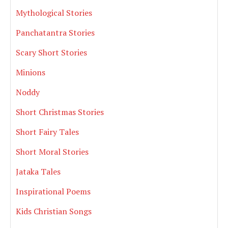
Mythological Stories
Panchatantra Stories
Scary Short Stories
Minions
Noddy
Short Christmas Stories
Short Fairy Tales
Short Moral Stories
Jataka Tales
Inspirational Poems
Kids Christian Songs