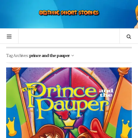
Tag Archives:
prince and the pauper