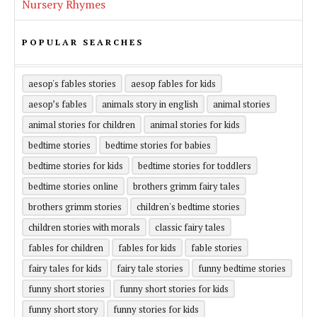
Nursery Rhymes
POPULAR SEARCHES
aesop's fables stories
aesop fables for kids
aesop’s fables
animals story in english
animal stories
animal stories for children
animal stories for kids
bedtime stories
bedtime stories for babies
bedtime stories for kids
bedtime stories for toddlers
bedtime stories online
brothers grimm fairy tales
brothers grimm stories
children's bedtime stories
children stories with morals
classic fairy tales
fables for children
fables for kids
fable stories
fairy tales for kids
fairy tale stories
funny bedtime stories
funny short stories
funny short stories for kids
funny short story
funny stories for kids