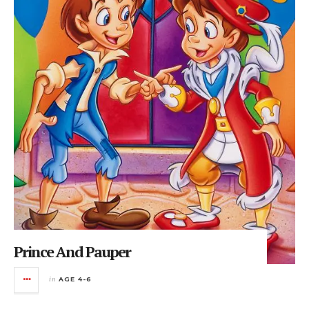
Prince And Pauper
in
AGE 4-6