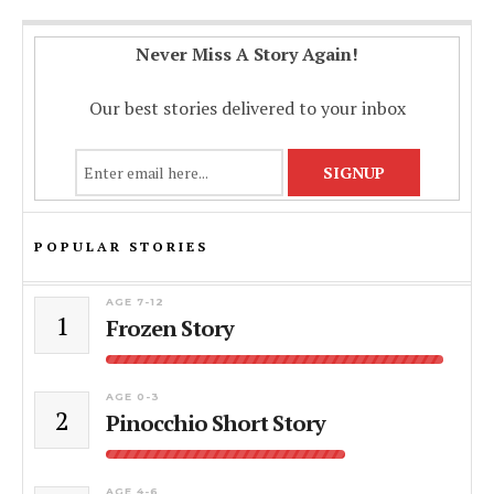
Never Miss A Story Again!
Our best stories delivered to your inbox
POPULAR STORIES
AGE 7-12
1
Frozen Story
AGE 0-3
2
Pinocchio Short Story
AGE 4-6