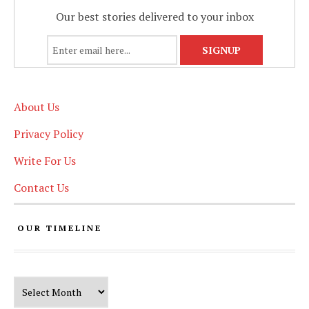
Our best stories delivered to your inbox
About Us
Privacy Policy
Write For Us
Contact Us
OUR TIMELINE
Our Timeline