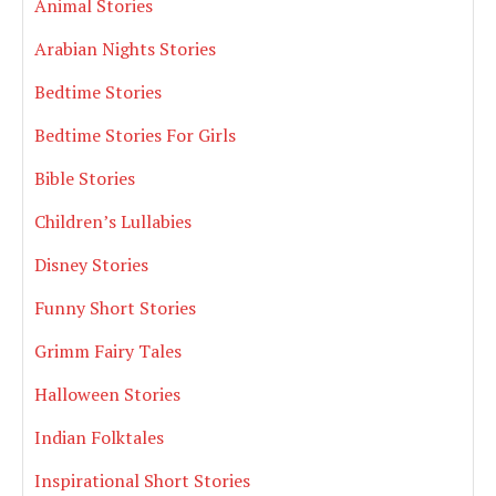
Animal Stories
Arabian Nights Stories
Bedtime Stories
Bedtime Stories For Girls
Bible Stories
Children’s Lullabies
Disney Stories
Funny Short Stories
Grimm Fairy Tales
Halloween Stories
Indian Folktales
Inspirational Short Stories