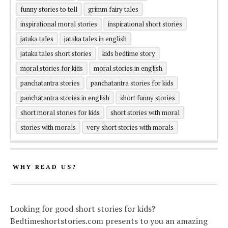
funny stories to tell
grimm fairy tales
inspirational moral stories
inspirational short stories
jataka tales
jataka tales in english
jataka tales short stories
kids bedtime story
moral stories for kids
moral stories in english
panchatantra stories
panchatantra stories for kids
panchatantra stories in english
short funny stories
short moral stories for kids
short stories with moral
stories with morals
very short stories with morals
WHY READ US?
Looking for good short stories for kids?
Bedtimeshortstories.com presents to you an amazing