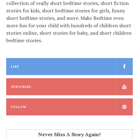
collection of really short bedtime stories, short fiction
stories for kids, short bedtime stories for girls, funny
short bedtime stories, and more. Make Bedtime even
more fun for your child with hundreds of children short
stories online, short stories for baby, and short children
bedtime stories.
LIKE
SUBSCRIBE
FOLLOW
Never Miss A Story Again!