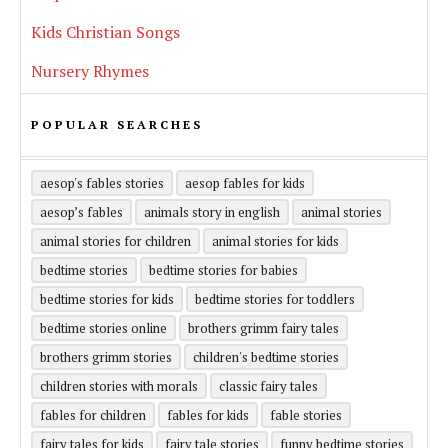
Kids Christian Songs
Nursery Rhymes
POPULAR SEARCHES
aesop's fables stories
aesop fables for kids
aesop’s fables
animals story in english
animal stories
animal stories for children
animal stories for kids
bedtime stories
bedtime stories for babies
bedtime stories for kids
bedtime stories for toddlers
bedtime stories online
brothers grimm fairy tales
brothers grimm stories
children's bedtime stories
children stories with morals
classic fairy tales
fables for children
fables for kids
fable stories
fairy tales for kids
fairy tale stories
funny bedtime stories