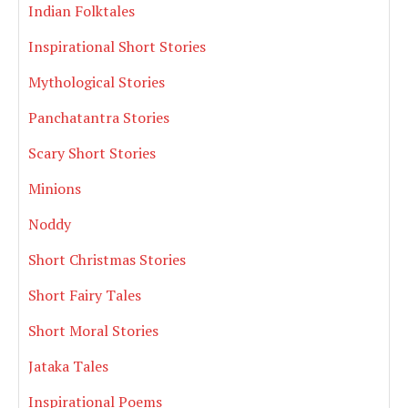
Indian Folktales
Inspirational Short Stories
Mythological Stories
Panchatantra Stories
Scary Short Stories
Minions
Noddy
Short Christmas Stories
Short Fairy Tales
Short Moral Stories
Jataka Tales
Inspirational Poems