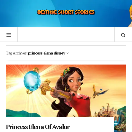
Tag Archives:
princess elena disney
Princess Elena Of Avalor