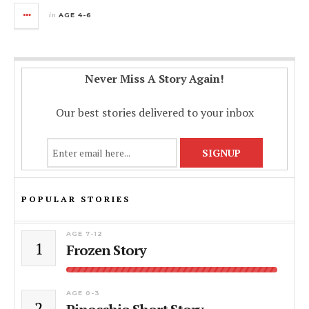
in
AGE 4-6
Never Miss A Story Again!
Our best stories delivered to your inbox
POPULAR STORIES
AGE 7-12
1
Frozen Story
AGE 0-3
2