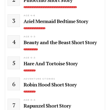
Pinocchio Short Story
AGE 4-6
3
Ariel Mermaid Bedtime Story
AGE 0-3
4
Beauty and the Beast Short Story
AGE 0-3
5
Hare And Tortoise Story
ADVENTURE STORIES
6
Robin Hood Short Story
AGE 0-3
7
Rapunzel Short Story