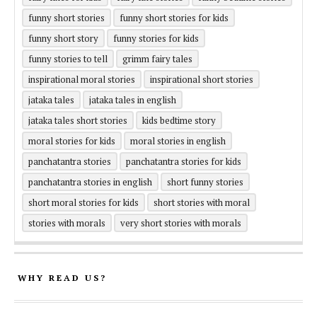
funny short stories
funny short stories for kids
funny short story
funny stories for kids
funny stories to tell
grimm fairy tales
inspirational moral stories
inspirational short stories
jataka tales
jataka tales in english
jataka tales short stories
kids bedtime story
moral stories for kids
moral stories in english
panchatantra stories
panchatantra stories for kids
panchatantra stories in english
short funny stories
short moral stories for kids
short stories with moral
stories with morals
very short stories with morals
WHY READ US?