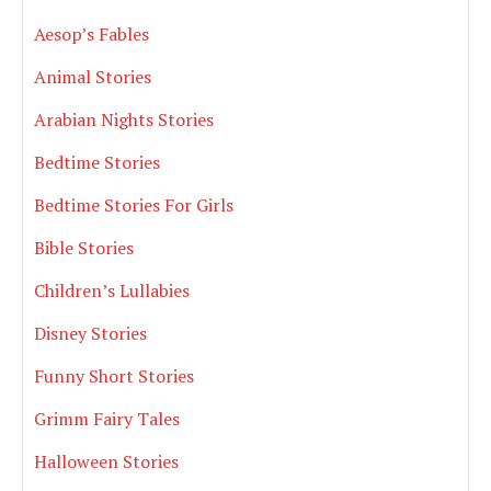
Aesop’s Fables
Animal Stories
Arabian Nights Stories
Bedtime Stories
Bedtime Stories For Girls
Bible Stories
Children’s Lullabies
Disney Stories
Funny Short Stories
Grimm Fairy Tales
Halloween Stories