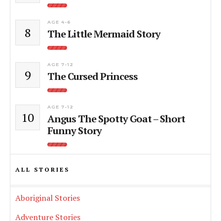
AGE 4-6
8
The Little Mermaid Story
AGE 7-12
9
The Cursed Princess
AGE 7-12
10
Angus The Spotty Goat – Short
Funny Story
ALL STORIES
Aboriginal Stories
Adventure Stories