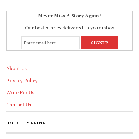
Never Miss A Story Again!
Our best stories delivered to your inbox
About Us
Privacy Policy
Write For Us
Contact Us
OUR TIMELINE