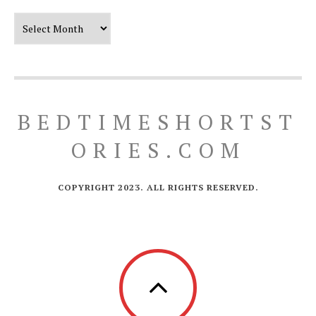
Our Timeline
BEDTIMESHORTST
ORIES.COM
COPYRIGHT 2023. ALL RIGHTS RESERVED.