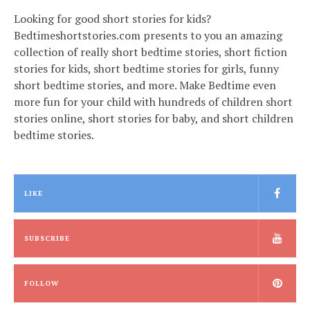
Looking for good short stories for kids?
Bedtimeshortstories.com presents to you an amazing
collection of really short bedtime stories, short fiction
stories for kids, short bedtime stories for girls, funny
short bedtime stories, and more. Make Bedtime even
more fun for your child with hundreds of children short
stories online, short stories for baby, and short children
bedtime stories.
LIKE
SUBSCRIBE
FOLLOW