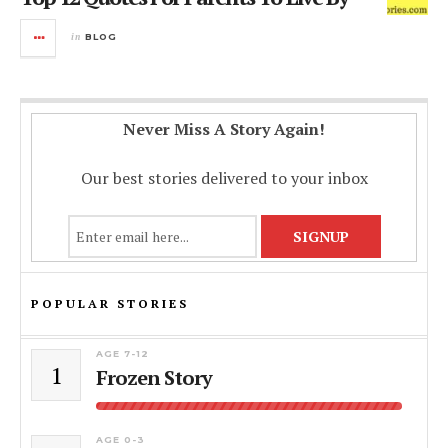
in
BLOG
Never Miss A Story Again!
Our best stories delivered to your inbox
POPULAR STORIES
AGE 7-12
1
Frozen Story
AGE 0-3