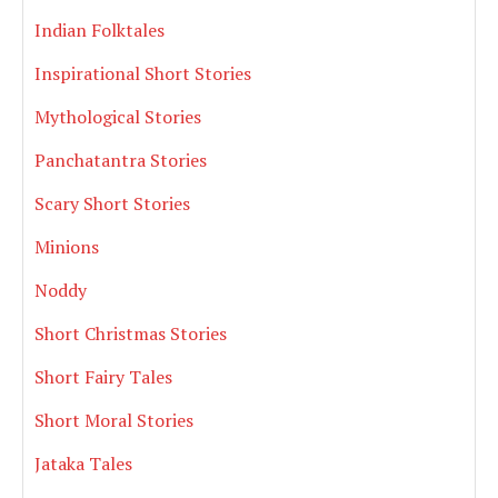
Indian Folktales
Inspirational Short Stories
Mythological Stories
Panchatantra Stories
Scary Short Stories
Minions
Noddy
Short Christmas Stories
Short Fairy Tales
Short Moral Stories
Jataka Tales