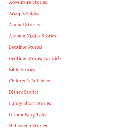
Adventure Stories
Aesop’s Fables
Animal Stories
Arabian Nights Stories
Bedtime Stories
Bedtime Stories For Girls
Bible Stories
Children’s Lullabies
Disney Stories
Funny Short Stories
Grimm Fairy Tales
Halloween Stories