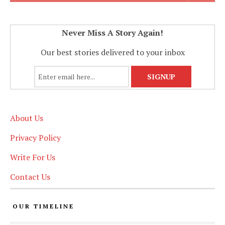
Never Miss A Story Again!
Our best stories delivered to your inbox
About Us
Privacy Policy
Write For Us
Contact Us
OUR TIMELINE