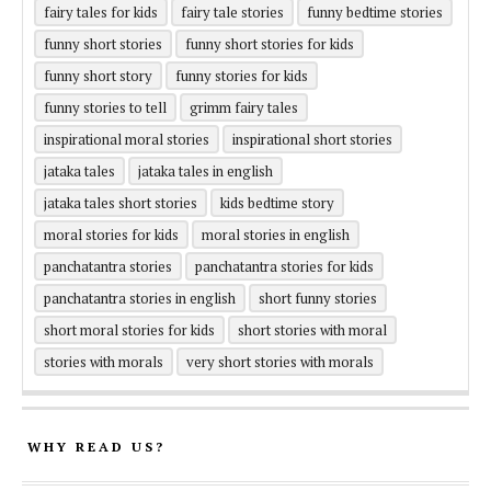
fairy tales for kids
fairy tale stories
funny bedtime stories
funny short stories
funny short stories for kids
funny short story
funny stories for kids
funny stories to tell
grimm fairy tales
inspirational moral stories
inspirational short stories
jataka tales
jataka tales in english
jataka tales short stories
kids bedtime story
moral stories for kids
moral stories in english
panchatantra stories
panchatantra stories for kids
panchatantra stories in english
short funny stories
short moral stories for kids
short stories with moral
stories with morals
very short stories with morals
WHY READ US?