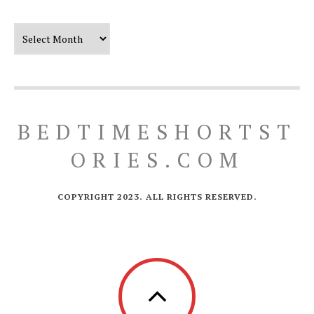
Our Timeline
BEDTIMESHORTST
ORIES.COM
COPYRIGHT 2023. ALL RIGHTS RESERVED.