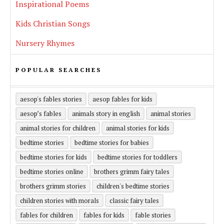
Inspirational Poems
Kids Christian Songs
Nursery Rhymes
POPULAR SEARCHES
aesop's fables stories
aesop fables for kids
aesop’s fables
animals story in english
animal stories
animal stories for children
animal stories for kids
bedtime stories
bedtime stories for babies
bedtime stories for kids
bedtime stories for toddlers
bedtime stories online
brothers grimm fairy tales
brothers grimm stories
children's bedtime stories
children stories with morals
classic fairy tales
fables for children
fables for kids
fable stories