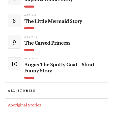
AGE 4-6
8
The Little Mermaid Story
AGE 7-12
9
The Cursed Princess
AGE 7-12
10
Angus The Spotty Goat – Short
Funny Story
ALL STORIES
Aboriginal Stories