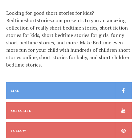
Looking for good short stories for kids?
Bedtimeshortstories.com presents to you an amazing
collection of really short bedtime stories, short fiction
stories for kids, short bedtime stories for girls, funny
short bedtime stories, and more. Make Bedtime even
more fun for your child with hundreds of children short
stories online, short stories for baby, and short children
bedtime stories.
LIKE
SUBSCRIBE
FOLLOW