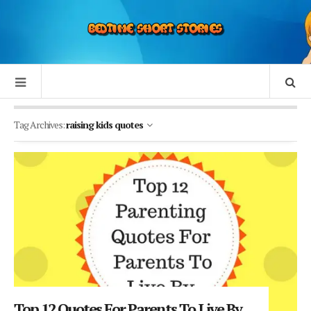
Tag Archives:
raising kids quotes
Top 12 Quotes For Parents To Live By