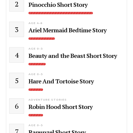
2
Pinocchio Short Story
AGE 4-6
3
Ariel Mermaid Bedtime Story
AGE 0-3
4
Beauty and the Beast Short Story
AGE 0-3
5
Hare And Tortoise Story
ADVENTURE STORIES
6
Robin Hood Short Story
AGE 0-3
7
Rapunzel Short Story