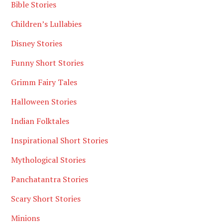
Bible Stories
Children’s Lullabies
Disney Stories
Funny Short Stories
Grimm Fairy Tales
Halloween Stories
Indian Folktales
Inspirational Short Stories
Mythological Stories
Panchatantra Stories
Scary Short Stories
Minions