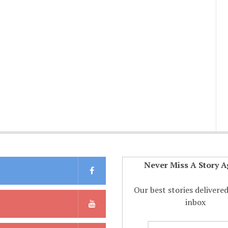
Never Miss A Story A
Our best stories delivere
inbox