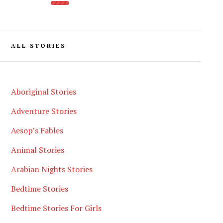
ALL STORIES
Aboriginal Stories
Adventure Stories
Aesop’s Fables
Animal Stories
Arabian Nights Stories
Bedtime Stories
Bedtime Stories For Girls