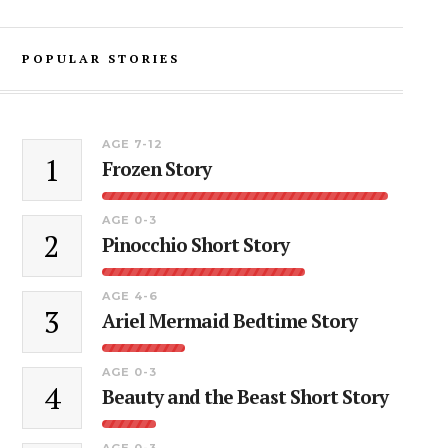
POPULAR STORIES
AGE 7-12
1
Frozen Story
AGE 0-3
2
Pinocchio Short Story
AGE 4-6
3
Ariel Mermaid Bedtime Story
AGE 0-3
4
Beauty and the Beast Short Story
AGE 0-3