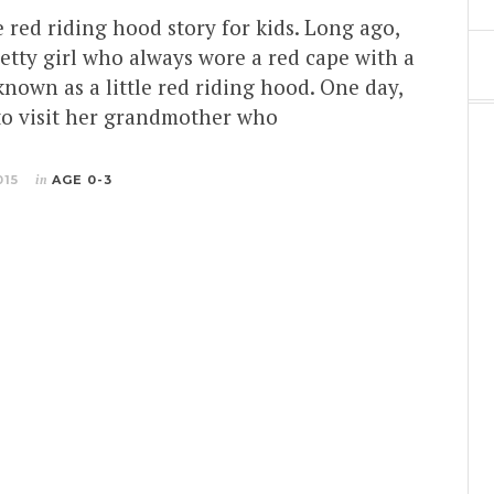
le red riding hood story for kids. Long ago,
retty girl who always wore a red cape with a
nown as a little red riding hood. One day,
to visit her grandmother who
015
in
AGE 0-3