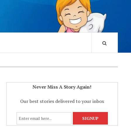
Never Miss A Story Again!
Our best stories delivered to your inbox