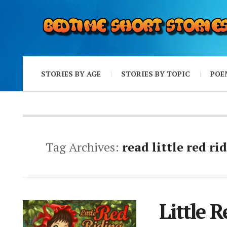
STORIES BY AGE
STORIES BY TOPIC
POE
Tag Archives:
read little red r
Little 