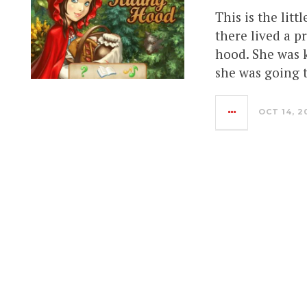
This is the litt
there lived a p
hood. She was k
she was going 
OCT 14, 2