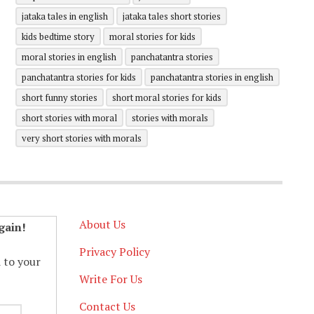
jataka tales in english
jataka tales short stories
kids bedtime story
moral stories for kids
moral stories in english
panchatantra stories
panchatantra stories for kids
panchatantra stories in english
short funny stories
short moral stories for kids
short stories with moral
stories with morals
very short stories with morals
About Us
gain!
Privacy Policy
d to your
Write For Us
Contact Us