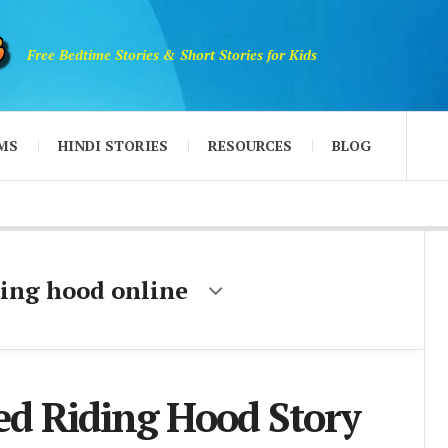
Free Bedtime Stories & Short Stories for Kids
MS
HINDI STORIES
RESOURCES
BLOG
iding hood online
Red Riding Hood Story