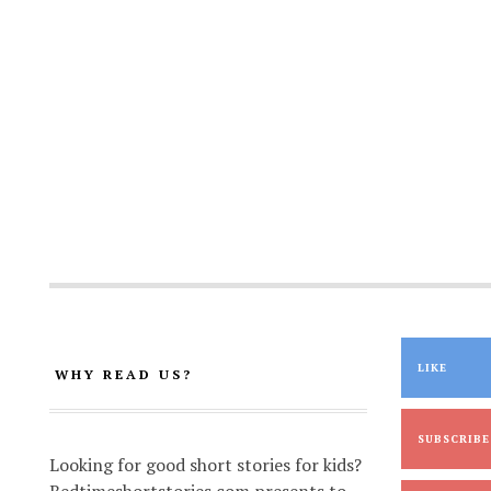
LIKE
WHY READ US?
SUBSCRIBE
Looking for good short stories for kids?
Bedtimeshortstories.com presents to