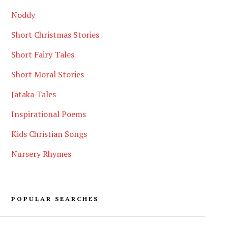
Noddy
Short Christmas Stories
Short Fairy Tales
Short Moral Stories
Jataka Tales
Inspirational Poems
Kids Christian Songs
Nursery Rhymes
POPULAR SEARCHES