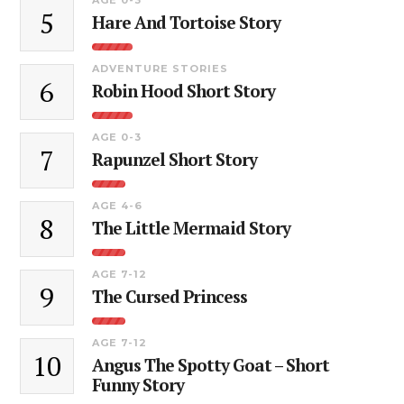
5
Hare And Tortoise Story
ADVENTURE STORIES
6
Robin Hood Short Story
AGE 0-3
7
Rapunzel Short Story
AGE 4-6
8
The Little Mermaid Story
AGE 7-12
9
The Cursed Princess
AGE 7-12
10
Angus The Spotty Goat – Short
Funny Story