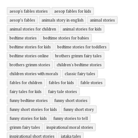
aesop's fables stories
aesop fables for kids
aesop’s fables
animals story in english
animal stories
animal stories for children
animal stories for kids
bedtime stories
bedtime stories for babies
bedtime stories for kids
bedtime stories for toddlers
bedtime stories online
brothers grimm fairy tales
brothers grimm stories
children's bedtime stories
children stories with morals
classic fairy tales
fables for children
fables for kids
fable stories
fairy tales for kids
fairy tale stories
funny bedtime stories
funny short stories
funny short stories for kids
funny short story
funny stories for kids
funny stories to tell
grimm fairy tales
inspirational moral stories
inspirational short stories
jataka tales