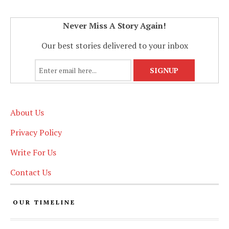
Never Miss A Story Again!
Our best stories delivered to your inbox
About Us
Privacy Policy
Write For Us
Contact Us
OUR TIMELINE