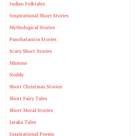
Indian Folktales
Inspirational Short Stories
Mythological Stories
Panchatantra Stories
Scary Short Stories
Minions
Noddy
Short Christmas Stories
Short Fairy Tales
Short Moral Stories
Jataka Tales
Inspirational Poems