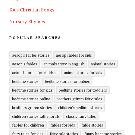
Kids Christian Songs
Nursery Rhymes
POPULAR SEARCHES
aesop's fables stories
aesop fables for kids
aesop’s fables
animals story in english
animal stories
animal stories for children
animal stories for kids
bedtime stories
bedtime stories for babies
bedtime stories for kids
bedtime stories for toddlers
bedtime stories online
brothers grimm fairy tales
brothers grimm stories
children's bedtime stories
children stories with morals
classic fairy tales
fables for children
fables for kids
fable stories
fairy tales for kids
fairy tale stories
funny bedtime stories