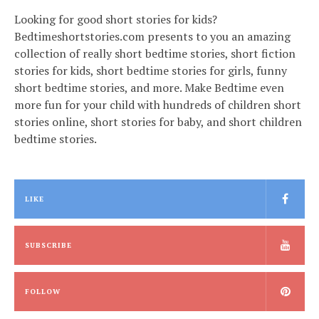
Looking for good short stories for kids?
Bedtimeshortstories.com presents to you an amazing
collection of really short bedtime stories, short fiction
stories for kids, short bedtime stories for girls, funny
short bedtime stories, and more. Make Bedtime even
more fun for your child with hundreds of children short
stories online, short stories for baby, and short children
bedtime stories.
LIKE
SUBSCRIBE
FOLLOW