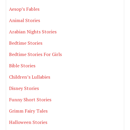
Aesop’s Fables
Animal Stories
Arabian Nights Stories
Bedtime Stories
Bedtime Stories For Girls
Bible Stories
Children’s Lullabies
Disney Stories
Funny Short Stories
Grimm Fairy Tales
Halloween Stories