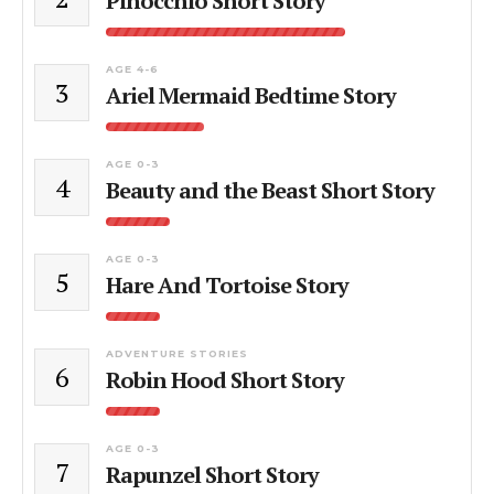
Pinocchio Short Story
AGE 4-6
3
Ariel Mermaid Bedtime Story
AGE 0-3
4
Beauty and the Beast Short Story
AGE 0-3
5
Hare And Tortoise Story
ADVENTURE STORIES
6
Robin Hood Short Story
AGE 0-3
7
Rapunzel Short Story