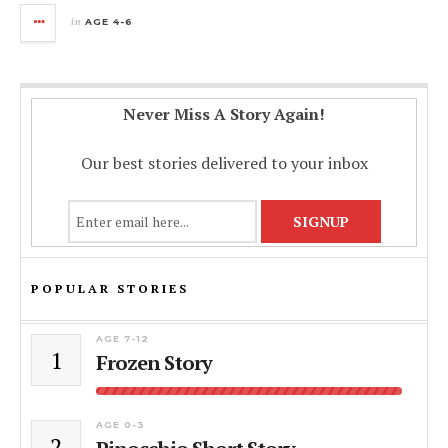
in
AGE 4-6
Never Miss A Story Again!
Our best stories delivered to your inbox
POPULAR STORIES
AGE 7-12
1
Frozen Story
AGE 0-3
2