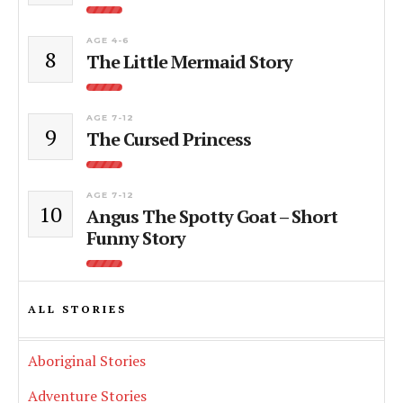
AGE 4-6
8
The Little Mermaid Story
AGE 7-12
9
The Cursed Princess
AGE 7-12
10
Angus The Spotty Goat – Short
Funny Story
ALL STORIES
Aboriginal Stories
Adventure Stories