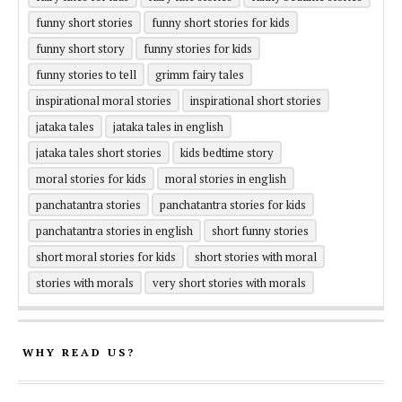
funny short stories
funny short stories for kids
funny short story
funny stories for kids
funny stories to tell
grimm fairy tales
inspirational moral stories
inspirational short stories
jataka tales
jataka tales in english
jataka tales short stories
kids bedtime story
moral stories for kids
moral stories in english
panchatantra stories
panchatantra stories for kids
panchatantra stories in english
short funny stories
short moral stories for kids
short stories with moral
stories with morals
very short stories with morals
WHY READ US?