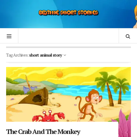
Tag Archives:
short animal story
The Crab And The Monkey