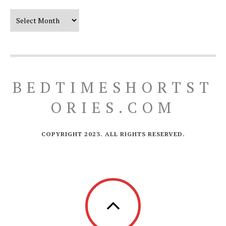
Our Timeline
BEDTIMESHORTST
ORIES.COM
COPYRIGHT 2023. ALL RIGHTS RESERVED.