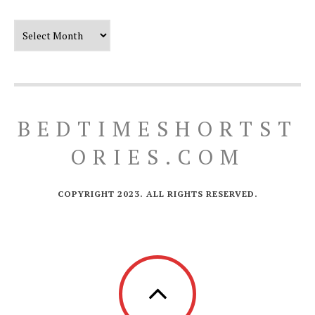
Our Timeline
BEDTIMESHORTST
ORIES.COM
COPYRIGHT 2023. ALL RIGHTS RESERVED.