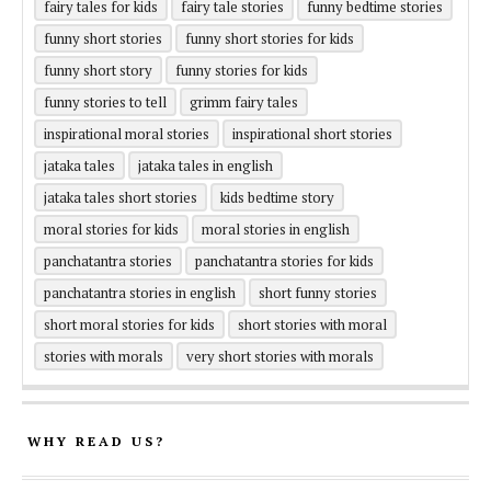
fairy tales for kids
fairy tale stories
funny bedtime stories
funny short stories
funny short stories for kids
funny short story
funny stories for kids
funny stories to tell
grimm fairy tales
inspirational moral stories
inspirational short stories
jataka tales
jataka tales in english
jataka tales short stories
kids bedtime story
moral stories for kids
moral stories in english
panchatantra stories
panchatantra stories for kids
panchatantra stories in english
short funny stories
short moral stories for kids
short stories with moral
stories with morals
very short stories with morals
WHY READ US?