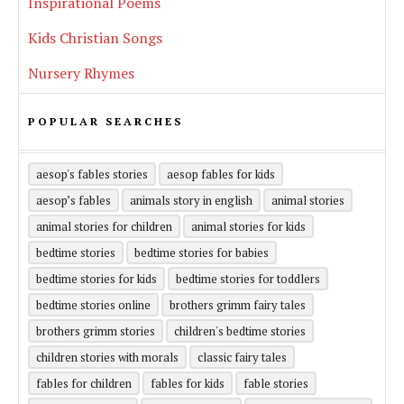
Inspirational Poems
Kids Christian Songs
Nursery Rhymes
POPULAR SEARCHES
aesop's fables stories
aesop fables for kids
aesop’s fables
animals story in english
animal stories
animal stories for children
animal stories for kids
bedtime stories
bedtime stories for babies
bedtime stories for kids
bedtime stories for toddlers
bedtime stories online
brothers grimm fairy tales
brothers grimm stories
children's bedtime stories
children stories with morals
classic fairy tales
fables for children
fables for kids
fable stories