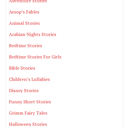
Adventure Stories
Aesop’s Fables
Animal Stories
Arabian Nights Stories
Bedtime Stories
Bedtime Stories For Girls
Bible Stories
Children’s Lullabies
Disney Stories
Funny Short Stories
Grimm Fairy Tales
Halloween Stories