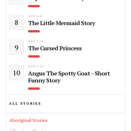
AGE 4-6
8
The Little Mermaid Story
AGE 7-12
9
The Cursed Princess
AGE 7-12
10
Angus The Spotty Goat – Short
Funny Story
ALL STORIES
Aboriginal Stories