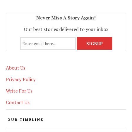
Never Miss A Story Again!
Our best stories delivered to your inbox
About Us
Privacy Policy
Write For Us
Contact Us
OUR TIMELINE