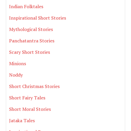
Indian Folktales
Inspirational Short Stories
Mythological Stories
Panchatantra Stories
Scary Short Stories
Minions
Noddy
Short Christmas Stories
Short Fairy Tales
Short Moral Stories
Jataka Tales