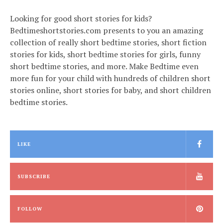
Looking for good short stories for kids?
Bedtimeshortstories.com presents to you an amazing
collection of really short bedtime stories, short fiction
stories for kids, short bedtime stories for girls, funny
short bedtime stories, and more. Make Bedtime even
more fun for your child with hundreds of children short
stories online, short stories for baby, and short children
bedtime stories.
LIKE
SUBSCRIBE
FOLLOW