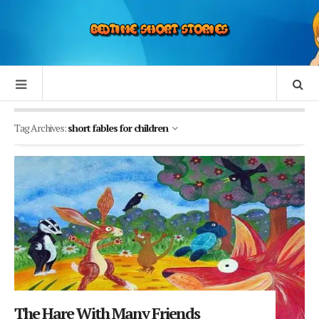
Tag Archives:
short fables for children
The Hare With Many Friends