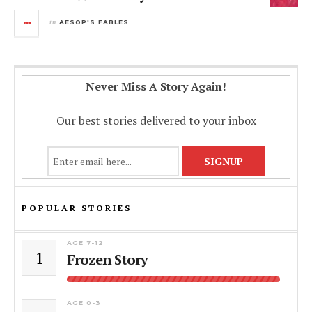
in
AESOP'S FABLES
Never Miss A Story Again!
Our best stories delivered to your inbox
POPULAR STORIES
AGE 7-12
1
Frozen Story
AGE 0-3