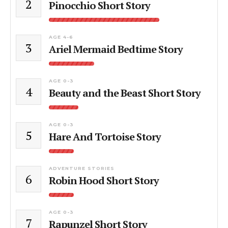
2
Pinocchio Short Story
AGE 4-6
3
Ariel Mermaid Bedtime Story
AGE 0-3
4
Beauty and the Beast Short Story
AGE 0-3
5
Hare And Tortoise Story
ADVENTURE STORIES
6
Robin Hood Short Story
AGE 0-3
7
Rapunzel Short Story