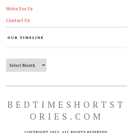
Write For Us
Contact Us
OUR TIMELINE
Our Timeline
BEDTIMESHORTST
ORIES.COM
COPYRIGHT 2023. ALL RIGHTS RESERVED.