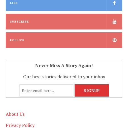
LIKE
SUBSCRIBE
FOLLOW
Never Miss A Story Again!
Our best stories delivered to your inbox
About Us
Privacy Policy