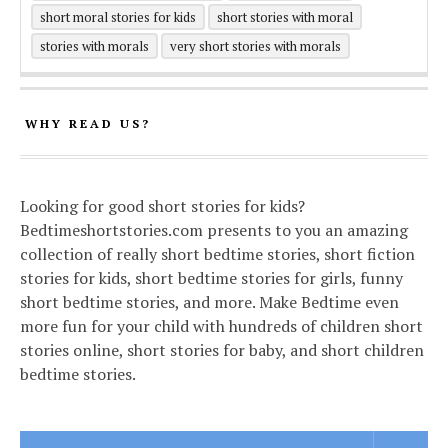
short moral stories for kids
short stories with moral
stories with morals
very short stories with morals
WHY READ US?
Looking for good short stories for kids?
Bedtimeshortstories.com presents to you an amazing
collection of really short bedtime stories, short fiction
stories for kids, short bedtime stories for girls, funny
short bedtime stories, and more. Make Bedtime even
more fun for your child with hundreds of children short
stories online, short stories for baby, and short children
bedtime stories.