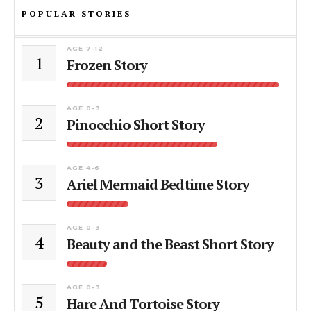
POPULAR STORIES
AGE 7-12
1
Frozen Story
AGE 0-3
2
Pinocchio Short Story
AGE 4-6
3
Ariel Mermaid Bedtime Story
AGE 0-3
4
Beauty and the Beast Short Story
AGE 0-3
5
Hare And Tortoise Story