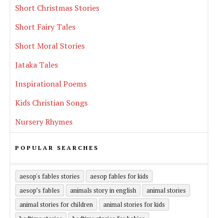
Short Christmas Stories
Short Fairy Tales
Short Moral Stories
Jataka Tales
Inspirational Poems
Kids Christian Songs
Nursery Rhymes
POPULAR SEARCHES
aesop's fables stories
aesop fables for kids
aesop’s fables
animals story in english
animal stories
animal stories for children
animal stories for kids