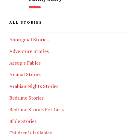
ALL STORIES
Aboriginal Stories
Adventure Stories
Aesop’s Fables
Animal Stories
Arabian Nights Stories
Bedtime Stories
Bedtime Stories For Girls
Bible Stories
Children’s Lullabies