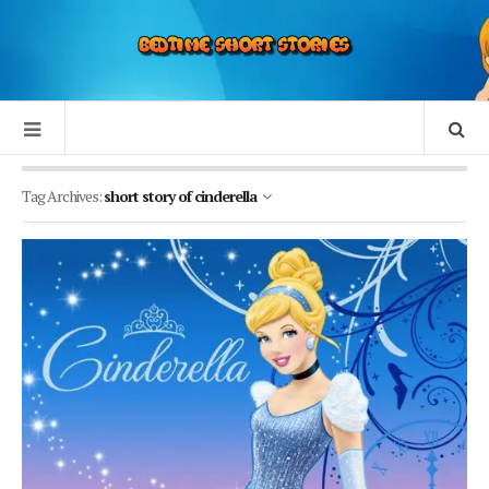
Tag Archives:
short story of cinderella