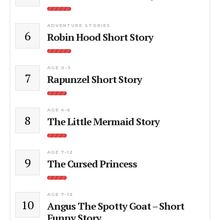
ADVENTURE STORIES
6
Robin Hood Short Story
AGE 0-3
7
Rapunzel Short Story
AGE 4-6
8
The Little Mermaid Story
AGE 7-12
9
The Cursed Princess
AGE 7-12
10
Angus The Spotty Goat – Short
Funny Story