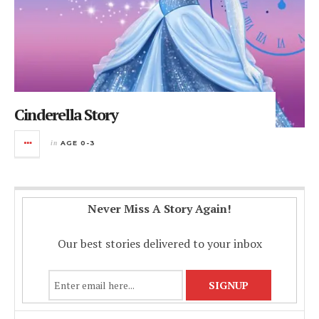
Cinderella Story
in
AGE 0-3
Never Miss A Story Again!
Our best stories delivered to your inbox