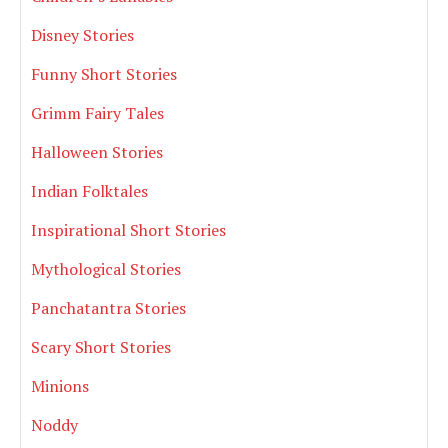
Disney Stories
Funny Short Stories
Grimm Fairy Tales
Halloween Stories
Indian Folktales
Inspirational Short Stories
Mythological Stories
Panchatantra Stories
Scary Short Stories
Minions
Noddy