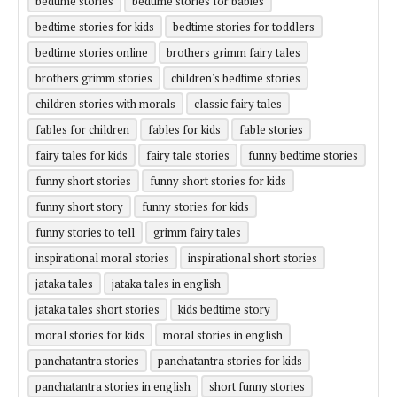
bedtime stories
bedtime stories for babies
bedtime stories for kids
bedtime stories for toddlers
bedtime stories online
brothers grimm fairy tales
brothers grimm stories
children's bedtime stories
children stories with morals
classic fairy tales
fables for children
fables for kids
fable stories
fairy tales for kids
fairy tale stories
funny bedtime stories
funny short stories
funny short stories for kids
funny short story
funny stories for kids
funny stories to tell
grimm fairy tales
inspirational moral stories
inspirational short stories
jataka tales
jataka tales in english
jataka tales short stories
kids bedtime story
moral stories for kids
moral stories in english
panchatantra stories
panchatantra stories for kids
panchatantra stories in english
short funny stories