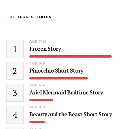
POPULAR STORIES
AGE 7-12
1
Frozen Story
AGE 0-3
2
Pinocchio Short Story
AGE 4-6
3
Ariel Mermaid Bedtime Story
AGE 0-3
4
Beauty and the Beast Short Story
AGE 0-3