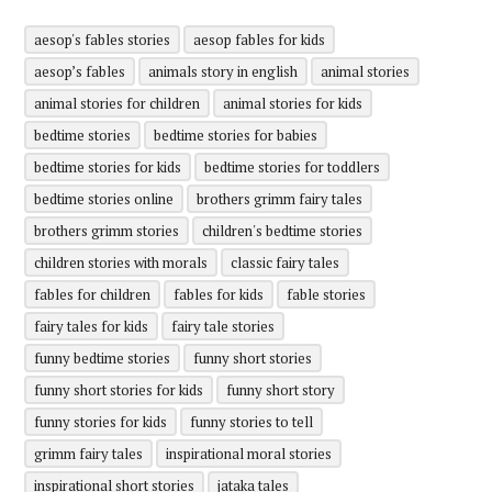
aesop's fables stories
aesop fables for kids
aesop’s fables
animals story in english
animal stories
animal stories for children
animal stories for kids
bedtime stories
bedtime stories for babies
bedtime stories for kids
bedtime stories for toddlers
bedtime stories online
brothers grimm fairy tales
brothers grimm stories
children's bedtime stories
children stories with morals
classic fairy tales
fables for children
fables for kids
fable stories
fairy tales for kids
fairy tale stories
funny bedtime stories
funny short stories
funny short stories for kids
funny short story
funny stories for kids
funny stories to tell
grimm fairy tales
inspirational moral stories
inspirational short stories
jataka tales