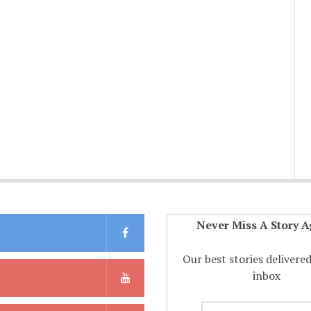
Never Miss A Story A
Our best stories delivere
inbox