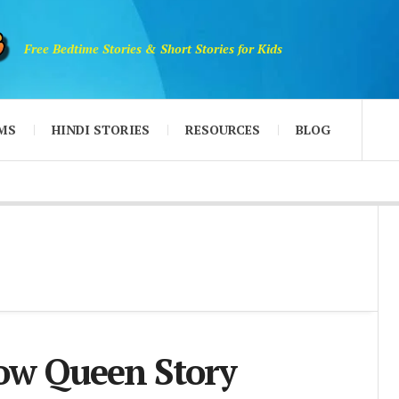
Free Bedtime Stories & Short Stories for Kids
MS
HINDI STORIES
RESOURCES
BLOG
ow Queen Story