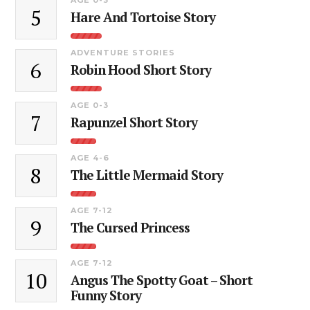
5
Hare And Tortoise Story
ADVENTURE STORIES
6
Robin Hood Short Story
AGE 0-3
7
Rapunzel Short Story
AGE 4-6
8
The Little Mermaid Story
AGE 7-12
9
The Cursed Princess
AGE 7-12
10
Angus The Spotty Goat – Short
Funny Story