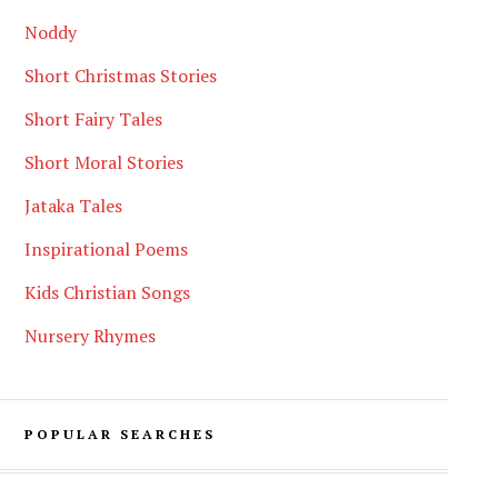
Noddy
Short Christmas Stories
Short Fairy Tales
Short Moral Stories
Jataka Tales
Inspirational Poems
Kids Christian Songs
Nursery Rhymes
POPULAR SEARCHES