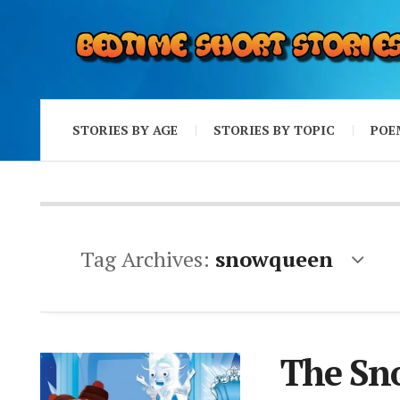
STORIES BY AGE
STORIES BY TOPIC
POE
Tag Archives:
snowqueen
The Sn