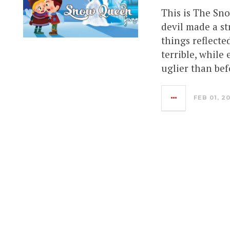
This is The Sn
devil made a st
things reflecte
terrible, while
uglier than bef
FEB 01, 2