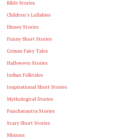
Bible Stories
Children’s Lullabies
Disney Stories
Funny Short Stories
Grimm Fairy Tales
Halloween Stories
Indian Folktales
Inspirational Short Stories
Mythological Stories
Panchatantra Stories
Scary Short Stories
Minions