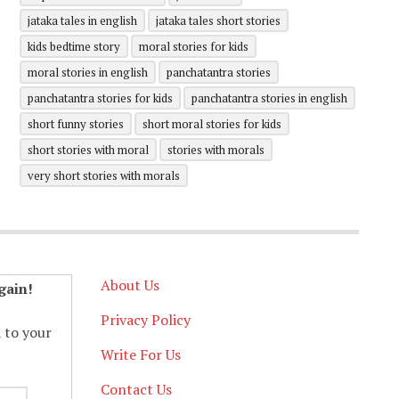
jataka tales in english
jataka tales short stories
kids bedtime story
moral stories for kids
moral stories in english
panchatantra stories
panchatantra stories for kids
panchatantra stories in english
short funny stories
short moral stories for kids
short stories with moral
stories with morals
very short stories with morals
About Us
gain!
Privacy Policy
d to your
Write For Us
Contact Us