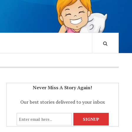
Never Miss A Story Again!
Our best stories delivered to your inbox