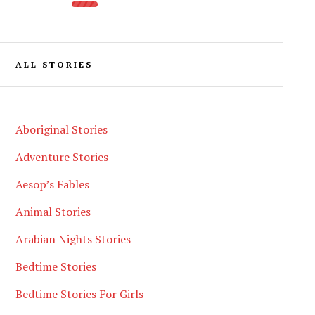
ALL STORIES
Aboriginal Stories
Adventure Stories
Aesop’s Fables
Animal Stories
Arabian Nights Stories
Bedtime Stories
Bedtime Stories For Girls