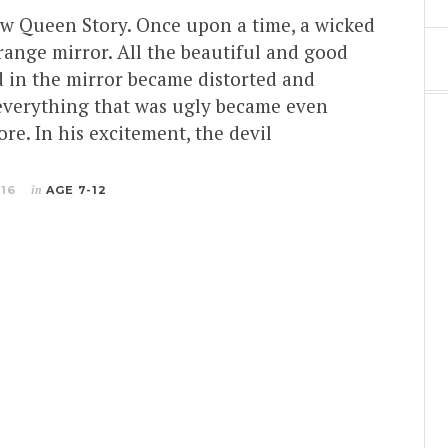
ow Queen Story. Once upon a time, a wicked
range mirror. All the beautiful and good
d in the mirror became distorted and
 everything that was ugly became even
ore. In his excitement, the devil
016
in
AGE 7-12