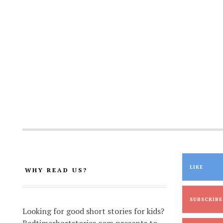
LIKE
WHY READ US?
SUBSCRIBE
Looking for good short stories for kids?
Bedtimeshortstories.com presents to