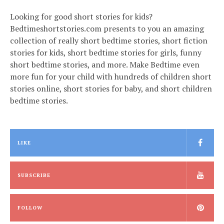
Looking for good short stories for kids?
Bedtimeshortstories.com presents to you an amazing
collection of really short bedtime stories, short fiction
stories for kids, short bedtime stories for girls, funny
short bedtime stories, and more. Make Bedtime even
more fun for your child with hundreds of children short
stories online, short stories for baby, and short children
bedtime stories.
LIKE
SUBSCRIBE
FOLLOW