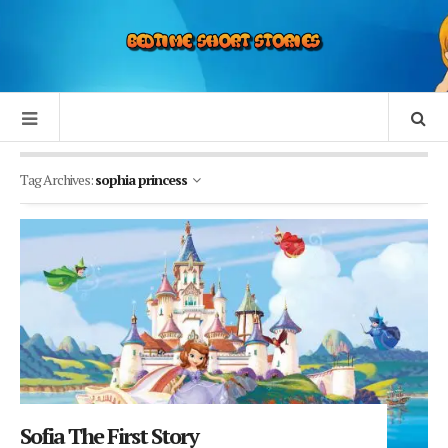
Tag Archives:
sophia princess
Sofia The First Story