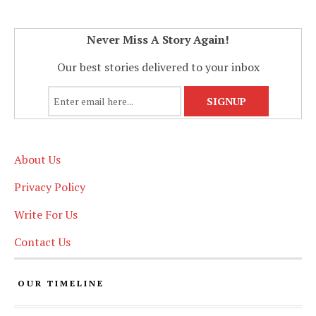
Never Miss A Story Again!
Our best stories delivered to your inbox
About Us
Privacy Policy
Write For Us
Contact Us
OUR TIMELINE