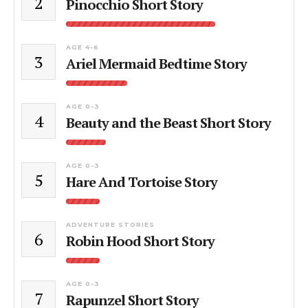
2
Pinocchio Short Story
AGE 4-6
3
Ariel Mermaid Bedtime Story
AGE 0-3
4
Beauty and the Beast Short Story
AGE 0-3
5
Hare And Tortoise Story
ADVENTURE STORIES
6
Robin Hood Short Story
AGE 0-3
7
Rapunzel Short Story