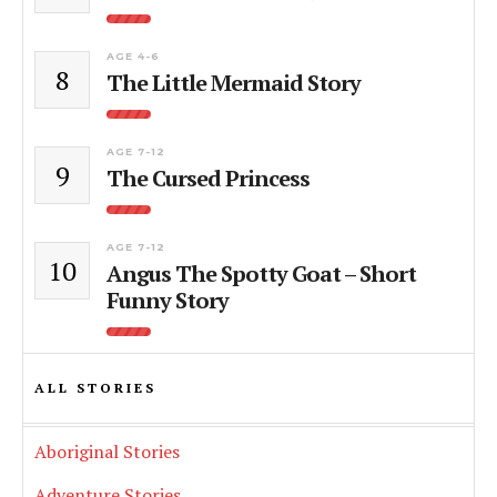
AGE 4-6
8
The Little Mermaid Story
AGE 7-12
9
The Cursed Princess
AGE 7-12
10
Angus The Spotty Goat – Short
Funny Story
ALL STORIES
Aboriginal Stories
Adventure Stories