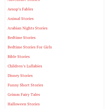
Aesop’s Fables
Animal Stories
Arabian Nights Stories
Bedtime Stories
Bedtime Stories For Girls
Bible Stories
Children’s Lullabies
Disney Stories
Funny Short Stories
Grimm Fairy Tales
Halloween Stories