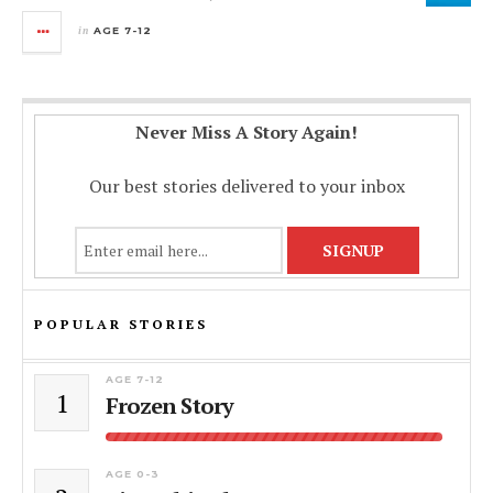
in
AGE 7-12
Never Miss A Story Again!
Our best stories delivered to your inbox
POPULAR STORIES
AGE 7-12
1
Frozen Story
AGE 0-3