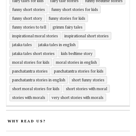
fairy tales for kids
fairy tale stories
funny bedtime stories
funny short stories
funny short stories for kids
funny short story
funny stories for kids
funny stories to tell
grimm fairy tales
inspirational moral stories
inspirational short stories
jataka tales
jataka tales in english
jataka tales short stories
kids bedtime story
moral stories for kids
moral stories in english
panchatantra stories
panchatantra stories for kids
panchatantra stories in english
short funny stories
short moral stories for kids
short stories with moral
stories with morals
very short stories with morals
WHY READ US?