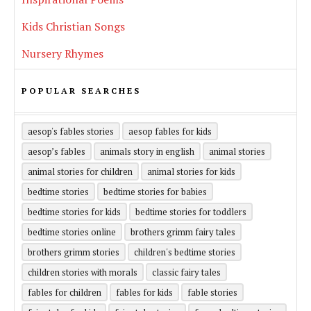
Kids Christian Songs
Nursery Rhymes
POPULAR SEARCHES
aesop's fables stories
aesop fables for kids
aesop’s fables
animals story in english
animal stories
animal stories for children
animal stories for kids
bedtime stories
bedtime stories for babies
bedtime stories for kids
bedtime stories for toddlers
bedtime stories online
brothers grimm fairy tales
brothers grimm stories
children's bedtime stories
children stories with morals
classic fairy tales
fables for children
fables for kids
fable stories