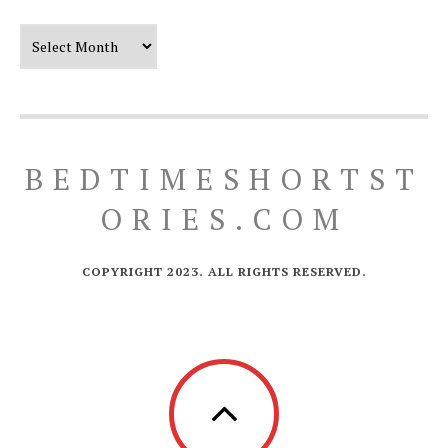
Our Timeline
BEDTIMESHORTST
ORIES.COM
COPYRIGHT 2023. ALL RIGHTS RESERVED.