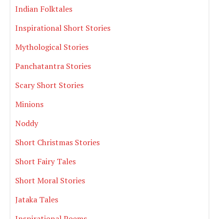
Indian Folktales
Inspirational Short Stories
Mythological Stories
Panchatantra Stories
Scary Short Stories
Minions
Noddy
Short Christmas Stories
Short Fairy Tales
Short Moral Stories
Jataka Tales
Inspirational Poems