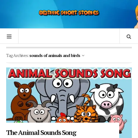
Tag Archives:
sounds of animals and birds
The Animal Sounds Song