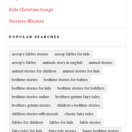
Kids Christian Songs
Nursery Rhymes
POPULAR SEARCHES
aesop's fables stories
aesop fables for kids
aesop’s fables
animals story in english
animal stories
animal stories for children
animal stories for kids
bedtime stories
bedtime stories for babies
bedtime stories for kids
bedtime stories for toddlers
bedtime stories online
brothers grimm fairy tales
brothers grimm stories
children's bedtime stories
children stories with morals
classic fairy tales
fables for children
fables for kids
fable stories
fairy tales for kids
fairy tale stories
funny bedtime stories