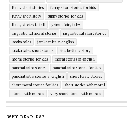
funny short stories
funny short stories for kids
funny short story
funny stories for kids
funny stories to tell
grimm fairy tales
inspirational moral stories
inspirational short stories
jataka tales
jataka tales in english
jataka tales short stories
kids bedtime story
moral stories for kids
moral stories in english
panchatantra stories
panchatantra stories for kids
panchatantra stories in english
short funny stories
short moral stories for kids
short stories with moral
stories with morals
very short stories with morals
WHY READ US?