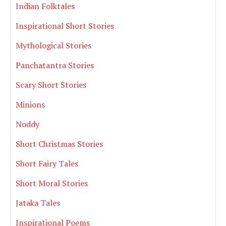
Indian Folktales
Inspirational Short Stories
Mythological Stories
Panchatantra Stories
Scary Short Stories
Minions
Noddy
Short Christmas Stories
Short Fairy Tales
Short Moral Stories
Jataka Tales
Inspirational Poems