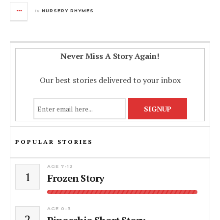
in
NURSERY RHYMES
Never Miss A Story Again!
Our best stories delivered to your inbox
POPULAR STORIES
AGE 7-12
1
Frozen Story
AGE 0-3
2