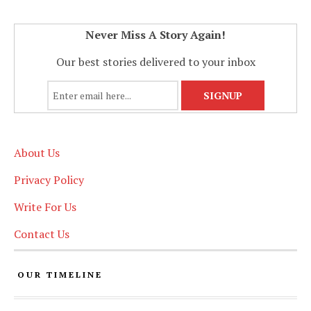
Never Miss A Story Again!
Our best stories delivered to your inbox
About Us
Privacy Policy
Write For Us
Contact Us
OUR TIMELINE