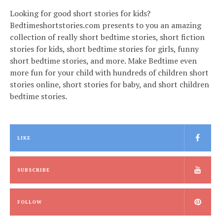
Looking for good short stories for kids?
Bedtimeshortstories.com presents to you an amazing
collection of really short bedtime stories, short fiction
stories for kids, short bedtime stories for girls, funny
short bedtime stories, and more. Make Bedtime even
more fun for your child with hundreds of children short
stories online, short stories for baby, and short children
bedtime stories.
LIKE
SUBSCRIBE
FOLLOW