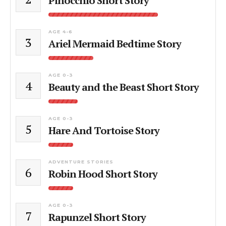
Pinocchio Short Story
AGE 4-6
3
Ariel Mermaid Bedtime Story
AGE 0-3
4
Beauty and the Beast Short Story
AGE 0-3
5
Hare And Tortoise Story
ADVENTURE STORIES
6
Robin Hood Short Story
AGE 0-3
7
Rapunzel Short Story