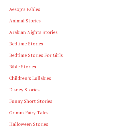
Aesop’s Fables
Animal Stories
Arabian Nights Stories
Bedtime Stories
Bedtime Stories For Girls
Bible Stories
Children’s Lullabies
Disney Stories
Funny Short Stories
Grimm Fairy Tales
Halloween Stories