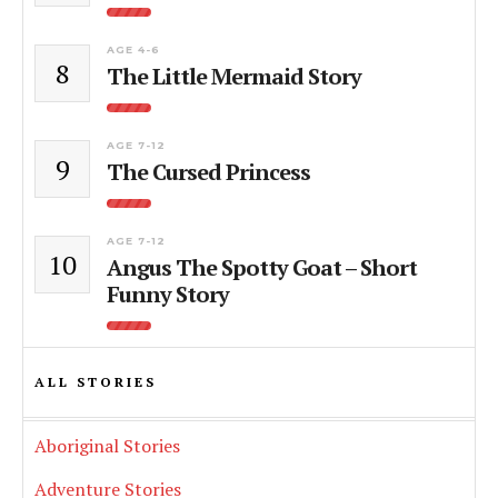
AGE 4-6
8
The Little Mermaid Story
AGE 7-12
9
The Cursed Princess
AGE 7-12
10
Angus The Spotty Goat – Short
Funny Story
ALL STORIES
Aboriginal Stories
Adventure Stories