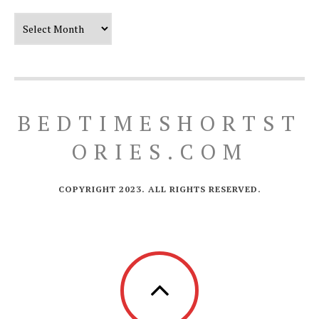
Our Timeline
BEDTIMESHORTST
ORIES.COM
COPYRIGHT 2023. ALL RIGHTS RESERVED.