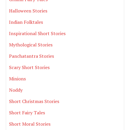
Halloween Stories
Indian Folktales
Inspirational Short Stories
Mythological Stories
Panchatantra Stories
Scary Short Stories
Minions
Noddy
Short Christmas Stories
Short Fairy Tales
Short Moral Stories