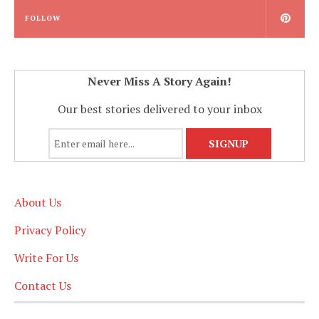
FOLLOW
Never Miss A Story Again!
Our best stories delivered to your inbox
About Us
Privacy Policy
Write For Us
Contact Us