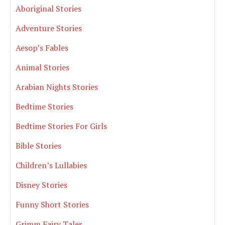
Aboriginal Stories
Adventure Stories
Aesop’s Fables
Animal Stories
Arabian Nights Stories
Bedtime Stories
Bedtime Stories For Girls
Bible Stories
Children’s Lullabies
Disney Stories
Funny Short Stories
Grimm Fairy Tales