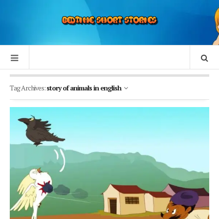
Tag Archives:
story of animals in english