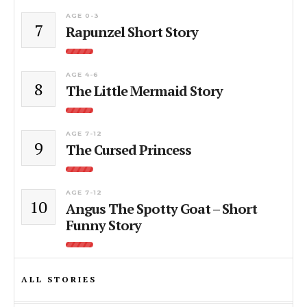
AGE 0-3
7
Rapunzel Short Story
AGE 4-6
8
The Little Mermaid Story
AGE 7-12
9
The Cursed Princess
AGE 7-12
10
Angus The Spotty Goat – Short
Funny Story
ALL STORIES