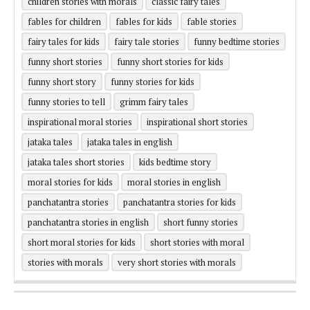
children stories with morals
classic fairy tales
fables for children
fables for kids
fable stories
fairy tales for kids
fairy tale stories
funny bedtime stories
funny short stories
funny short stories for kids
funny short story
funny stories for kids
funny stories to tell
grimm fairy tales
inspirational moral stories
inspirational short stories
jataka tales
jataka tales in english
jataka tales short stories
kids bedtime story
moral stories for kids
moral stories in english
panchatantra stories
panchatantra stories for kids
panchatantra stories in english
short funny stories
short moral stories for kids
short stories with moral
stories with morals
very short stories with morals