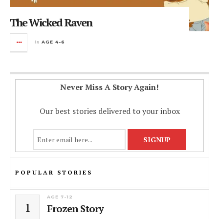
The Wicked Raven
in
AGE 4-6
Never Miss A Story Again!
Our best stories delivered to your inbox
POPULAR STORIES
AGE 7-12
1
Frozen Story