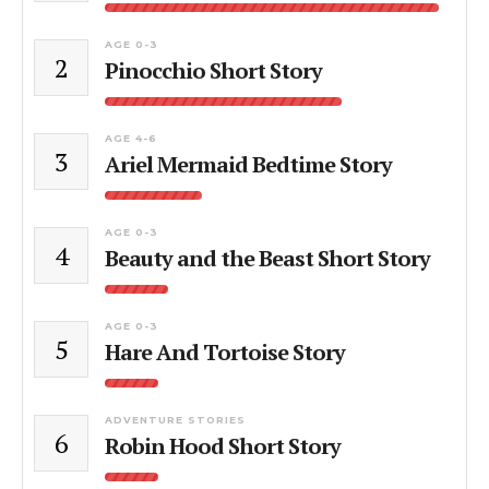
AGE 0-3
2
Pinocchio Short Story
AGE 4-6
3
Ariel Mermaid Bedtime Story
AGE 0-3
4
Beauty and the Beast Short Story
AGE 0-3
5
Hare And Tortoise Story
ADVENTURE STORIES
6
Robin Hood Short Story