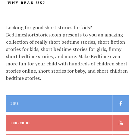
WHY READ US?
Looking for good short stories for kids?
Bedtimeshortstories.com presents to you an amazing
collection of really short bedtime stories, short fiction
stories for kids, short bedtime stories for girls, funny
short bedtime stories, and more. Make Bedtime even
more fun for your child with hundreds of children short
stories online, short stories for baby, and short children
bedtime stories.
LIKE
SUBSCRIBE