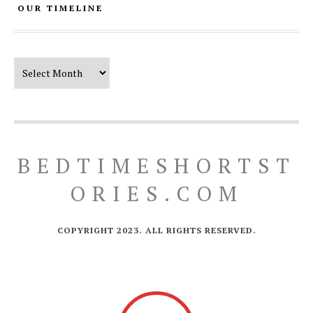
OUR TIMELINE
Our Timeline
BEDTIMESHORTST
ORIES.COM
COPYRIGHT 2023. ALL RIGHTS RESERVED.