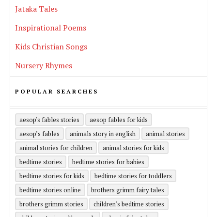
Jataka Tales
Inspirational Poems
Kids Christian Songs
Nursery Rhymes
POPULAR SEARCHES
aesop's fables stories
aesop fables for kids
aesop’s fables
animals story in english
animal stories
animal stories for children
animal stories for kids
bedtime stories
bedtime stories for babies
bedtime stories for kids
bedtime stories for toddlers
bedtime stories online
brothers grimm fairy tales
brothers grimm stories
children's bedtime stories