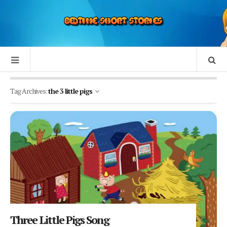
Tag Archives:
the 3 little pigs
Three Little Pigs Song