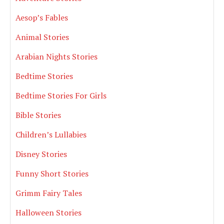
Aesop’s Fables
Animal Stories
Arabian Nights Stories
Bedtime Stories
Bedtime Stories For Girls
Bible Stories
Children’s Lullabies
Disney Stories
Funny Short Stories
Grimm Fairy Tales
Halloween Stories