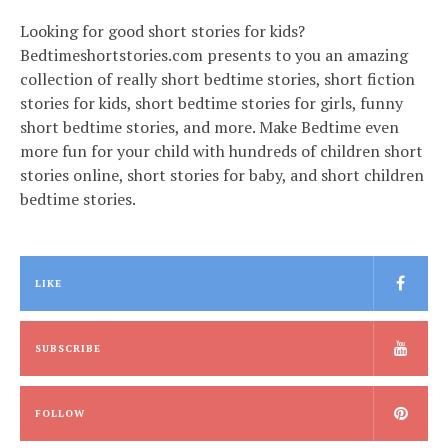
Looking for good short stories for kids?
Bedtimeshortstories.com presents to you an amazing
collection of really short bedtime stories, short fiction
stories for kids, short bedtime stories for girls, funny
short bedtime stories, and more. Make Bedtime even
more fun for your child with hundreds of children short
stories online, short stories for baby, and short children
bedtime stories.
LIKE
SUBSCRIBE
FOLLOW