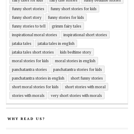
fairy tales for kids
fairy tale stories
funny bedtime stories
funny short stories
funny short stories for kids
funny short story
funny stories for kids
funny stories to tell
grimm fairy tales
inspirational moral stories
inspirational short stories
jataka tales
jataka tales in english
jataka tales short stories
kids bedtime story
moral stories for kids
moral stories in english
panchatantra stories
panchatantra stories for kids
panchatantra stories in english
short funny stories
short moral stories for kids
short stories with moral
stories with morals
very short stories with morals
WHY READ US?