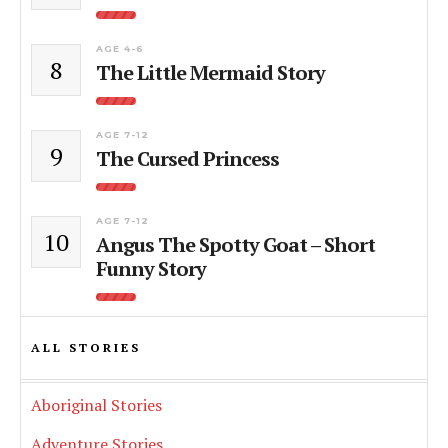
AGE 4-6
8
The Little Mermaid Story
AGE 7-12
9
The Cursed Princess
AGE 7-12
10
Angus The Spotty Goat – Short
Funny Story
ALL STORIES
Aboriginal Stories
Adventure Stories