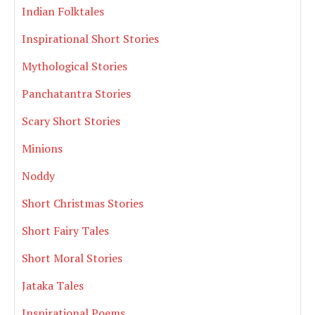
Indian Folktales
Inspirational Short Stories
Mythological Stories
Panchatantra Stories
Scary Short Stories
Minions
Noddy
Short Christmas Stories
Short Fairy Tales
Short Moral Stories
Jataka Tales
Inspirational Poems