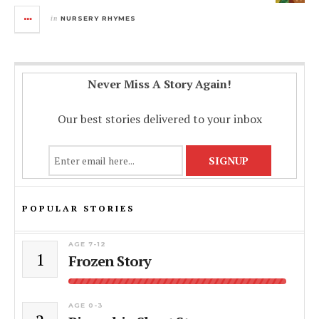
in
NURSERY RHYMES
Never Miss A Story Again!
Our best stories delivered to your inbox
POPULAR STORIES
AGE 7-12
1
Frozen Story
AGE 0-3