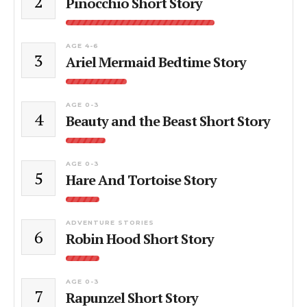
2
Pinocchio Short Story
AGE 4-6
3
Ariel Mermaid Bedtime Story
AGE 0-3
4
Beauty and the Beast Short Story
AGE 0-3
5
Hare And Tortoise Story
ADVENTURE STORIES
6
Robin Hood Short Story
AGE 0-3
7
Rapunzel Short Story