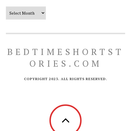
Our Timeline
BEDTIMESHORTST
ORIES.COM
COPYRIGHT 2023. ALL RIGHTS RESERVED.