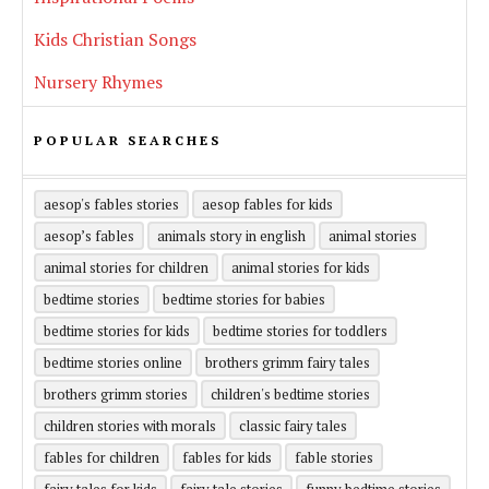
Kids Christian Songs
Nursery Rhymes
POPULAR SEARCHES
aesop's fables stories
aesop fables for kids
aesop’s fables
animals story in english
animal stories
animal stories for children
animal stories for kids
bedtime stories
bedtime stories for babies
bedtime stories for kids
bedtime stories for toddlers
bedtime stories online
brothers grimm fairy tales
brothers grimm stories
children's bedtime stories
children stories with morals
classic fairy tales
fables for children
fables for kids
fable stories