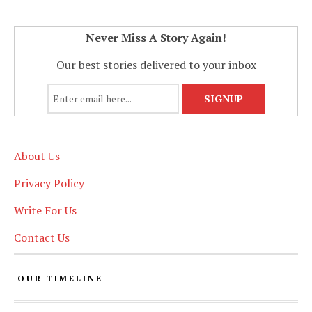
Never Miss A Story Again!
Our best stories delivered to your inbox
About Us
Privacy Policy
Write For Us
Contact Us
OUR TIMELINE