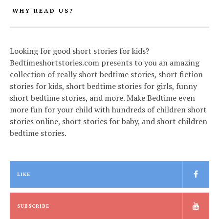
WHY READ US?
Looking for good short stories for kids?
Bedtimeshortstories.com presents to you an amazing
collection of really short bedtime stories, short fiction
stories for kids, short bedtime stories for girls, funny
short bedtime stories, and more. Make Bedtime even
more fun for your child with hundreds of children short
stories online, short stories for baby, and short children
bedtime stories.
LIKE
SUBSCRIBE