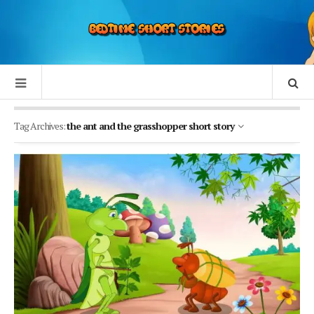
Tag Archives:
the ant and the grasshopper short story