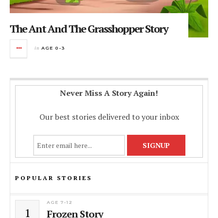
The Ant And The Grasshopper Story
in
AGE 0-3
Never Miss A Story Again!
Our best stories delivered to your inbox
POPULAR STORIES
AGE 7-12
1
Frozen Story