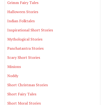
Grimm Fairy Tales
Halloween Stories
Indian Folktales
Inspirational Short Stories
Mythological Stories
Panchatantra Stories
Scary Short Stories
Minions
Noddy
Short Christmas Stories
Short Fairy Tales
Short Moral Stories