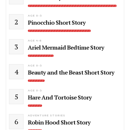
AGE 0-3
2
Pinocchio Short Story
AGE 4-6
3
Ariel Mermaid Bedtime Story
AGE 0-3
4
Beauty and the Beast Short Story
AGE 0-3
5
Hare And Tortoise Story
ADVENTURE STORIES
6
Robin Hood Short Story