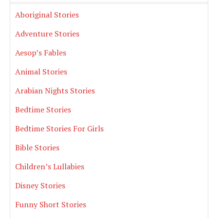
Aboriginal Stories
Adventure Stories
Aesop’s Fables
Animal Stories
Arabian Nights Stories
Bedtime Stories
Bedtime Stories For Girls
Bible Stories
Children’s Lullabies
Disney Stories
Funny Short Stories