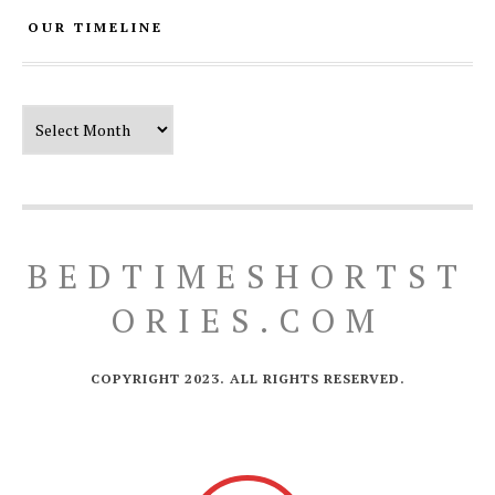
OUR TIMELINE
Our Timeline
BEDTIMESHORTST
ORIES.COM
COPYRIGHT 2023. ALL RIGHTS RESERVED.