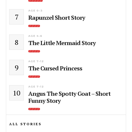
AGE 0-3
7
Rapunzel Short Story
AGE 4-6
8
The Little Mermaid Story
AGE 7-12
9
The Cursed Princess
AGE 7-12
10
Angus The Spotty Goat – Short
Funny Story
ALL STORIES