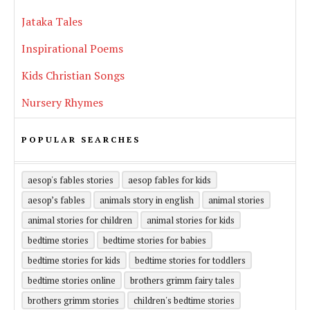
Jataka Tales
Inspirational Poems
Kids Christian Songs
Nursery Rhymes
POPULAR SEARCHES
aesop's fables stories
aesop fables for kids
aesop’s fables
animals story in english
animal stories
animal stories for children
animal stories for kids
bedtime stories
bedtime stories for babies
bedtime stories for kids
bedtime stories for toddlers
bedtime stories online
brothers grimm fairy tales
brothers grimm stories
children's bedtime stories