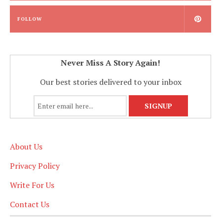
FOLLOW
Never Miss A Story Again!
Our best stories delivered to your inbox
About Us
Privacy Policy
Write For Us
Contact Us