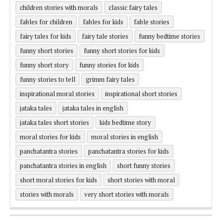
children stories with morals
classic fairy tales
fables for children
fables for kids
fable stories
fairy tales for kids
fairy tale stories
funny bedtime stories
funny short stories
funny short stories for kids
funny short story
funny stories for kids
funny stories to tell
grimm fairy tales
inspirational moral stories
inspirational short stories
jataka tales
jataka tales in english
jataka tales short stories
kids bedtime story
moral stories for kids
moral stories in english
panchatantra stories
panchatantra stories for kids
panchatantra stories in english
short funny stories
short moral stories for kids
short stories with moral
stories with morals
very short stories with morals