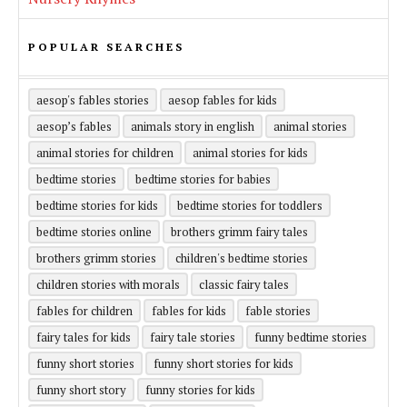
POPULAR SEARCHES
aesop's fables stories
aesop fables for kids
aesop’s fables
animals story in english
animal stories
animal stories for children
animal stories for kids
bedtime stories
bedtime stories for babies
bedtime stories for kids
bedtime stories for toddlers
bedtime stories online
brothers grimm fairy tales
brothers grimm stories
children's bedtime stories
children stories with morals
classic fairy tales
fables for children
fables for kids
fable stories
fairy tales for kids
fairy tale stories
funny bedtime stories
funny short stories
funny short stories for kids
funny short story
funny stories for kids