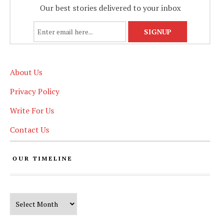
Our best stories delivered to your inbox
About Us
Privacy Policy
Write For Us
Contact Us
OUR TIMELINE
Our Timeline