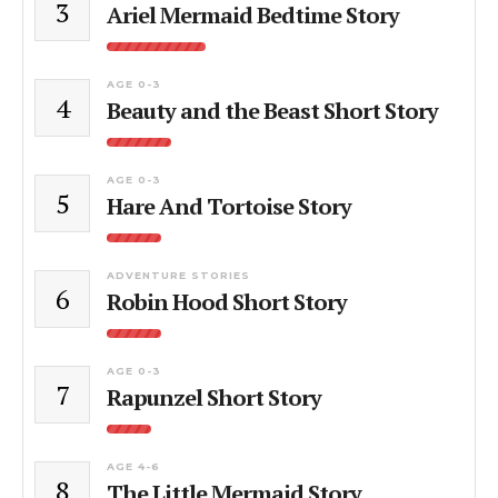
3
Ariel Mermaid Bedtime Story
AGE 0-3
4
Beauty and the Beast Short Story
AGE 0-3
5
Hare And Tortoise Story
ADVENTURE STORIES
6
Robin Hood Short Story
AGE 0-3
7
Rapunzel Short Story
AGE 4-6
8
The Little Mermaid Story