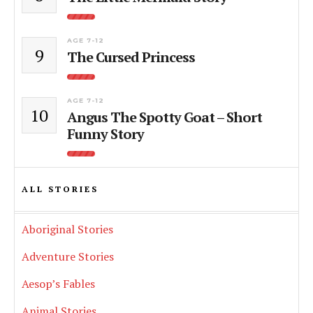
AGE 7-12
9
The Cursed Princess
AGE 7-12
10
Angus The Spotty Goat – Short
Funny Story
ALL STORIES
Aboriginal Stories
Adventure Stories
Aesop’s Fables
Animal Stories