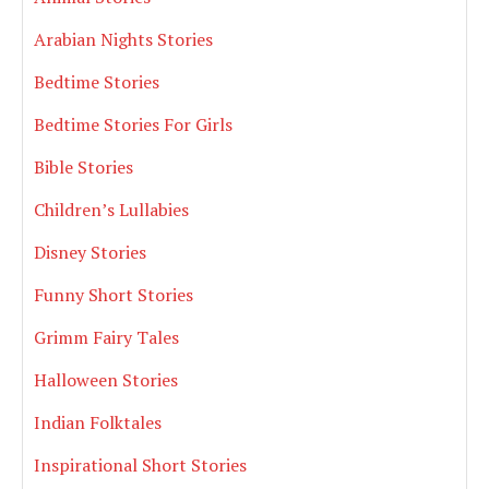
Arabian Nights Stories
Bedtime Stories
Bedtime Stories For Girls
Bible Stories
Children’s Lullabies
Disney Stories
Funny Short Stories
Grimm Fairy Tales
Halloween Stories
Indian Folktales
Inspirational Short Stories