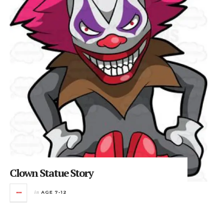
Clown Statue Story
in
AGE 7-12