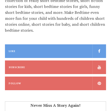
collection of really short bedtime stories, short fiction
stories for kids, short bedtime stories for girls, funny
short bedtime stories, and more. Make Bedtime even
more fun for your child with hundreds of children short
stories online, short stories for baby, and short children
bedtime stories.
LIKE
SUBSCRIBE
FOLLOW
Never Miss A Story Again!