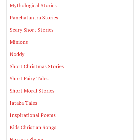
Mythological Stories
Panchatantra Stories
Scary Short Stories
Minions
Noddy
Short Christmas Stories
Short Fairy Tales
Short Moral Stories
Jataka Tales
Inspirational Poems
Kids Christian Songs
Nursery Rhymes