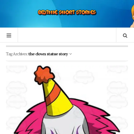
Tag Archives:
the clown statue story