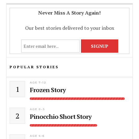
Never Miss A Story Again!
Our best stories delivered to your inbox
POPULAR STORIES
AGE 7-12
1
Frozen Story
AGE 0-3
2
Pinocchio Short Story
AGE 4-6