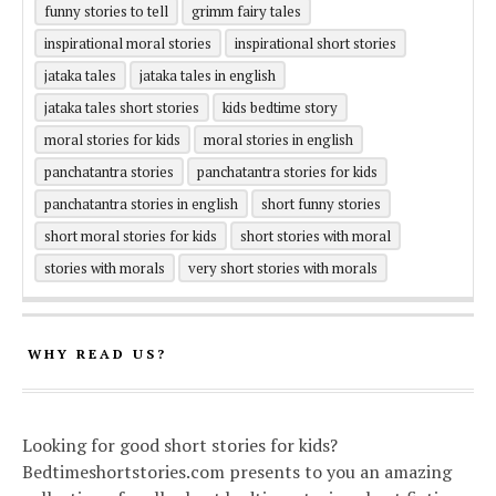
funny stories to tell
grimm fairy tales
inspirational moral stories
inspirational short stories
jataka tales
jataka tales in english
jataka tales short stories
kids bedtime story
moral stories for kids
moral stories in english
panchatantra stories
panchatantra stories for kids
panchatantra stories in english
short funny stories
short moral stories for kids
short stories with moral
stories with morals
very short stories with morals
WHY READ US?
Looking for good short stories for kids?
Bedtimeshortstories.com presents to you an amazing