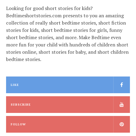
Looking for good short stories for kids?
Bedtimeshortstories.com presents to you an amazing
collection of really short bedtime stories, short fiction
stories for kids, short bedtime stories for girls, funny
short bedtime stories, and more. Make Bedtime even
more fun for your child with hundreds of children short
stories online, short stories for baby, and short children
bedtime stories.
LIKE
SUBSCRIBE
FOLLOW