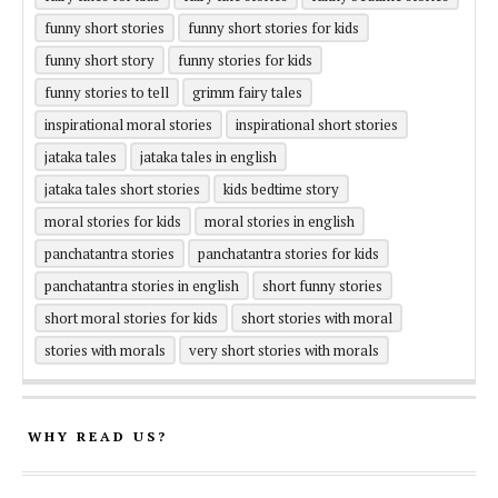
funny short stories
funny short stories for kids
funny short story
funny stories for kids
funny stories to tell
grimm fairy tales
inspirational moral stories
inspirational short stories
jataka tales
jataka tales in english
jataka tales short stories
kids bedtime story
moral stories for kids
moral stories in english
panchatantra stories
panchatantra stories for kids
panchatantra stories in english
short funny stories
short moral stories for kids
short stories with moral
stories with morals
very short stories with morals
WHY READ US?