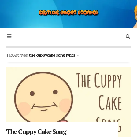
Tag Archives:
the cuppycake song lyrics
The Cuppy Cake Song