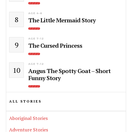
AGE 4-6
8
The Little Mermaid Story
AGE 7-12
9
The Cursed Princess
AGE 7-12
10
Angus The Spotty Goat – Short
Funny Story
ALL STORIES
Aboriginal Stories
Adventure Stories