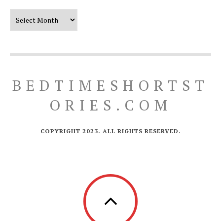
Our Timeline
BEDTIMESHORTST
ORIES.COM
COPYRIGHT 2023. ALL RIGHTS RESERVED.