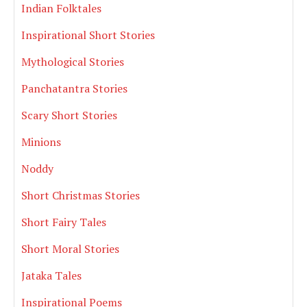
Indian Folktales
Inspirational Short Stories
Mythological Stories
Panchatantra Stories
Scary Short Stories
Minions
Noddy
Short Christmas Stories
Short Fairy Tales
Short Moral Stories
Jataka Tales
Inspirational Poems