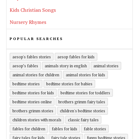
Kids Christian Songs
Nursery Rhymes
POPULAR SEARCHES
aesop's fables stories
aesop fables for kids
aesop’s fables
animals story in english
animal stories
animal stories for children
animal stories for kids
bedtime stories
bedtime stories for babies
bedtime stories for kids
bedtime stories for toddlers
bedtime stories online
brothers grimm fairy tales
brothers grimm stories
children's bedtime stories
children stories with morals
classic fairy tales
fables for children
fables for kids
fable stories
fairy tales for kids
fairy tale stories
funny bedtime stories