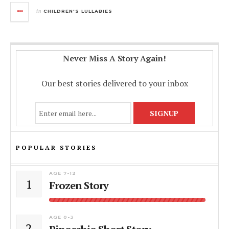
in
CHILDREN'S LULLABIES
Never Miss A Story Again!
Our best stories delivered to your inbox
POPULAR STORIES
AGE 7-12
1
Frozen Story
AGE 0-3
2