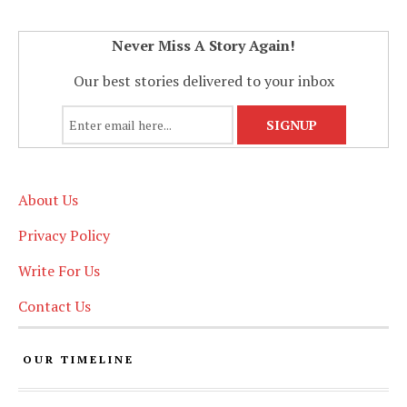
Never Miss A Story Again!
Our best stories delivered to your inbox
About Us
Privacy Policy
Write For Us
Contact Us
OUR TIMELINE