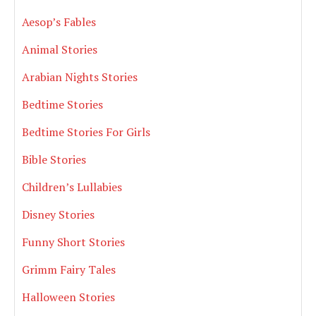
Aesop’s Fables
Animal Stories
Arabian Nights Stories
Bedtime Stories
Bedtime Stories For Girls
Bible Stories
Children’s Lullabies
Disney Stories
Funny Short Stories
Grimm Fairy Tales
Halloween Stories