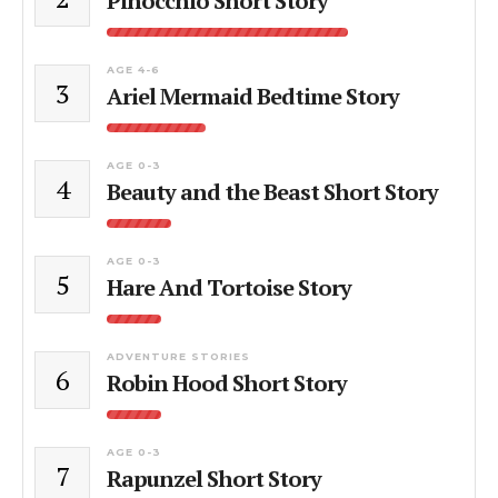
Pinocchio Short Story
AGE 4-6
3
Ariel Mermaid Bedtime Story
AGE 0-3
4
Beauty and the Beast Short Story
AGE 0-3
5
Hare And Tortoise Story
ADVENTURE STORIES
6
Robin Hood Short Story
AGE 0-3
7
Rapunzel Short Story