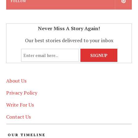
FOLLOW
Never Miss A Story Again!
Our best stories delivered to your inbox
About Us
Privacy Policy
Write For Us
Contact Us
OUR TIMELINE