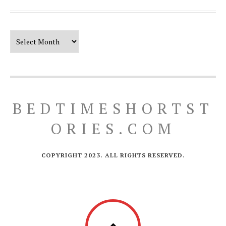
Our Timeline
BEDTIMESHORTST
ORIES.COM
COPYRIGHT 2023. ALL RIGHTS RESERVED.