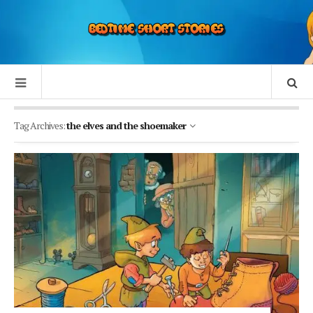
Tag Archives:
the elves and the shoemaker