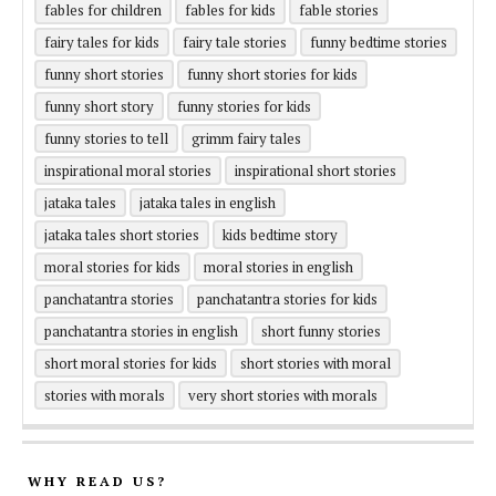
fables for children
fables for kids
fable stories
fairy tales for kids
fairy tale stories
funny bedtime stories
funny short stories
funny short stories for kids
funny short story
funny stories for kids
funny stories to tell
grimm fairy tales
inspirational moral stories
inspirational short stories
jataka tales
jataka tales in english
jataka tales short stories
kids bedtime story
moral stories for kids
moral stories in english
panchatantra stories
panchatantra stories for kids
panchatantra stories in english
short funny stories
short moral stories for kids
short stories with moral
stories with morals
very short stories with morals
WHY READ US?