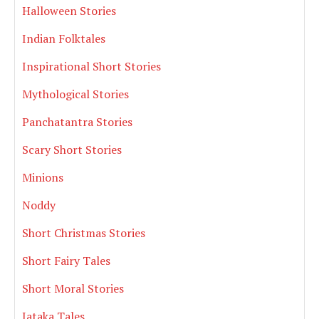
Halloween Stories
Indian Folktales
Inspirational Short Stories
Mythological Stories
Panchatantra Stories
Scary Short Stories
Minions
Noddy
Short Christmas Stories
Short Fairy Tales
Short Moral Stories
Jataka Tales