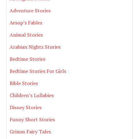
Adventure Stories
Aesop’s Fables
Animal Stories
Arabian Nights Stories
Bedtime Stories
Bedtime Stories For Girls
Bible Stories
Children’s Lullabies
Disney Stories
Funny Short Stories
Grimm Fairy Tales