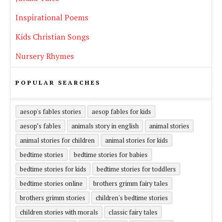
Inspirational Poems
Kids Christian Songs
Nursery Rhymes
POPULAR SEARCHES
aesop's fables stories
aesop fables for kids
aesop’s fables
animals story in english
animal stories
animal stories for children
animal stories for kids
bedtime stories
bedtime stories for babies
bedtime stories for kids
bedtime stories for toddlers
bedtime stories online
brothers grimm fairy tales
brothers grimm stories
children's bedtime stories
children stories with morals
classic fairy tales