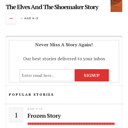
The Elves And The Shoemaker Story
in
AGE 0-3
Never Miss A Story Again!
Our best stories delivered to your inbox
POPULAR STORIES
AGE 7-12
1
Frozen Story