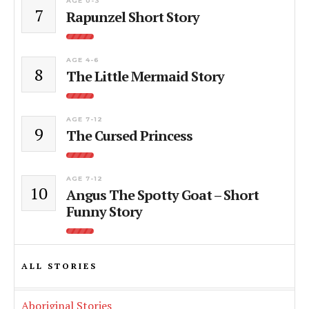
AGE 0-3
7
Rapunzel Short Story
AGE 4-6
8
The Little Mermaid Story
AGE 7-12
9
The Cursed Princess
AGE 7-12
10
Angus The Spotty Goat – Short
Funny Story
ALL STORIES
Aboriginal Stories