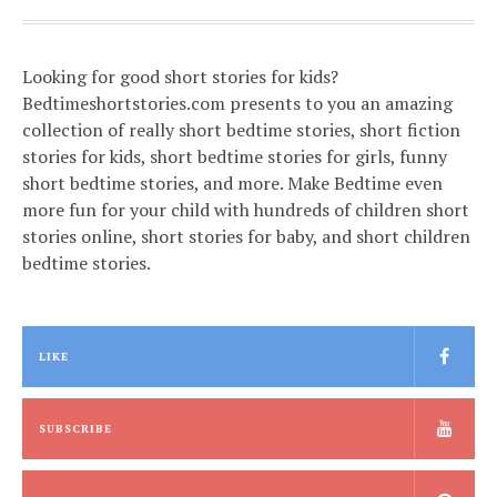
Looking for good short stories for kids?
Bedtimeshortstories.com presents to you an amazing
collection of really short bedtime stories, short fiction
stories for kids, short bedtime stories for girls, funny
short bedtime stories, and more. Make Bedtime even
more fun for your child with hundreds of children short
stories online, short stories for baby, and short children
bedtime stories.
LIKE
SUBSCRIBE