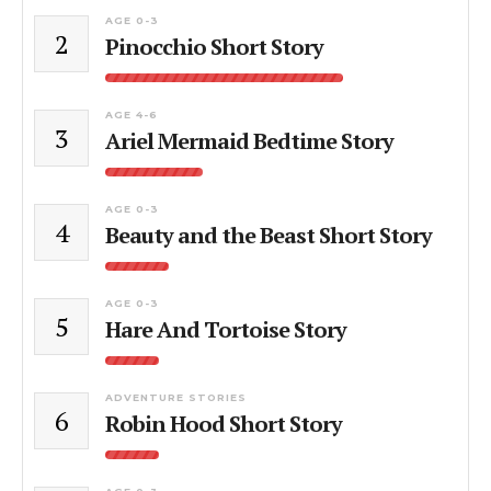
AGE 0-3
2
Pinocchio Short Story
AGE 4-6
3
Ariel Mermaid Bedtime Story
AGE 0-3
4
Beauty and the Beast Short Story
AGE 0-3
5
Hare And Tortoise Story
ADVENTURE STORIES
6
Robin Hood Short Story