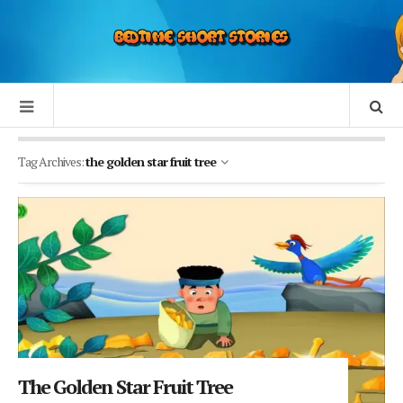
Tag Archives:
the golden star fruit tree
The Golden Star Fruit Tree