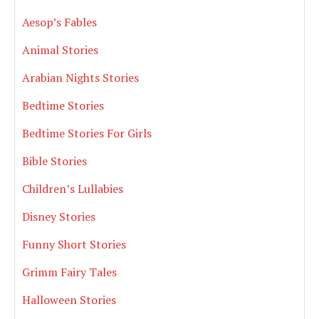
Aesop’s Fables
Animal Stories
Arabian Nights Stories
Bedtime Stories
Bedtime Stories For Girls
Bible Stories
Children’s Lullabies
Disney Stories
Funny Short Stories
Grimm Fairy Tales
Halloween Stories