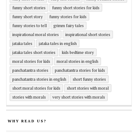
funny short stories
funny short stories for kids
funny short story
funny stories for kids
funny stories to tell
grimm fairy tales
inspirational moral stories
inspirational short stories
jataka tales
jataka tales in english
jataka tales short stories
kids bedtime story
moral stories for kids
moral stories in english
panchatantra stories
panchatantra stories for kids
panchatantra stories in english
short funny stories
short moral stories for kids
short stories with moral
stories with morals
very short stories with morals
WHY READ US?