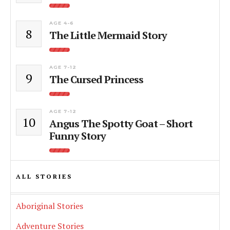
AGE 4-6
8
The Little Mermaid Story
AGE 7-12
9
The Cursed Princess
AGE 7-12
10
Angus The Spotty Goat – Short
Funny Story
ALL STORIES
Aboriginal Stories
Adventure Stories