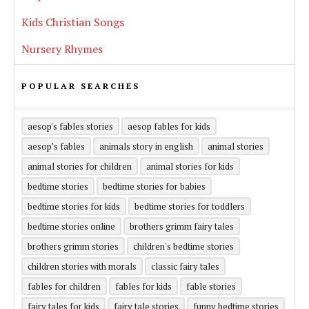
Kids Christian Songs
Nursery Rhymes
POPULAR SEARCHES
aesop's fables stories
aesop fables for kids
aesop’s fables
animals story in english
animal stories
animal stories for children
animal stories for kids
bedtime stories
bedtime stories for babies
bedtime stories for kids
bedtime stories for toddlers
bedtime stories online
brothers grimm fairy tales
brothers grimm stories
children's bedtime stories
children stories with morals
classic fairy tales
fables for children
fables for kids
fable stories
fairy tales for kids
fairy tale stories
funny bedtime stories