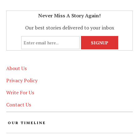
Never Miss A Story Again!
Our best stories delivered to your inbox
About Us
Privacy Policy
Write For Us
Contact Us
OUR TIMELINE