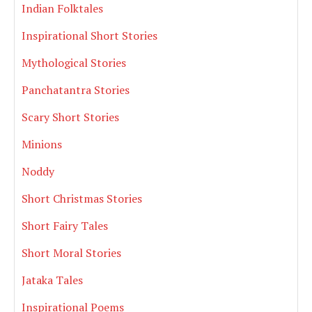
Indian Folktales
Inspirational Short Stories
Mythological Stories
Panchatantra Stories
Scary Short Stories
Minions
Noddy
Short Christmas Stories
Short Fairy Tales
Short Moral Stories
Jataka Tales
Inspirational Poems