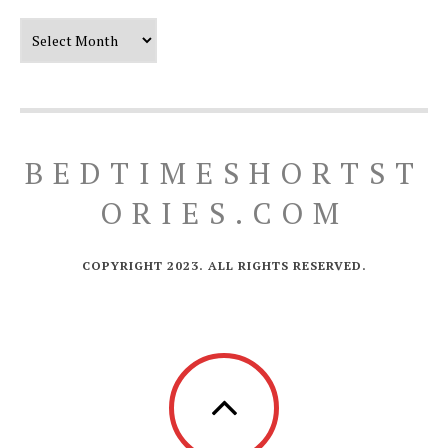
Our Timeline
BEDTIMESHORTST
ORIES.COM
COPYRIGHT 2023. ALL RIGHTS RESERVED.