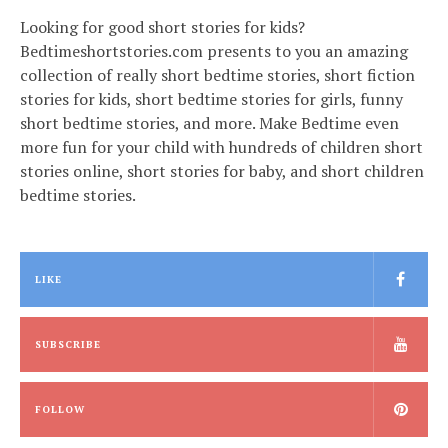
Looking for good short stories for kids?
Bedtimeshortstories.com presents to you an amazing
collection of really short bedtime stories, short fiction
stories for kids, short bedtime stories for girls, funny
short bedtime stories, and more. Make Bedtime even
more fun for your child with hundreds of children short
stories online, short stories for baby, and short children
bedtime stories.
LIKE
SUBSCRIBE
FOLLOW