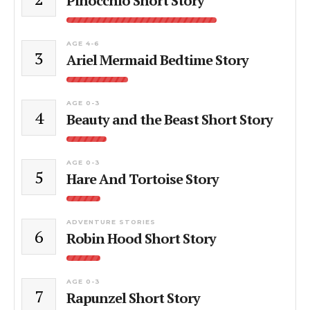
Pinocchio Short Story
AGE 4-6
3
Ariel Mermaid Bedtime Story
AGE 0-3
4
Beauty and the Beast Short Story
AGE 0-3
5
Hare And Tortoise Story
ADVENTURE STORIES
6
Robin Hood Short Story
AGE 0-3
7
Rapunzel Short Story