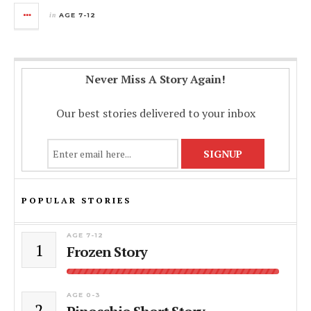
in
AGE 7-12
Never Miss A Story Again!
Our best stories delivered to your inbox
POPULAR STORIES
AGE 7-12
1
Frozen Story
AGE 0-3
2