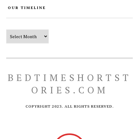
OUR TIMELINE
Our Timeline
BEDTIMESHORTST
ORIES.COM
COPYRIGHT 2023. ALL RIGHTS RESERVED.