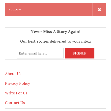
FOLLOW
Never Miss A Story Again!
Our best stories delivered to your inbox
About Us
Privacy Policy
Write For Us
Contact Us