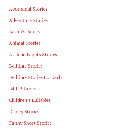
Aboriginal Stories
Adventure Stories
Aesop’s Fables
Animal Stories
Arabian Nights Stories
Bedtime Stories
Bedtime Stories For Girls
Bible Stories
Children’s Lullabies
Disney Stories
Funny Short Stories