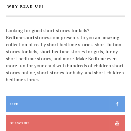
WHY READ US?
Looking for good short stories for kids?
Bedtimeshortstories.com presents to you an amazing
collection of really short bedtime stories, short fiction
stories for kids, short bedtime stories for girls, funny
short bedtime stories, and more. Make Bedtime even
more fun for your child with hundreds of children short
stories online, short stories for baby, and short children
bedtime stories.
LIKE
SUBSCRIBE