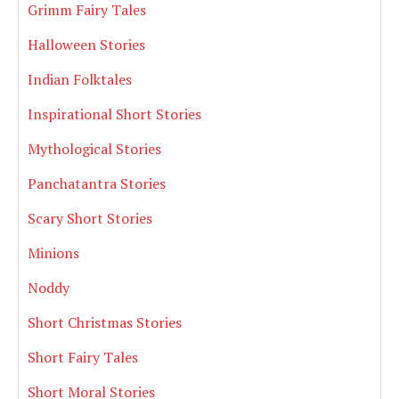
Grimm Fairy Tales
Halloween Stories
Indian Folktales
Inspirational Short Stories
Mythological Stories
Panchatantra Stories
Scary Short Stories
Minions
Noddy
Short Christmas Stories
Short Fairy Tales
Short Moral Stories