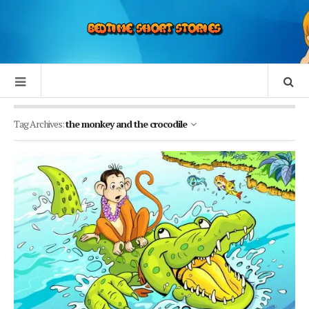
Tag Archives:
the monkey and the crocodile