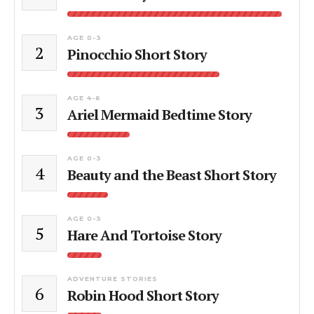
AGE 0-3
2
Pinocchio Short Story
AGE 4-6
3
Ariel Mermaid Bedtime Story
AGE 0-3
4
Beauty and the Beast Short Story
AGE 0-3
5
Hare And Tortoise Story
ADVENTURE STORIES
6
Robin Hood Short Story