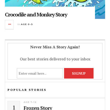
Crocodile and Monkey Story
in
AGE 0-3
Never Miss A Story Again!
Our best stories delivered to your inbox
POPULAR STORIES
AGE 7-12
1
Frozen Story