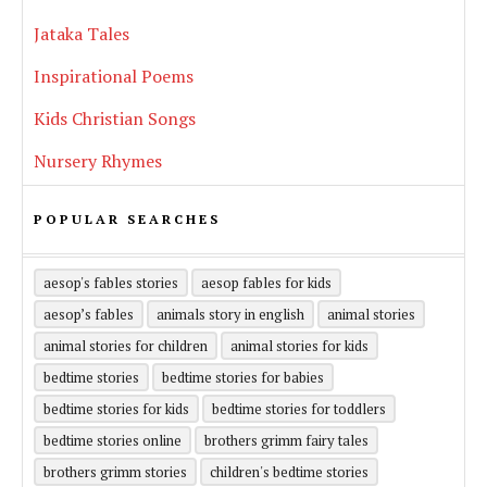
Jataka Tales
Inspirational Poems
Kids Christian Songs
Nursery Rhymes
POPULAR SEARCHES
aesop's fables stories
aesop fables for kids
aesop’s fables
animals story in english
animal stories
animal stories for children
animal stories for kids
bedtime stories
bedtime stories for babies
bedtime stories for kids
bedtime stories for toddlers
bedtime stories online
brothers grimm fairy tales
brothers grimm stories
children's bedtime stories