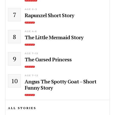
AGE 0-3
7
Rapunzel Short Story
AGE 4-6
8
The Little Mermaid Story
AGE 7-12
9
The Cursed Princess
AGE 7-12
10
Angus The Spotty Goat – Short
Funny Story
ALL STORIES