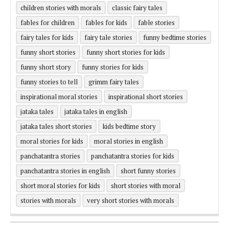
children stories with morals
classic fairy tales
fables for children
fables for kids
fable stories
fairy tales for kids
fairy tale stories
funny bedtime stories
funny short stories
funny short stories for kids
funny short story
funny stories for kids
funny stories to tell
grimm fairy tales
inspirational moral stories
inspirational short stories
jataka tales
jataka tales in english
jataka tales short stories
kids bedtime story
moral stories for kids
moral stories in english
panchatantra stories
panchatantra stories for kids
panchatantra stories in english
short funny stories
short moral stories for kids
short stories with moral
stories with morals
very short stories with morals