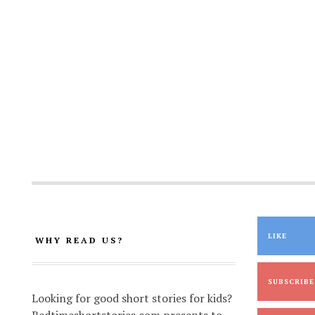
LIKE
WHY READ US?
SUBSCRIBE
Looking for good short stories for kids?
Bedtimeshortstories.com presents to