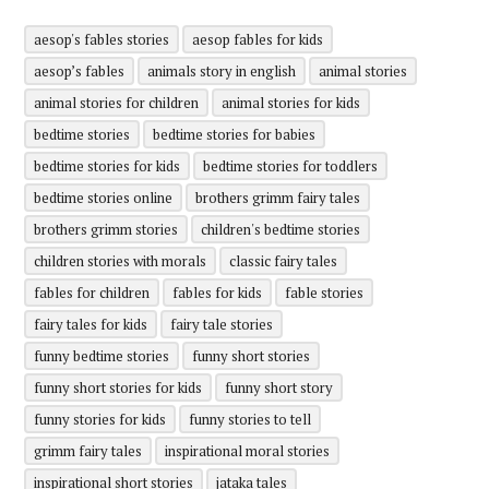
aesop's fables stories
aesop fables for kids
aesop’s fables
animals story in english
animal stories
animal stories for children
animal stories for kids
bedtime stories
bedtime stories for babies
bedtime stories for kids
bedtime stories for toddlers
bedtime stories online
brothers grimm fairy tales
brothers grimm stories
children's bedtime stories
children stories with morals
classic fairy tales
fables for children
fables for kids
fable stories
fairy tales for kids
fairy tale stories
funny bedtime stories
funny short stories
funny short stories for kids
funny short story
funny stories for kids
funny stories to tell
grimm fairy tales
inspirational moral stories
inspirational short stories
jataka tales