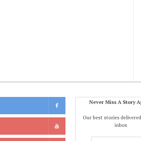
Never Miss A Story A
Our best stories delivere
inbox