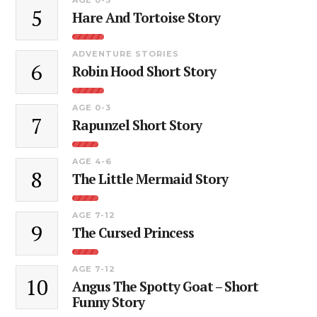
5
Hare And Tortoise Story
ADVENTURE STORIES
6
Robin Hood Short Story
AGE 0-3
7
Rapunzel Short Story
AGE 4-6
8
The Little Mermaid Story
AGE 7-12
9
The Cursed Princess
AGE 7-12
10
Angus The Spotty Goat – Short
Funny Story