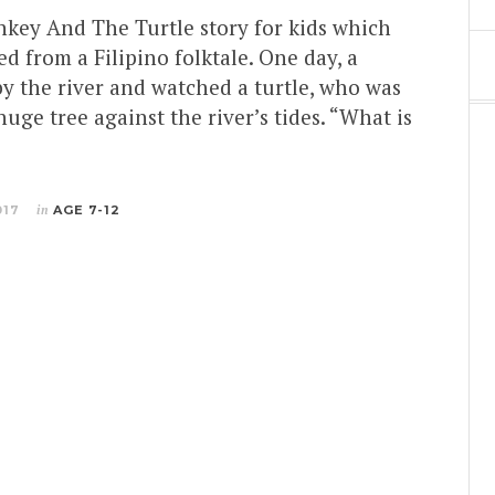
nkey And The Turtle story for kids which
d from a Filipino folktale. One day, a
y the river and watched a turtle, who was
huge tree against the river’s tides. “What is
017
in
AGE 7-12