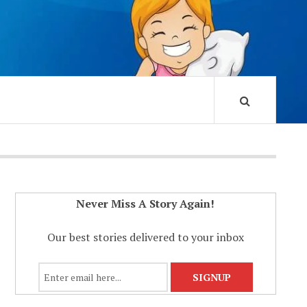
Never Miss A Story Again!
Our best stories delivered to your inbox