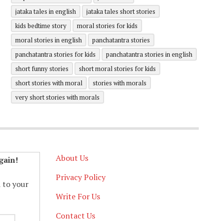
jataka tales in english
jataka tales short stories
kids bedtime story
moral stories for kids
moral stories in english
panchatantra stories
panchatantra stories for kids
panchatantra stories in english
short funny stories
short moral stories for kids
short stories with moral
stories with morals
very short stories with morals
About Us
gain!
Privacy Policy
d to your
Write For Us
Contact Us