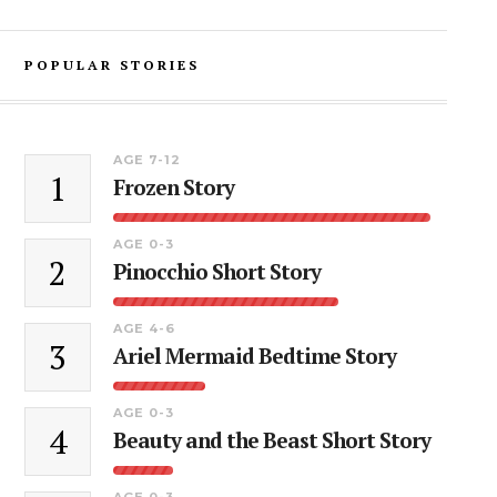
POPULAR STORIES
AGE 7-12
1
Frozen Story
AGE 0-3
2
Pinocchio Short Story
AGE 4-6
3
Ariel Mermaid Bedtime Story
AGE 0-3
4
Beauty and the Beast Short Story
AGE 0-3