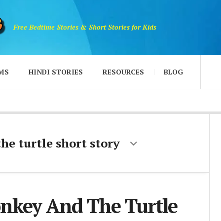
Free Bedtime Stories & Short Stories for Kids
MS
HINDI STORIES
RESOURCES
BLOG
e turtle short story
nkey And The Turtle