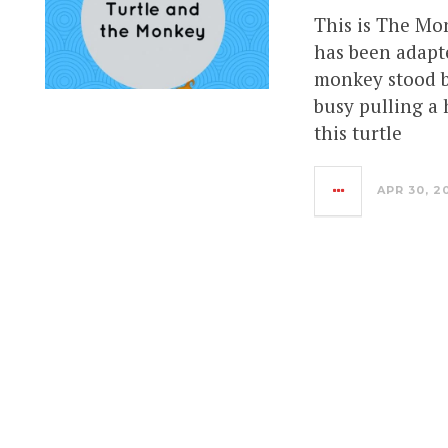
This is The Mo
has been adapte
monkey stood b
busy pulling a 
this turtle
APR 30, 2