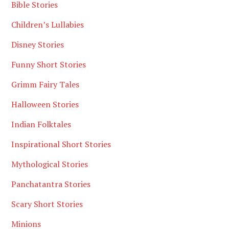
Bible Stories
Children’s Lullabies
Disney Stories
Funny Short Stories
Grimm Fairy Tales
Halloween Stories
Indian Folktales
Inspirational Short Stories
Mythological Stories
Panchatantra Stories
Scary Short Stories
Minions