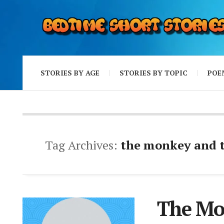
STORIES BY AGE
STORIES BY TOPIC
POE
Tag Archives:
the monkey and th
The Mo