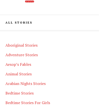
ALL STORIES
Aboriginal Stories
Adventure Stories
Aesop’s Fables
Animal Stories
Arabian Nights Stories
Bedtime Stories
Bedtime Stories For Girls