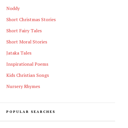
Noddy
Short Christmas Stories
Short Fairy Tales
Short Moral Stories
Jataka Tales
Inspirational Poems
Kids Christian Songs
Nursery Rhymes
POPULAR SEARCHES