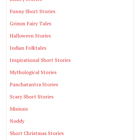
Funny Short Stories
Grimm Fairy Tales
Halloween Stories
Indian Folktales
Inspirational Short Stories
Mythological Stories
Panchatantra Stories
Scary Short Stories
Minions
Noddy
Short Christmas Stories