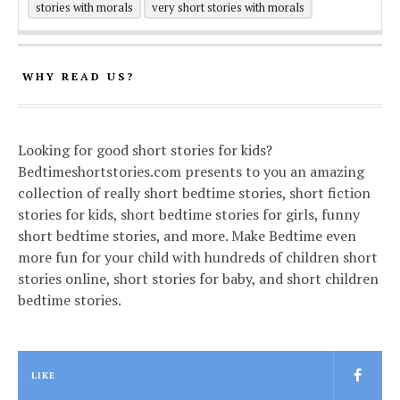
stories with morals
very short stories with morals
WHY READ US?
Looking for good short stories for kids?
Bedtimeshortstories.com presents to you an amazing
collection of really short bedtime stories, short fiction
stories for kids, short bedtime stories for girls, funny
short bedtime stories, and more. Make Bedtime even
more fun for your child with hundreds of children short
stories online, short stories for baby, and short children
bedtime stories.
LIKE