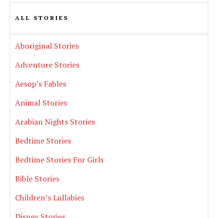
ALL STORIES
Aboriginal Stories
Adventure Stories
Aesop’s Fables
Animal Stories
Arabian Nights Stories
Bedtime Stories
Bedtime Stories For Girls
Bible Stories
Children’s Lullabies
Disney Stories