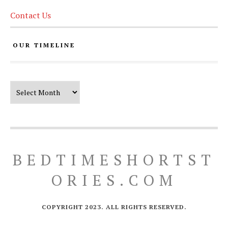
Contact Us
OUR TIMELINE
Our Timeline
BEDTIMESHORTST
ORIES.COM
COPYRIGHT 2023. ALL RIGHTS RESERVED.