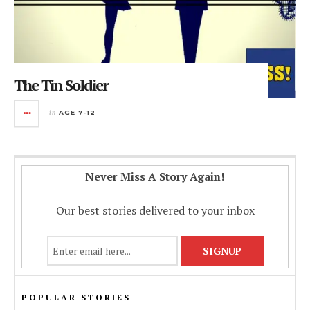
The Tin Soldier
in
AGE 7-12
Never Miss A Story Again!
Our best stories delivered to your inbox
POPULAR STORIES