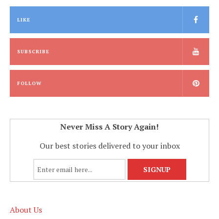
LIKE
SUBSCRIBE
FOLLOW
Never Miss A Story Again!
Our best stories delivered to your inbox
About Us