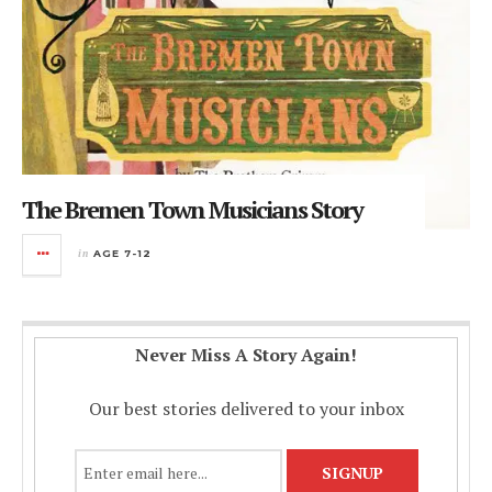
The Bremen Town Musicians Story
in
AGE 7-12
Never Miss A Story Again!
Our best stories delivered to your inbox