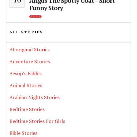
Angus The Spotty Goat – Short
Funny Story
ALL STORIES
Aboriginal Stories
Adventure Stories
Aesop’s Fables
Animal Stories
Arabian Nights Stories
Bedtime Stories
Bedtime Stories For Girls
Bible Stories