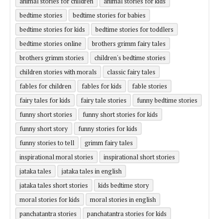
animal stories for children
animal stories for kids
bedtime stories
bedtime stories for babies
bedtime stories for kids
bedtime stories for toddlers
bedtime stories online
brothers grimm fairy tales
brothers grimm stories
children's bedtime stories
children stories with morals
classic fairy tales
fables for children
fables for kids
fable stories
fairy tales for kids
fairy tale stories
funny bedtime stories
funny short stories
funny short stories for kids
funny short story
funny stories for kids
funny stories to tell
grimm fairy tales
inspirational moral stories
inspirational short stories
jataka tales
jataka tales in english
jataka tales short stories
kids bedtime story
moral stories for kids
moral stories in english
panchatantra stories
panchatantra stories for kids