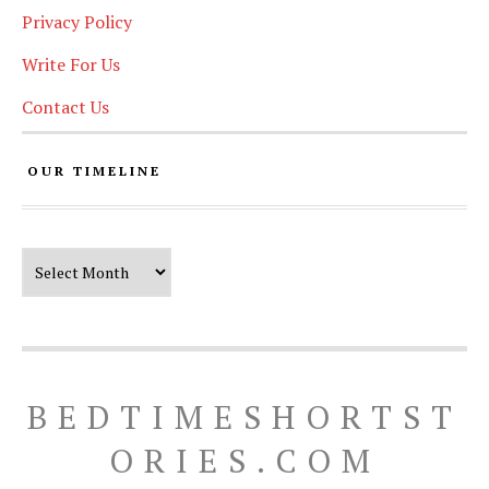
Privacy Policy
Write For Us
Contact Us
OUR TIMELINE
Our Timeline
BEDTIMESHORTST
ORIES.COM