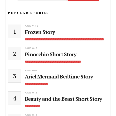
POPULAR STORIES
AGE 7-12
1
Frozen Story
AGE 0-3
2
Pinocchio Short Story
AGE 4-6
3
Ariel Mermaid Bedtime Story
AGE 0-3
4
Beauty and the Beast Short Story
AGE 0-3