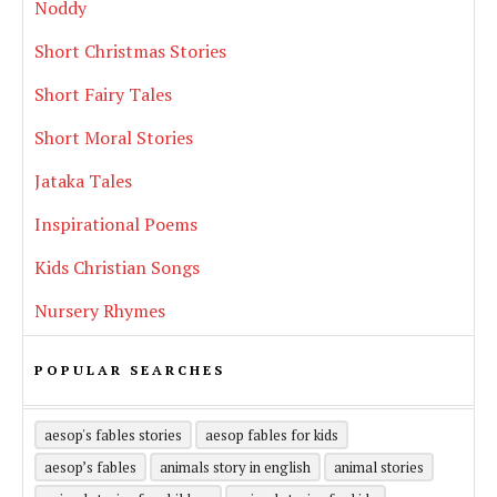
Noddy
Short Christmas Stories
Short Fairy Tales
Short Moral Stories
Jataka Tales
Inspirational Poems
Kids Christian Songs
Nursery Rhymes
POPULAR SEARCHES
aesop's fables stories
aesop fables for kids
aesop’s fables
animals story in english
animal stories