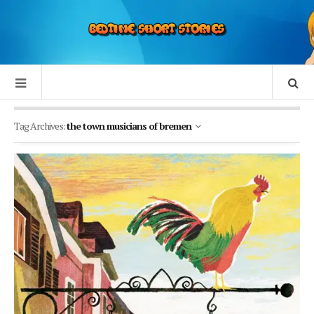
Tag Archives:
the town musicians of bremen