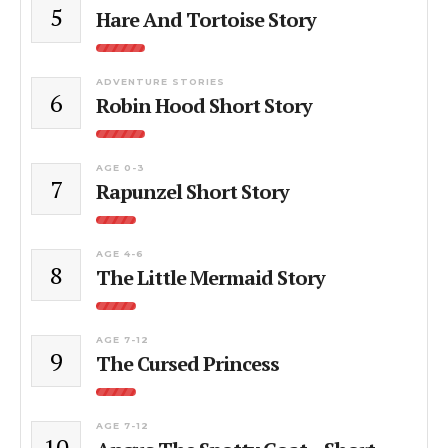
5
Hare And Tortoise Story
ADVENTURE STORIES
6
Robin Hood Short Story
AGE 0-3
7
Rapunzel Short Story
AGE 4-6
8
The Little Mermaid Story
AGE 7-12
9
The Cursed Princess
AGE 7-12
10