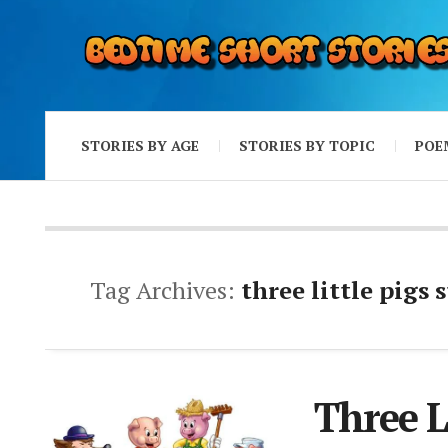
STORIES BY AGE
STORIES BY TOPIC
POE
Tag Archives:
three little pigs 
Three L