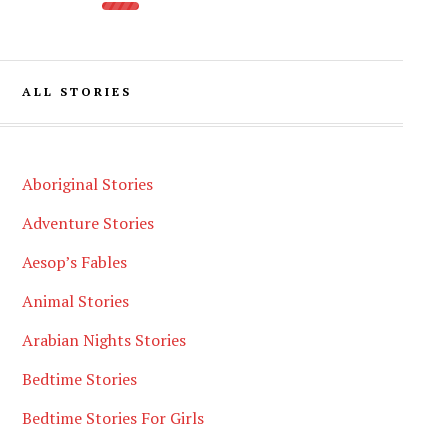
ALL STORIES
Aboriginal Stories
Adventure Stories
Aesop’s Fables
Animal Stories
Arabian Nights Stories
Bedtime Stories
Bedtime Stories For Girls