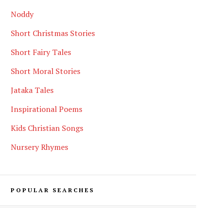
Noddy
Short Christmas Stories
Short Fairy Tales
Short Moral Stories
Jataka Tales
Inspirational Poems
Kids Christian Songs
Nursery Rhymes
POPULAR SEARCHES