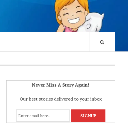
Never Miss A Story Again!
Our best stories delivered to your inbox