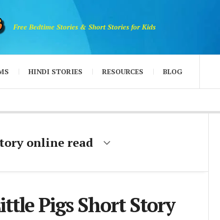
Free Bedtime Stories & Short Stories for Kids
MS
HINDI STORIES
RESOURCES
BLOG
story online read
ittle Pigs Short Story