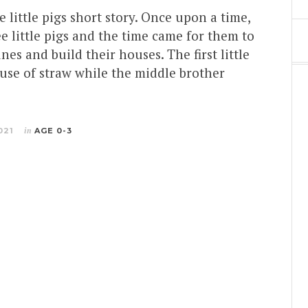
e little pigs short story. Once upon a time,
e little pigs and the time came for them to
nes and build their houses. The first little
ouse of straw while the middle brother
021
in
AGE 0-3