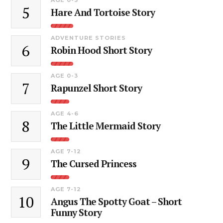
5
Hare And Tortoise Story
ADVENTURE STORIES
6
Robin Hood Short Story
AGE 0-3
7
Rapunzel Short Story
AGE 4-6
8
The Little Mermaid Story
AGE 7-12
9
The Cursed Princess
AGE 7-12
10
Angus The Spotty Goat – Short
Funny Story