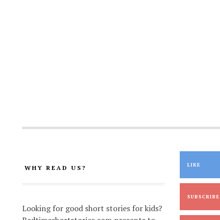
LIKE
WHY READ US?
SUBSCRIBE
Looking for good short stories for kids?
Bedtimeshortstories.com presents to