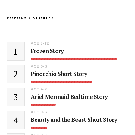
POPULAR STORIES
AGE 7-12
1
Frozen Story
AGE 0-3
2
Pinocchio Short Story
AGE 4-6
3
Ariel Mermaid Bedtime Story
AGE 0-3
4
Beauty and the Beast Short Story
AGE 0-3