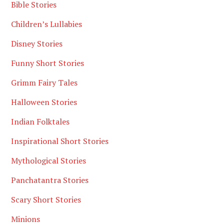
Bible Stories
Children’s Lullabies
Disney Stories
Funny Short Stories
Grimm Fairy Tales
Halloween Stories
Indian Folktales
Inspirational Short Stories
Mythological Stories
Panchatantra Stories
Scary Short Stories
Minions