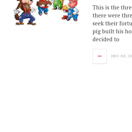
This is the thre
there were thre
seek their fortu
pig built his h
decided to
DEC 02, 2