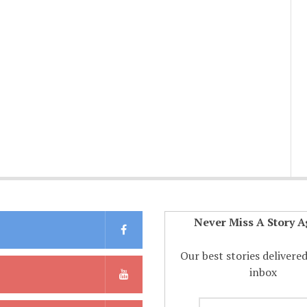
Never Miss A Story A
Our best stories delivere
inbox