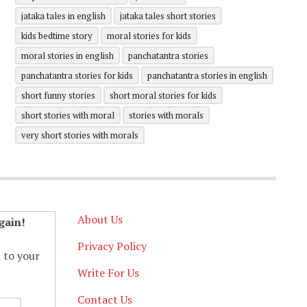
jataka tales in english
jataka tales short stories
kids bedtime story
moral stories for kids
moral stories in english
panchatantra stories
panchatantra stories for kids
panchatantra stories in english
short funny stories
short moral stories for kids
short stories with moral
stories with morals
very short stories with morals
About Us
gain!
Privacy Policy
d to your
Write For Us
Contact Us