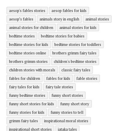
aesop's fables stories
aesop fables for kids
aesop’s fables
animals story in english
animal stories
animal stories for children
animal stories for kids
bedtime stories
bedtime stories for babies
bedtime stories for kids
bedtime stories for toddlers
bedtime stories online
brothers grimm fairy tales
brothers grimm stories
children's bedtime stories
children stories with morals
classic fairy tales
fables for children
fables for kids
fable stories
fairy tales for kids
fairy tale stories
funny bedtime stories
funny short stories
funny short stories for kids
funny short story
funny stories for kids
funny stories to tell
grimm fairy tales
inspirational moral stories
inspirational short stories
jataka tales